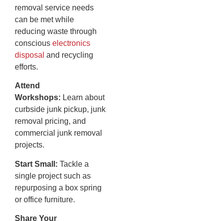
removal service needs
can be met while
reducing waste through
conscious
electronics
disposal
and recycling
efforts.
Attend
Workshops:
Learn about
curbside junk pickup, junk
removal pricing, and
commercial junk removal
projects.
Start Small:
Tackle a
single project such as
repurposing a box spring
or office furniture.
Share Your