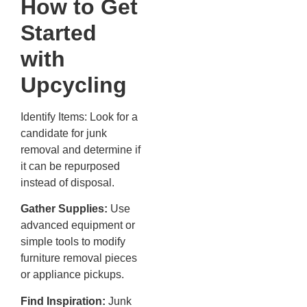
How to Get
Started
with
Upcycling
Identify Items: Look for a
candidate for junk
removal and determine if
it can be repurposed
instead of disposal.
Gather Supplies:
Use
advanced equipment or
simple tools to modify
furniture removal pieces
or appliance pickups.
Find Inspiration:
Junk