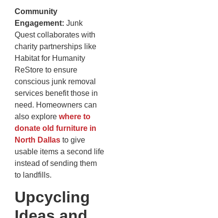
Community
Engagement:
Junk
Quest collaborates with
charity partnerships like
Habitat for Humanity
ReStore to ensure
conscious junk removal
services benefit those in
need. Homeowners can
also explore
where to
donate old furniture in
North Dallas
to give
usable items a second life
instead of sending them
to landfills.
Upcycling
Ideas and