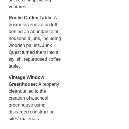
ventures:
Rustic Coffee Table:
A
business renovation left
behind an abundance of
household junk, including
wooden pallets. Junk
Quest turned them into a
stylish, repurposed coffee
table.
Vintage Window
Greenhouse:
A property
cleanout led to the
creation of a school
greenhouse using
discarded construction
sites’ materials.