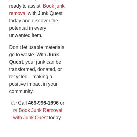
ready to assist.
Book junk
removal
with Junk Quest
today and discover the
potential in every
unwanted item.
Don’t let usable materials
go to waste. With
Junk
Quest
, your junk can be
transformed, donated, or
recycled—making a
positive impact in your
community.
👉 Call
469-996-1696
or
📅
Book Junk Removal
with Junk Ques
t
today.