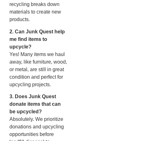
recycling breaks down
materials to create new
products.
2. Can Junk Quest help
me find items to
upcycle?
Yes! Many items we haul
away, like furniture, wood,
or metal, are still in great
condition and perfect for
upcycling projects.
3. Does Junk Quest
donate items that can
be upcycled?
Absolutely. We prioritize
donations and upcycling
opportunities before