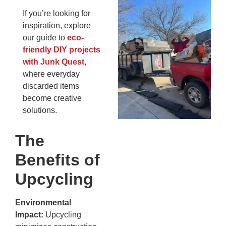
Wh
If you’re looking for
Fo
inspiration, explore
Cl
our guide to
eco-
An
friendly DIY projects
Ma
with Junk Quest
,
Re
where everyday
An
discarded items
In
MA
become creative
20
solutions.
The
Benefits of
Upcycling
Environmental
Impact:
Upcycling