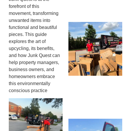
13,
forefront of this
20
movement, transforming
unwanted items into
Mc
functional and beautiful
Ju
pieces. This guide
Re
explores the art of
Tr
upcycling, its benefits,
Wh
and how Junk Quest can
Cu
help property managers,
Ta
business owners, and
Jo
homeowners embrace
Ab
this environmentally
Se
conscious practice
Co
JU
20
Wh
Ki