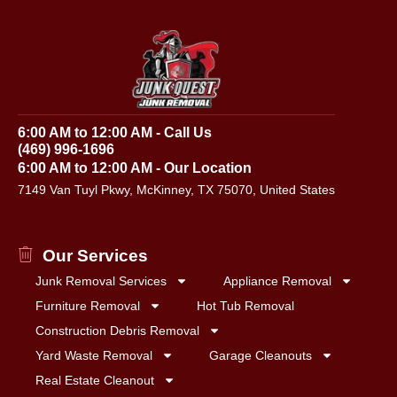
6:00 AM to 12:00 AM - Call Us
(469) 996-1696
6:00 AM to 12:00 AM - Our Location
7149 Van Tuyl Pkwy, McKinney, TX 75070, United States
Our Services
Junk Removal Services
Appliance Removal
Furniture Removal
Hot Tub Removal
Construction Debris Removal
Yard Waste Removal
Garage Cleanouts
Real Estate Cleanout