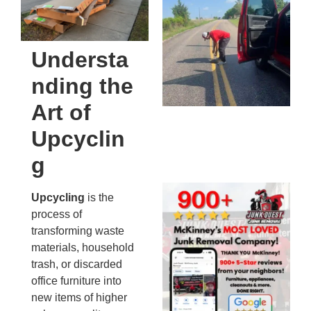
Co
St
Mi
Understa
To
nding the
Re
An
Art of
An
JU
Upcyclin
20
g
Wh
Upcycling
is the
Ju
process of
Qu
transforming waste
Ha
materials, household
Go
trash, or discarded
Re
office furniture into
Mc
new items of higher
JU