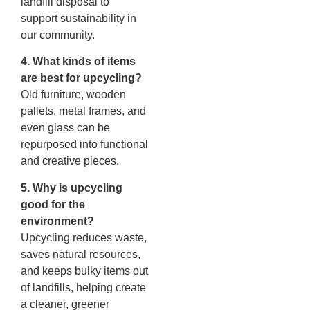
landfill disposal to
support sustainability in
our community.
4. What kinds of items
are best for upcycling?
Old furniture, wooden
pallets, metal frames, and
even glass can be
repurposed into functional
and creative pieces.
5. Why is upcycling
good for the
environment?
Upcycling reduces waste,
saves natural resources,
and keeps bulky items out
of landfills, helping create
a cleaner, greener