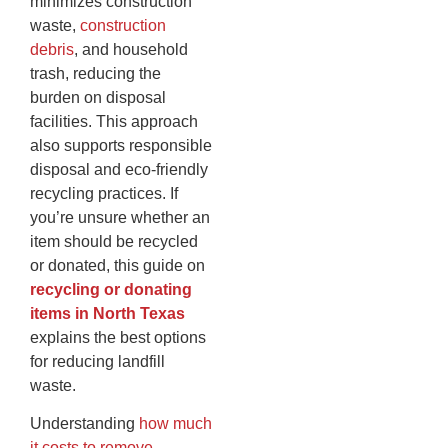
minimizes construction
waste,
construction
debris
, and household
trash, reducing the
burden on disposal
facilities. This approach
also supports responsible
disposal and eco-friendly
recycling practices. If
you’re unsure whether an
item should be recycled
or donated, this guide on
recycling or donating
items in North Texas
explains the best options
for reducing landfill
waste.
Understanding
how much
it costs to remove