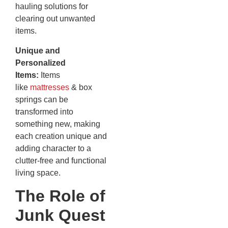
hauling solutions for
clearing out unwanted
items.
Unique and
Personalized
Items:
Items
like
mattresses
& box
springs can be
transformed into
something new, making
each creation unique and
adding character to a
clutter-free and functional
living space.
The Role of
Junk Quest