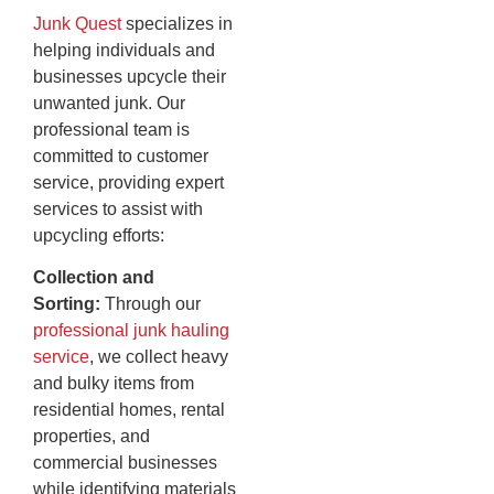
Junk Quest
specializes in
helping individuals and
businesses upcycle their
unwanted junk. Our
professional team is
committed to customer
service, providing expert
services to assist with
upcycling efforts:
Collection and
Sorting:
Through our
professional junk hauling
service
, we collect heavy
and bulky items from
residential homes, rental
properties, and
commercial businesses
while identifying materials