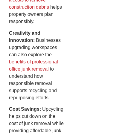
construction debris
helps
property owners plan
responsibly.
Creativity and
Innovation:
Businesses
upgrading workspaces
can also explore the
benefits of professional
office junk removal
to
understand how
responsible removal
supports recycling and
repurposing efforts.
Cost Savings:
Upcycling
helps cut down on the
cost of junk removal while
providing affordable junk