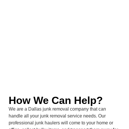
How We Can Help?
We are a
Dallas
junk removal company that can
handle all your junk removal service needs. Our
professional junk haulers will come to your home or