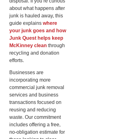
disposal. If you’re curious
about what happens after
junk is hauled away, this
guide explains
where
your junk goes and how
Junk Quest helps keep
McKinney clean
through
recycling and donation
efforts.
Businesses are
incorporating more
commercial junk removal
services and business
transactions focused on
reusing and reducing
waste. Our commitment
includes offering a free,
no-obligation estimate for