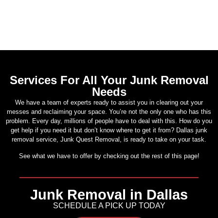
Services For All Your Junk Removal
Needs
We have a team of experts ready to assist you in clearing out your
messes and reclaiming your space. You’re not the only one who has this
problem. Every day, millions of people have to deal with this. How do you
get help if you need it but don’t know where to get it from? Dallas junk
removal service, Junk Quest Removal, is ready to take on your task.
See what we have to offer by checking out the rest of this page!
Junk Removal in Dallas
SCHEDULE A PICK UP TODAY