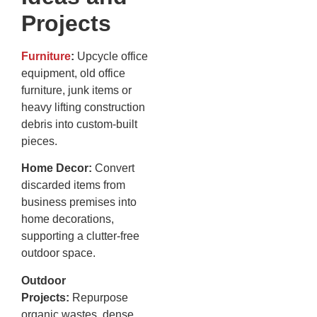
Projects
Furniture
:
Upcycle office
equipment, old office
furniture, junk items or
heavy lifting construction
debris into custom-built
pieces.
Home Decor:
Convert
discarded items from
business premises into
home decorations,
supporting a clutter-free
outdoor space.
Outdoor
Projects:
Repurpose
organic wastes, dense