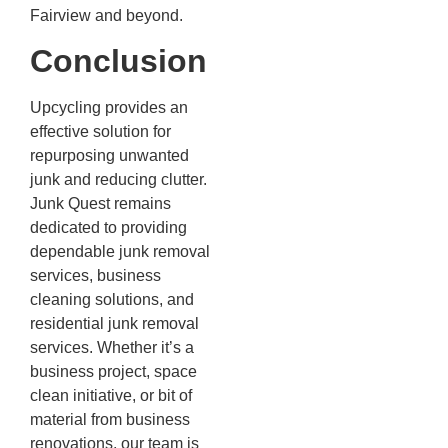
Fairview and beyond.
Conclusion
Upcycling provides an
effective solution for
repurposing unwanted
junk and reducing clutter.
Junk Quest remains
dedicated to providing
dependable junk removal
services, business
cleaning solutions, and
residential junk removal
services. Whether it’s a
business project, space
clean initiative, or bit of
material from business
renovations, our team is