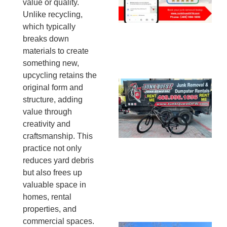
value or quality.
20
Unlike recycling,
which typically
breaks down
materials to create
something new,
upcycling retains the
Ju
original form and
Re
structure, adding
Mc
value through
Co
creativity and
— 
craftsmanship. This
Th
practice not only
Fo
reduces yard debris
Ri
but also frees up
Ho
valuable space in
MA
homes, rental
20
properties, and
commercial spaces.