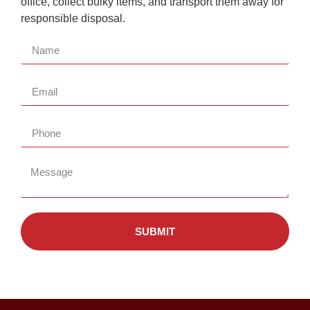
office, collect bulky items, and transport them away for
responsible disposal.
SUBMIT