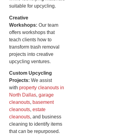
suitable for upcycling.
Creative
Workshops:
Our team
offers workshops that
teach clients how to
transform trash removal
projects into creative
upcycling ventures.
Custom Upcycling
Projects:
We assist
with
property cleanouts in
North Dallas
,
garage
cleanouts
,
basement
cleanouts
,
estate
cleanouts
, and business
cleaning to identify items
that can be repurposed.