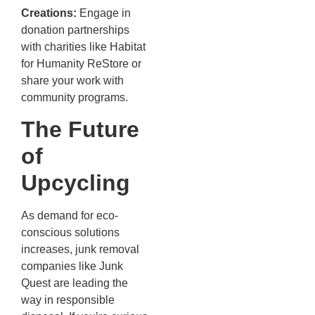
Creations:
Engage in
donation partnerships
with charities like Habitat
for Humanity ReStore or
share your work with
community programs.
The Future
of
Upcycling
As demand for eco-
conscious solutions
increases, junk removal
companies like Junk
Quest are leading the
way in responsible