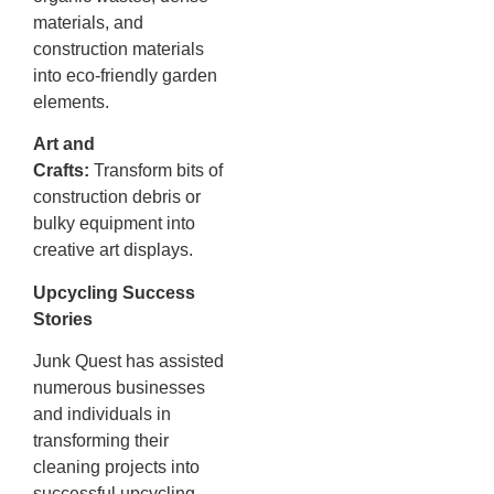
materials, and
construction materials
into eco-friendly garden
elements.
Art and
Crafts:
Transform bits of
construction debris or
bulky equipment into
creative art displays.
Upcycling Success
Stories
Junk Quest has assisted
numerous businesses
and individuals in
transforming their
cleaning projects into
successful upcycling