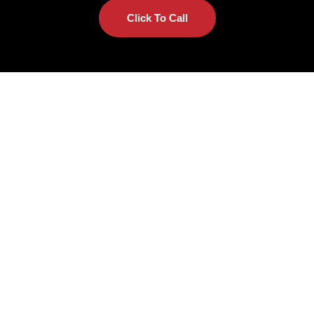
Click To Call