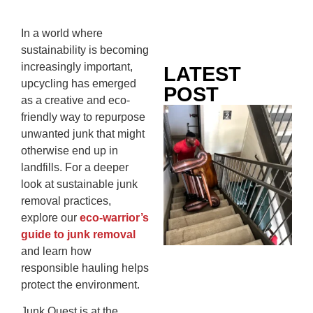
In a world where
sustainability is becoming
increasingly important,
LATEST
upcycling has emerged
POST
as a creative and eco-
Co
friendly way to repurpose
Mo
unwanted junk that might
Ou
otherwise end up in
Ju
landfills. For a deeper
Wh
look at sustainable junk
No
removal practices,
Te
explore our
eco-warrior’s
Pa
guide to junk removal
Ne
and learn how
To
responsible hauling helps
Kn
protect the environment.
In
Junk Quest is at the
JU