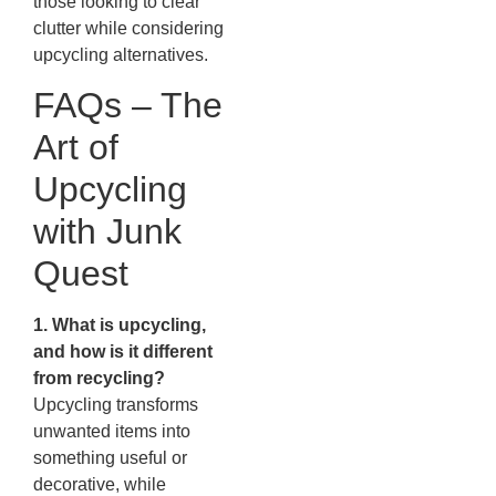
those looking to clear
clutter while considering
upcycling alternatives.
FAQs – The
Art of
Upcycling
with Junk
Quest
1. What is upcycling,
and how is it different
from recycling?
Upcycling transforms
unwanted items into
something useful or
decorative, while