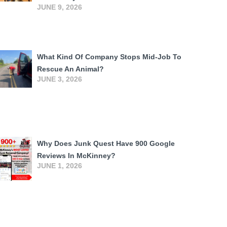
JUNE 9, 2026
What Kind Of Company Stops Mid-Job To
Rescue An Animal?
JUNE 3, 2026
Why Does Junk Quest Have 900 Google
Reviews In McKinney?
JUNE 1, 2026