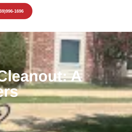
469)996-1696
Cleanout: A
ers