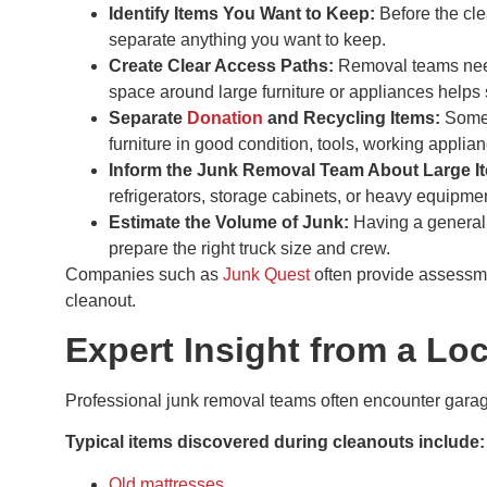
Identify Items You Want to Keep:
Before the cl
separate anything you want to keep.
Create Clear Access Paths:
Removal teams need
space around large furniture or appliances helps
Separate
Donation
and Recycling Items:
Some 
furniture in good condition, tools, working appli
Inform the Junk Removal Team About Large I
refrigerators, storage cabinets, or heavy equipme
Estimate the Volume of Junk:
Having a general
prepare the right truck size and crew.
Companies such as
Junk Quest
often provide assessm
cleanout.
Expert Insight from a L
Professional junk removal teams often encounter garag
Typical items discovered during cleanouts include:
Old mattresses