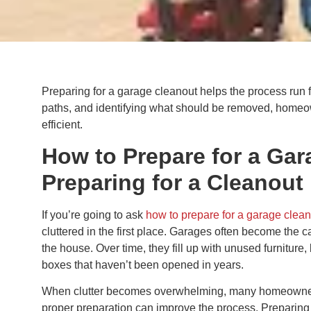
Preparing for a garage cleanout helps the process run 
paths, and identifying what should be removed, homeo
efficient.
How to Prepare for a Ga
Preparing for a Cleanout
If you’re going to ask
how to prepare for a garage clea
cluttered in the first place. Garages often become the ca
the house. Over time, they fill up with unused furniture
boxes that haven’t been opened in years.
When clutter becomes overwhelming, many homeowners
proper preparation can improve the process. Preparing 