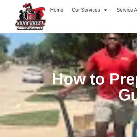
Home
Our Services
Service 
How to Pre
Gu