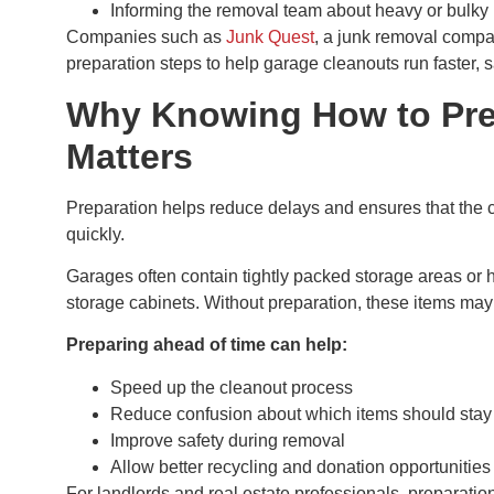
Informing the removal team about heavy or bulky
Companies such as
Junk Quest
, a junk removal compa
preparation steps to help garage cleanouts run faster, sa
Why Knowing How to Prep
Matters
Preparation helps reduce delays and ensures that the
quickly.
Garages often contain tightly packed storage areas or 
storage cabinets. Without preparation, these items may
Preparing ahead of time can help:
Speed up the cleanout process
Reduce confusion about which items should stay
Improve safety during removal
Allow better recycling and donation opportunities
For landlords and real estate professionals, preparation