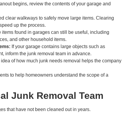
eanout begins, review the contents of your garage and
 clear walkways to safely move large items. Clearing
 speed up the process.
items found in garages can still be useful, including
ances, and other household items.
tems:
If your garage contains large objects such as
nt, inform the junk removal team in advance.
 idea of how much junk needs removal helps the company
ents to help homeowners understand the scope of a
ocal Junk Removal Team
es that have not been cleaned out in years.