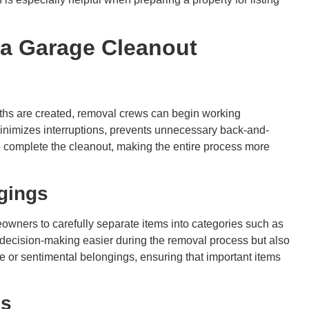
r a Garage Cleanout
ths are created, removal crews can begin working
minimizes interruptions, prevents unnecessary back-and-
 to complete the cleanout, making the entire process more
ngings
owners to carefully separate items into categories such as
 decision-making easier during the removal process but also
e or sentimental belongings, ensuring that important items
ms