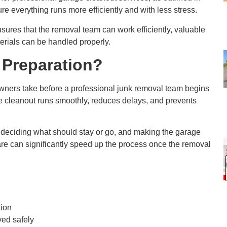
re everything runs more efficiently and with less stress.
sures that the removal team can work efficiently, valuable
erials can be handled properly.
 Preparation?
owners take before a professional junk removal team begins
e cleanout runs smoothly, reduces delays, and prevents
deciding what should stay or go, and making the garage
epare can significantly speed up the process once the removal
tion
ved safely