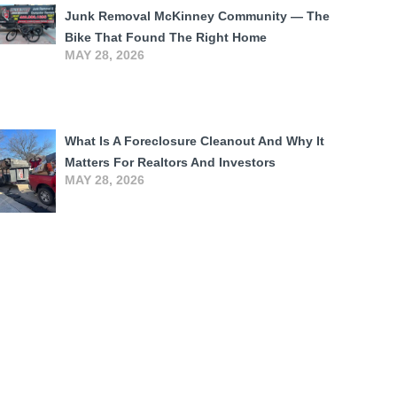
Junk Removal McKinney Community — The
Bike That Found The Right Home
MAY 28, 2026
What Is A Foreclosure Cleanout And Why It
Matters For Realtors And Investors
MAY 28, 2026