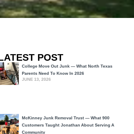
LATEST POST
College Move Out Junk — What North Texas
Parents Need To Know In 2026
JUNE 13, 2026
McKinney Junk Removal Trust — What 900
Customers Taught Jonathan About Serving A
Community