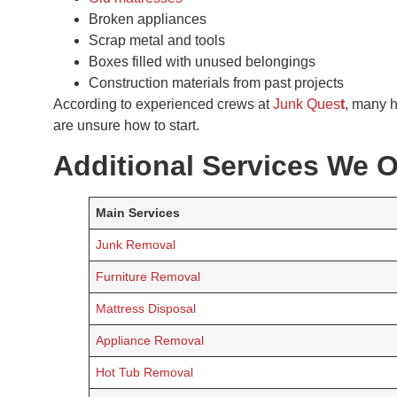
Broken appliances
Scrap metal and tools
Boxes filled with unused belongings
Construction materials from past projects
According to experienced crews at
Junk Ques
t
, many 
are unsure how to start.
Additional Services We O
Main Services
Junk Removal
Furniture Removal
Mattress Disposal
Appliance Removal
Hot Tub Removal