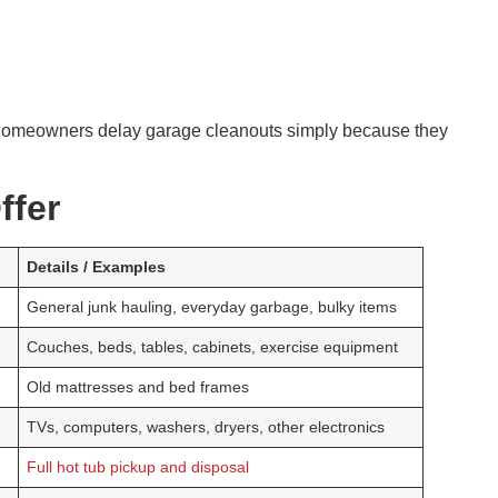
homeowners delay garage cleanouts simply because they
ffer
Details / Examples
General junk hauling, everyday garbage, bulky items
Couches, beds, tables, cabinets, exercise equipment
Old mattresses and bed frames
TVs, computers, washers, dryers, other electronics
Full hot tub pickup and disposal