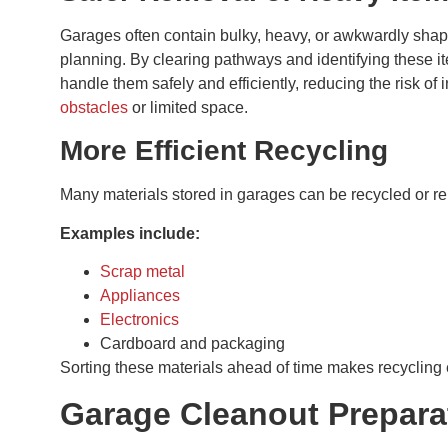
Garages often contain bulky, heavy, or awkwardly shape
planning. By clearing pathways and identifying these i
handle them safely and efficiently, reducing the risk of 
obstacles
or limited space.
More Efficient Recycling
Many materials stored in garages can be recycled or r
Examples include:
Scrap metal
Appliances
Electronics
Cardboard and packaging
Sorting these materials ahead of time makes recycling 
Garage Cleanout Prepara