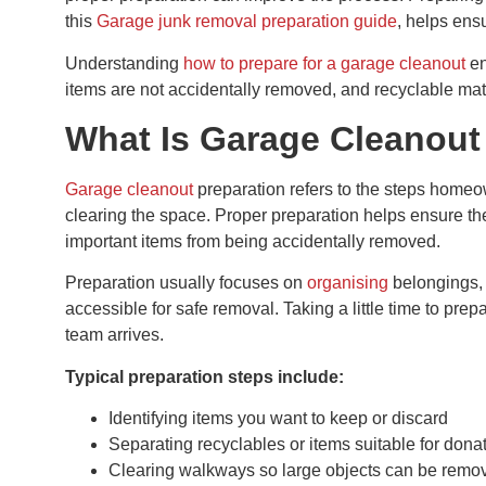
this
Garage junk removal preparation guide
, helps ensu
Understanding
how to prepare for a garage cleanout
en
items are not accidentally removed, and recyclable mat
What Is Garage Cleanout
Garage cleanout
preparation refers to the steps home
clearing the space. Proper preparation helps ensure th
important items from being accidentally removed.
Preparation usually focuses on
organising
belongings, 
accessible for safe removal. Taking a little time to pr
team arrives.
Typical preparation steps include:
Identifying items you want to keep or discard
Separating recyclables or items suitable for dona
Clearing walkways so large objects can be remo