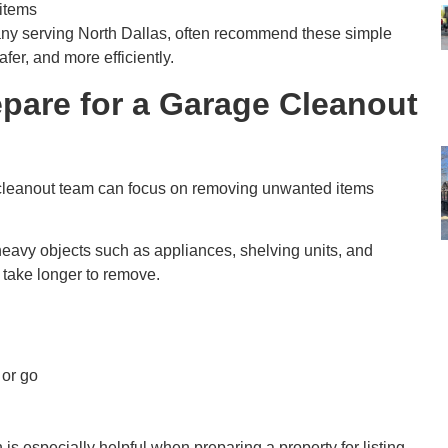
 items
ny serving North Dallas, often recommend these simple
fer, and more efficiently.
are for a Garage Cleanout
 cleanout team can focus on removing unwanted items
heavy objects such as appliances, shelving units, and
 take longer to remove.
 or go
 is especially helpful when preparing a property for listing