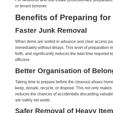
or tenant turnover.
Benefits of Preparing fo
Faster Junk Removal
When items are sorted in advance and clear access pa
immediately without delays. This level of preparation 
forth, and significantly reduces the total time required
efficient.
Better Organisation of Belo
Taking time to prepare before the cleanout allows home
keep, donate, recycle, or dispose. This not only makes
reduces the chances of accidentally discarding valuabl
are safely set aside.
Safer Removal of Heavy Ite