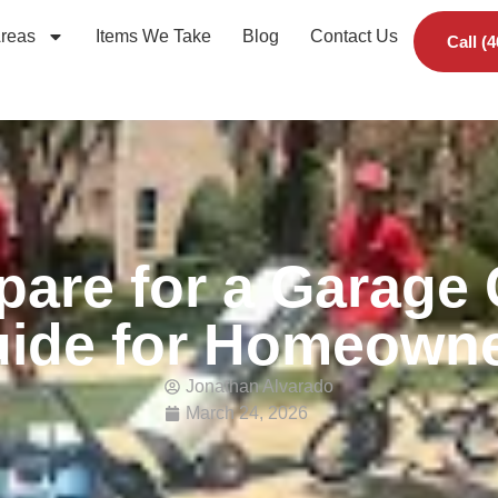
Areas
Items We Take
Blog
Contact Us
Call (
pare for a Garage 
ide for Homeown
Jonathan Alvarado
March 24, 2026