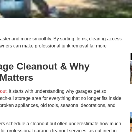
faster and more smoothly. By sorting items, clearing access
wners can make professional junk removal far more
rage Cleanout & Why
 Matters
nout
, it starts with understanding why garages get so
tch-all storage area for everything that no longer fits inside
, broken appliances, old tools, seasonal decorations, and
 schedule a cleanout but often underestimate how much
for professional garage cleanout services, as outlined in