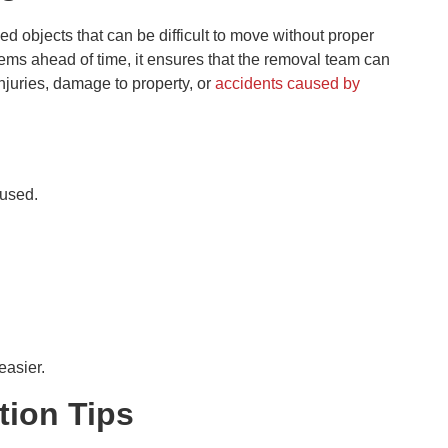
d objects that can be difficult to move without proper
tems ahead of time, it ensures that the removal team can
injuries, damage to property, or
accidents caused by
eused.
easier.
tion Tips