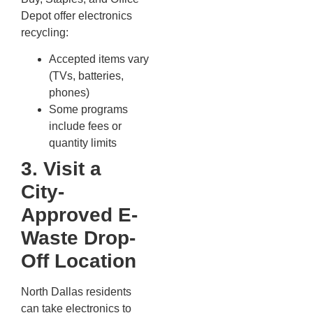
Depot offer electronics
recycling:
Accepted items vary
(TVs, batteries,
phones)
Some programs
include fees or
quantity limits
3. Visit a
City-
Approved E-
Waste Drop-
Off Location
North Dallas residents
can take electronics to