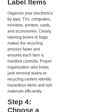
Label Items
Organize your electronics
by type, TVs, computers,
monitors, printers, cords,
and accessories. Clearly
labeling boxes or bags
makes the recycling
process faster and
ensures each item is
handled correctly. Proper
organization also helps
junk removal teams or
recycling centers identify
hazardous items and sort
materials efficiently.
Step 4:
Choose a