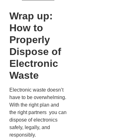
Wrap up:
How to
Properly
Dispose of
Electronic
Waste
Electronic waste doesn’t
have to be overwhelming.
With the right plan and
the right partners you can
dispose of electronics
safely, legally, and
responsibly.