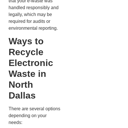
that your e-waste was
handled responsibly and
legally, which may be
required for audits or
environmental reporting.
Ways to
Recycle
Electronic
Waste in
North
Dallas
There are several options
depending on your
needs: