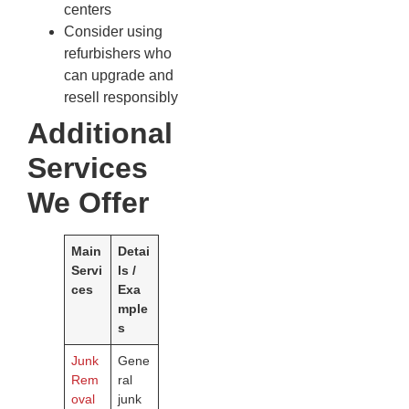
centers
Consider using
refurbishers who
can upgrade and
resell responsibly
Additional
Services
We Offer
Main
Detai
Servi
ls /
ces
Exa
mple
s
Junk
Gene
Rem
ral
oval
junk