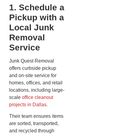
1. Schedule a
Pickup with a
Local Junk
Removal
Service
Junk Quest Removal
offers curbside pickup
and on-site service for
homes, offices, and retail
locations, including large-
scale
office cleanout
projects in Dallas
.
Their team ensures items
are sorted, transported,
and recycled through