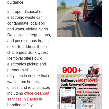
guidance.
Co
St
Improper disposal of
Mi
electronic waste can
To
contaminate local soil
Re
and water, violate North
An
Dallas waste regulations,
An
and pose serious health
JU
risks. To address these
20
challenges, Junk Quest
Removal offers bulk
electronics pickup and
Wh
partners with local
Ju
recyclers to ensure that e-
Qu
waste from homes,
Ha
offices, and retail spaces
Go
including
office cleanout
Re
services in Dallas
is
Mc
handled safely,
JU