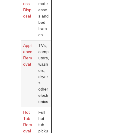
ess
mattr
Disp
esse
osal
s and
bed
fram
es
Appli
TVs,
ance
comp
Rem
uters,
oval
wash
ers,
dryer
s,
other
electr
onics
Hot
Full
Tub
hot
Rem
tub
oval
picku