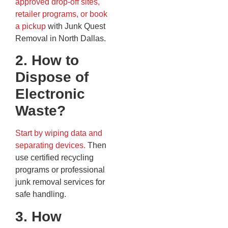
approved drop-off sites,
retailer programs, or book
a pickup
with Junk Quest
Removal in North Dallas.
2. How to
Dispose of
Electronic
Waste?
Start by wiping data and
separating devices.
Then
use certified recycling
programs or professional
junk removal services for
safe handling.
3. How