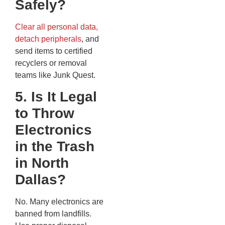
Safely?
Clear all personal data,
detach peripherals
, and
send items to certified
recyclers or removal
teams like Junk Quest.
5. Is It Legal
to Throw
Electronics
in the Trash
in North
Dallas?
No. Many electronics are
banned from landfills.