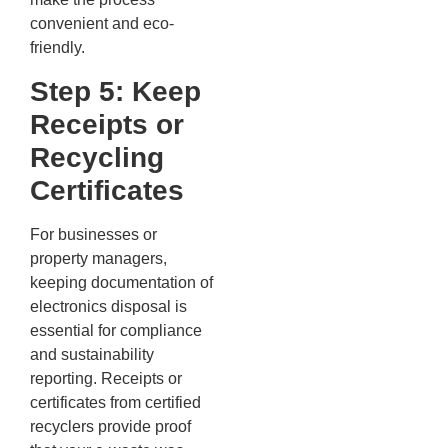
convenient and eco-
friendly.
Step 5: Keep
Receipts or
Recycling
Certificates
For businesses or
property managers,
keeping documentation of
electronics disposal is
essential for compliance
and sustainability
reporting. Receipts or
certificates from certified
recyclers provide proof