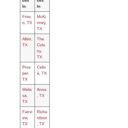
ces
ces
In
In
Frisc
McKi
o, TX
nney,
TX
Allen,
The
TX
Colo
ny,
TX
Pros
Celin
per,
a, TX
TX
Melis
Anna
sa,
, TX
TX
Fairvi
Richa
ew,
rdson
TX
, TX