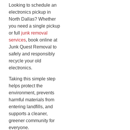
Looking to schedule an
electronics pickup in
North Dallas? Whether
you need a single pickup
or full
junk removal
services
, book online at
Junk Quest Removal to
safely and responsibly
recycle your old
electronics.
Taking this simple step
helps protect the
environment, prevents
harmful materials from
entering landfills, and
supports a cleaner,
greener community for
everyone.