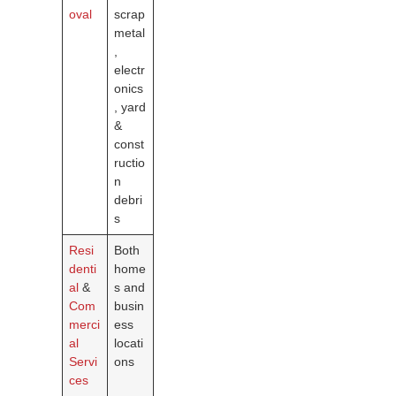
oval
scrap
metal
,
electr
onics
, yard
&
const
ructio
n
debri
s
Resi
Both
denti
home
al
&
s and
Com
busin
merci
ess
al
locati
Servi
ons
ces