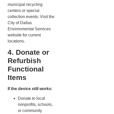
municipal recycling
centers or special
collection events. Visit the
City of Dallas
Environmental Services
website for current
locations.
4. Donate or
Refurbish
Functional
Items
If the device still works:
Donate to local
nonprofits, schools,
or community