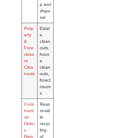
p and
dispo
sal
Prop
Estat
erty
e
&
clean
Fore
outs,
closu
hous
re
e
Clea
clean
nouts
outs,
forecl
osure
s
Cons
Resp
tructi
onsib
on
le
Debri
recyc
s
ling
Rem
of