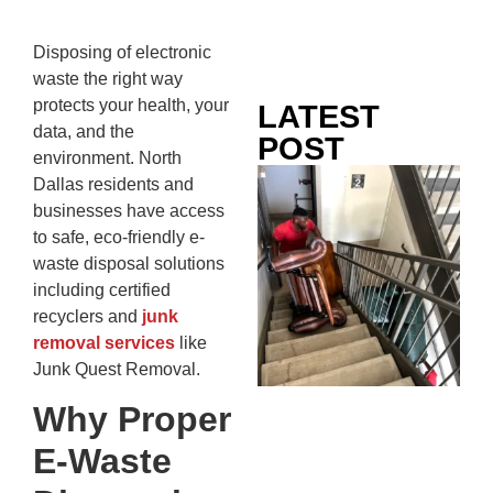
Disposing of electronic
waste the right way
protects your health, your
LATEST
data, and the
POST
environment. North
Co
Dallas residents and
Mo
businesses have access
Ou
to safe, eco-friendly e-
Ju
waste disposal solutions
Wh
including certified
No
recyclers and
junk
Te
removal services
like
Pa
Junk Quest Removal.
Ne
Why Proper
To
Kn
E-Waste
In
JU