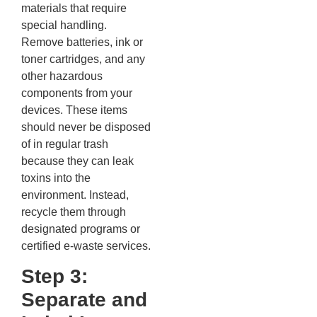
materials that require
special handling.
Remove batteries, ink or
toner cartridges, and any
other hazardous
components from your
devices. These items
should never be disposed
of in regular trash
because they can leak
toxins into the
environment. Instead,
recycle them through
designated programs or
certified e-waste services.
Step 3:
Separate and