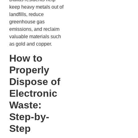
keep heavy metals out of
landfills, reduce
greenhouse gas
emissions, and reclaim
valuable materials such
as gold and copper.
How to
Properly
Dispose of
Electronic
Waste:
Step-by-
Step