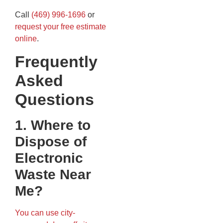
Call
(469) 996-1696
or
request your free estimate
online
.
Frequently
Asked
Questions
1. Where to
Dispose of
Electronic
Waste Near
Me?
You can use city-