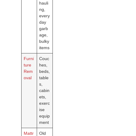
hauli
ng,
every
day
garb
age,
bulky
items
Furni
Couc
ture
hes,
Rem
beds,
oval
table
s,
cabin
ets,
exerc
ise
equip
ment
Mattr
Old