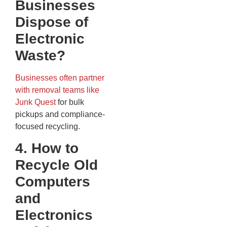
Businesses
Dispose of
Electronic
Waste?
Businesses often partner
with removal teams like
Junk Quest
for bulk
pickups and compliance-
focused recycling.
4. How to
Recycle Old
Computers
and
Electronics