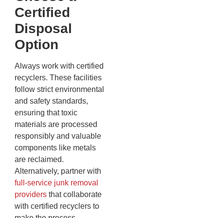
Certified
Disposal
Option
Always work with certified
recyclers. These facilities
follow strict environmental
and safety standards,
ensuring that toxic
materials are processed
responsibly and valuable
components like metals
are reclaimed.
Alternatively, partner with
full-service junk removal
providers
that collaborate
with certified recyclers to
make the process