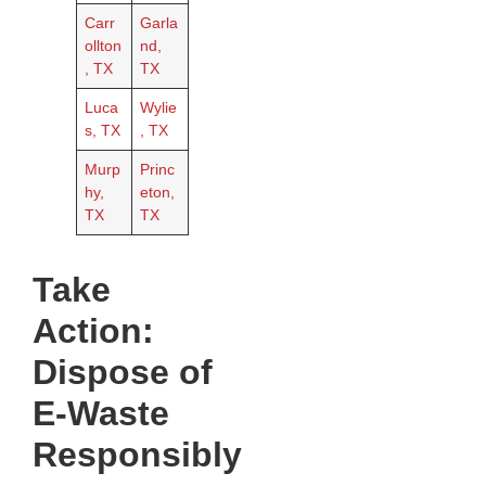
Carr
Garla
ollton
nd,
, TX
TX
Luca
Wylie
s, TX
, TX
Murp
Princ
hy,
eton,
TX
TX
Take
Action:
Dispose of
E-Waste
Responsibly