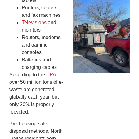
tablets
Wh
Printers, copiers,
Fo
and fax machines
Cl
Televisions
and
An
monitors
Ma
Routers, modems,
Re
and gaming
An
consoles
In
MA
Batteries and
20
charging cables
According to the
EPA
,
over 50 million tons of e-
waste are generated
globally each year, but
only 20% is properly
recycled.
By choosing safe
disposal methods, North
Dallas residents help