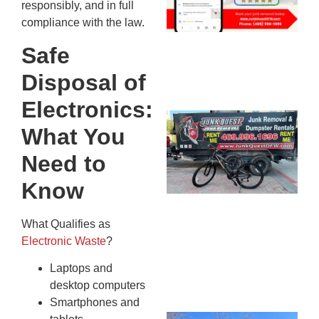
responsibly, and in full
20
compliance with the law.
Safe
Disposal of
Electronics:
Ju
What You
Re
Mc
Need to
Co
Know
— 
Th
Fo
What Qualifies as
Ri
Electronic Waste
?
Ho
Laptops and
MA
20
desktop computers
Smartphones and