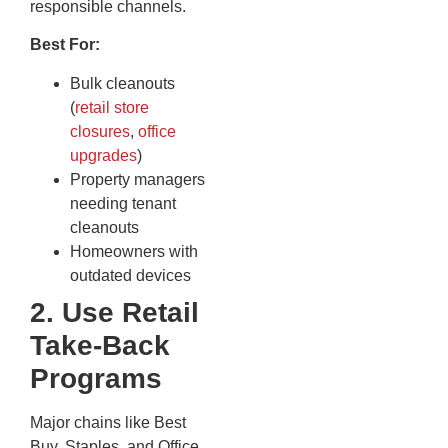
responsible channels.
Best For:
Bulk cleanouts
(
retail store
closures
,
office
upgrades
)
Property managers
needing tenant
cleanouts
Homeowners with
outdated devices
2. Use Retail
Take-Back
Programs
Major chains like Best
Buy, Staples, and Office