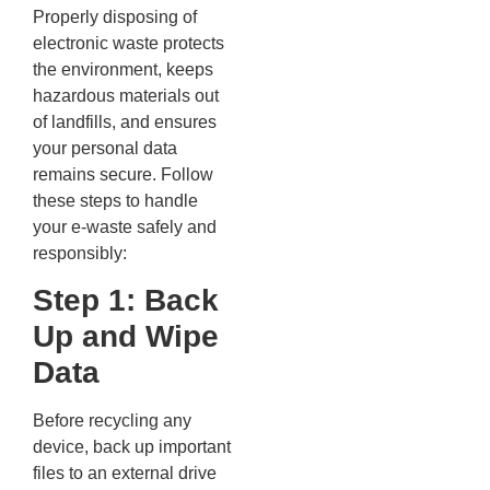
Properly disposing of
electronic waste protects
the environment, keeps
hazardous materials out
of landfills, and ensures
your personal data
remains secure. Follow
these steps to handle
your e-waste safely and
responsibly:
Step 1: Back
Up and Wipe
Data
Before recycling any
device, back up important
files to an external drive