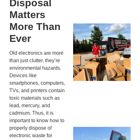
Disposal
13,
20
Matters
More Than
Mc
Ju
Ever
Re
Tr
Old electronics are more
Wh
than just clutter, they’re
Cu
environmental hazards.
Ta
Devices like
Jo
smartphones, computers,
Ab
TVs, and printers contain
Se
toxic materials such as
Co
lead, mercury, and
JU
cadmium. Thus, it is
20
important to know how to
properly dispose of
Wh
electronic waste for
Ki