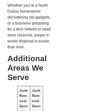
Whether you’re a North
Dallas homeowner
decluttering old gadgets,
or a business preparing
for a tech refresh or retail
store cleanout, proper e-
waste disposal is easier
than ever.
Additional
Areas We
Serve
Junk
Junk
Rem
Rem
oval
oval
Servi
Servi