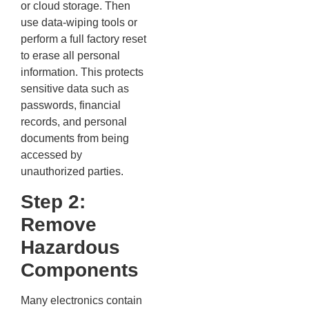
or cloud storage. Then
use data-wiping tools or
perform a full factory reset
to erase all personal
information. This protects
sensitive data such as
passwords, financial
records, and personal
documents from being
accessed by
unauthorized parties.
Step 2:
Remove
Hazardous
Components
Many electronics contain