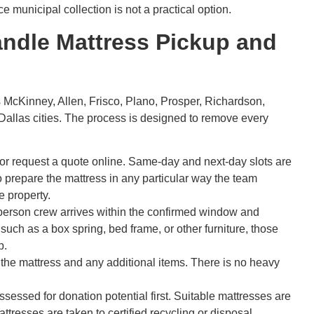
 municipal collection is not a practical option.
ndle Mattress Pickup and
McKinney, Allen, Frisco, Plano, Prosper, Richardson,
 Dallas cities. The process is designed to remove every
or request a quote online. Same-day and next-day slots are
o prepare the mattress in any particular way the team
e property.
erson crew arrives within the confirmed window and
s such as a box spring, bed frame, or other furniture, those
p.
he mattress and any additional items. There is no heavy
sessed for donation potential first. Suitable mattresses are
tresses are taken to certified recycling or disposal