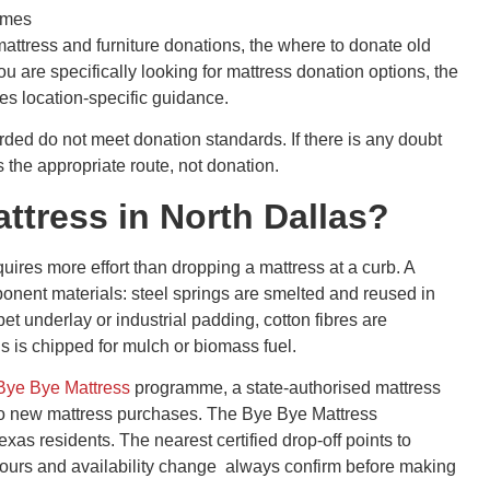
mmes
 mattress and furniture donations, the where to donate old
you are specifically looking for mattress donation options, the
es location-specific guidance.
ded do not meet donation standards. If there is any doubt
s the appropriate route, not donation.
ttress in North Dallas?
equires more effort than dropping a mattress at a curb. A
ponent materials: steel springs are smelted and reused in
t underlay or industrial padding, cotton fibres are
gs is chipped for mulch or biomass fuel.
Bye Bye Mattress
programme, a state-authorised mattress
d to new mattress purchases. The Bye Bye Mattress
xas residents. The nearest certified drop-off points to
ours and availability change always confirm before making