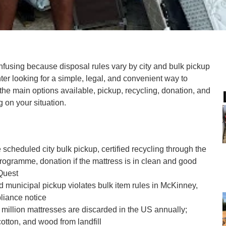
onfusing because disposal rules vary by city and bulk pickup
enter looking for a simple, legal, and convenient way to
n the main options available, pickup, recycling, donation, and
 on your situation.
 scheduled city bulk pickup, certified recycling through the
ogramme, donation if the mattress is in clean and good
Quest
d municipal pickup violates bulk item rules in McKinney,
liance notice
million mattresses are discarded in the US annually;
cotton, and wood from landfill