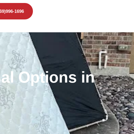
469)996-1696
al Options in