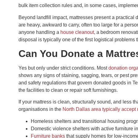
bulk item collection rules and, in some cases, impleme
Beyond landfill impact, mattresses present a practical
are heavy, awkward to carry, often too large for a pers
anyone handling a
house cleanout
, a bedroom renovati
disposal is typically one of the first logistical problems
Can You Donate a Mattres
Yes but only under strict conditions. Most
donation orga
shows any signs of staining, sagging, tears, or pest prese
and safety regulations that govern donated goods in Texa
the facilities to clean or repair soft furnishings.
If your mattress is clean, structurally sound, and less th
organisations in the
North Dallas area typically accept
Homeless shelters and transitional housing pro
Domestic violence shelters with active furniture i
Furniture banks
that supply homes for low-income