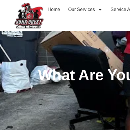
Home
Our Services
Service 
What Are You