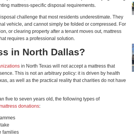
nting mattress-specific disposal requirements.
 disposal challenge that most residents underestimate. They
onal vehicle, and cannot simply be folded or compressed. For
on, or clearing property after a tenant moves out, mattress
 that requires a professional solution.
s in North Dallas?
nizations
in North Texas will not accept a mattress that
nce. This is not an arbitrary policy: it is driven by health
s, as well as the practical reality that charities do not have
an five to seven years old, the following types of
 mattress donations
:
grammes
ntake
 families