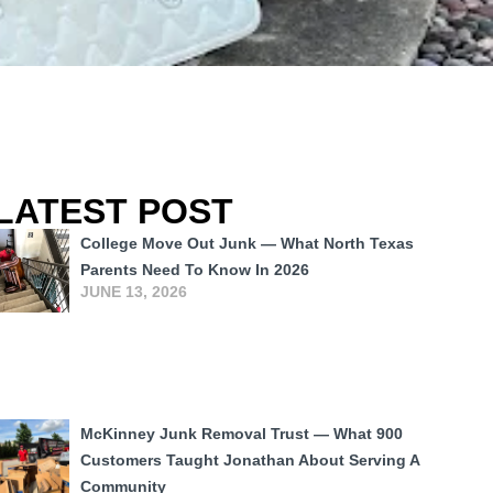
LATEST POST
College Move Out Junk — What North Texas
Parents Need To Know In 2026
JUNE 13, 2026
McKinney Junk Removal Trust — What 900
Customers Taught Jonathan About Serving A
Community