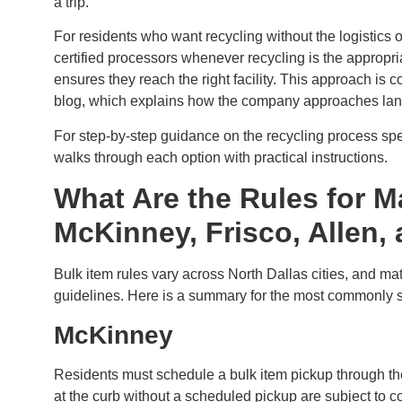
a trip.
For residents who want recycling without the logistics o
certified processors whenever recycling is the appropr
ensures they reach the right facility. This approach is
blog, which explains how the company approaches landfi
For step-by-step guidance on the recycling process spec
walks through each option with practical instructions.
What Are the Rules for M
McKinney, Frisco, Allen,
Bulk item rules vary across North Dallas cities, and ma
guidelines. Here is a summary for the most commonly s
McKinney
Residents must schedule a bulk item pickup through the
at the curb without a scheduled pickup are subject to 