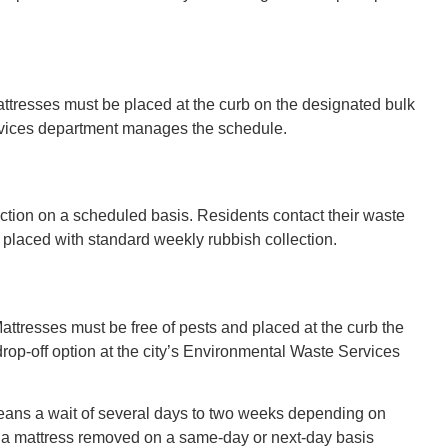
attresses must be placed at the curb on the designated bulk
services department manages the schedule.
ction on a scheduled basis. Residents contact their waste
placed with standard weekly rubbish collection.
attresses must be free of pests and placed at the curb the
rop-off option at the city’s Environmental Waste Services
means a wait of several days to two weeks depending on
 a mattress removed on a same-day or next-day basis