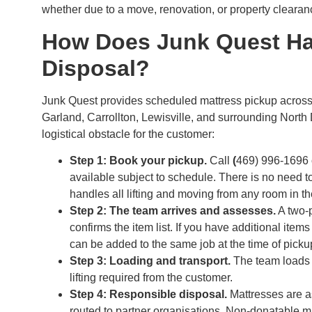
whether due to a move, renovation, or property clearance
How Does Junk Quest Ha
Disposal?
Junk Quest provides scheduled mattress pickup across 
Garland, Carrollton, Lewisville, and surrounding North
logistical obstacle for the customer:
Step 1: Book your pickup.
Call
(
469) 996-1696 
available subject to schedule. There is no need t
handles all lifting and moving from any room in th
Step 2: The team arrives and assesses.
A two-p
confirms the item list. If you have additional item
can be added to the same job at the time of picku
Step 3: Loading and transport.
The team loads t
lifting required from the customer.
Step 4: Responsible disposal.
Mattresses are as
routed to partner organisations. Non-donatable mat