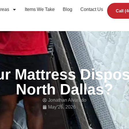
Areas
Items We Take
Blog
Contact Us
Call (
r Mattress Dispos
North Dallas?
Jonathan Alvarado
May 26, 2026