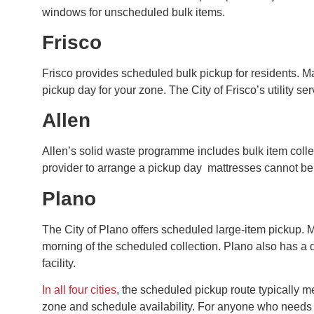
windows for unscheduled bulk items.
Frisco
Frisco provides scheduled bulk pickup for residents. M
pickup day for your zone. The City of Frisco’s utility 
Allen
Allen’s solid waste programme includes bulk item colle
provider to arrange a pickup day mattresses cannot be 
Plano
The City of Plano offers scheduled large-item pickup. M
morning of the scheduled collection. Plano also has a d
facility.
In all four cities
, the scheduled pickup route typically 
zone and schedule availability. For anyone who needs