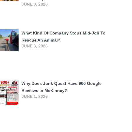
JUNE 9, 2026
What Kind Of Company Stops Mid-Job To
Rescue An Animal?
JUNE 3, 2026
Why Does Junk Quest Have 900 Google
Reviews In McKinney?
JUNE 1, 2026