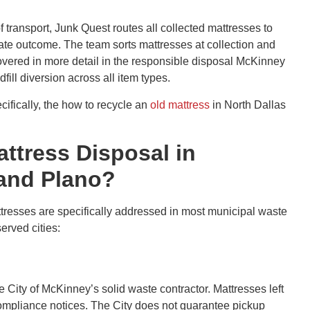
f transport, Junk Quest routes all collected mattresses to
iate outcome. The team sorts mattresses at collection and
 covered in more detail in the responsible disposal McKinney
ll diversion across all item types.
ifically, the how to recycle an
old mattress
in North Dallas
attress Disposal in
 and Plano?
ttresses are specifically addressed in most municipal waste
erved cities:
 City of McKinney’s solid waste contractor. Mattresses left
compliance notices. The City does not guarantee pickup