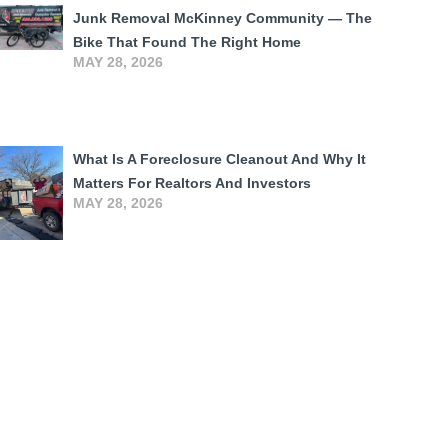
Junk Removal McKinney Community — The
Bike That Found The Right Home
MAY 28, 2026
What Is A Foreclosure Cleanout And Why It
Matters For Realtors And Investors
MAY 28, 2026