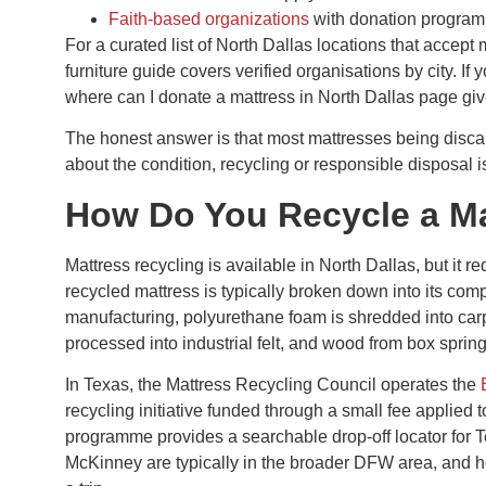
Faith-based organizations
with donation progra
For a curated list of North Dallas locations that accept
furniture guide covers verified organisations by city. If 
where can I donate a mattress in North Dallas page giv
The honest answer is that most mattresses being discar
about the condition, recycling or responsible disposal i
How Do You Recycle a Ma
Mattress recycling is available in North Dallas, but it r
recycled mattress is typically broken down into its com
manufacturing, polyurethane foam is shredded into carpe
processed into industrial felt, and wood from box sprin
In Texas, the Mattress Recycling Council operates the
recycling initiative funded through a small fee applie
programme provides a searchable drop-off locator for Te
McKinney are typically in the broader DFW area, and h