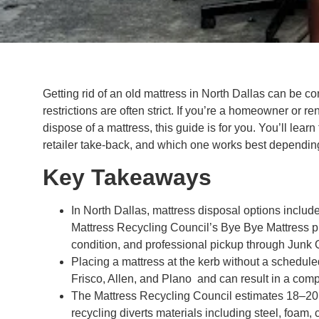
Getting rid of an old mattress in North Dallas can be c
restrictions are often strict. If you’re a homeowner or r
dispose of a mattress, this guide is for you. You’ll lear
retailer take-back, and which one works best depending
Key Takeaways
In North Dallas, mattress disposal options include
Mattress Recycling Council’s Bye Bye Mattress pr
condition, and professional pickup through Junk 
Placing a mattress at the kerb without a schedule
Frisco, Allen, and Plano and can result in a comp
The Mattress Recycling Council estimates 18–20 
recycling diverts materials including steel, foam, 