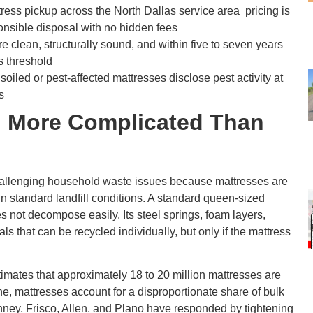
ess pickup across the North Dallas service area pricing is
onsible disposal with no hidden fees
re clean, structurally sound, and within five to seven years
s threshold
soiled or pest-affected mattresses disclose pest activity at
s
l More Complicated Than
challenging household waste issues because mattresses are
 in standard landfill conditions. A standard queen-sized
es not decompose easily. Its steel springs, foam layers,
als that can be recycled individually, but only if the mattress
imates that approximately 18 to 20 million mattresses are
ne, mattresses account for a disproportionate share of bulk
Kinney, Frisco, Allen, and Plano have responded by tightening