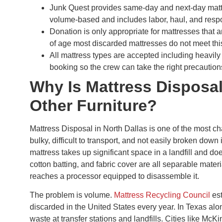
Junk Quest provides same-day and next-day mattr
volume-based and includes labor, haul, and resp
Donation is only appropriate for mattresses that a
of age most discarded mattresses do not meet thi
All mattress types are accepted including heavily 
booking so the crew can take the right precaution
Why Is Mattress Disposa
Other Furniture?
Mattress Disposal in North Dallas is one of the most 
bulky, difficult to transport, and not easily broken down
mattress takes up significant space in a landfill and do
cotton batting, and fabric cover are all separable materi
reaches a processor equipped to disassemble it.
The problem is volume.
Mattress Recycling Council
est
discarded in the United States every year. In Texas alo
waste at transfer stations and landfills. Cities like Mc