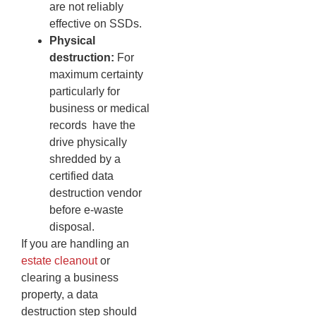
are not reliably
effective on SSDs.
Physical
destruction:
For
maximum certainty
particularly for
business or medical
records have the
drive physically
shredded by a
certified data
destruction vendor
before e-waste
disposal.
If you are handling an
estate cleanout
or
clearing a business
property, a data
destruction step should