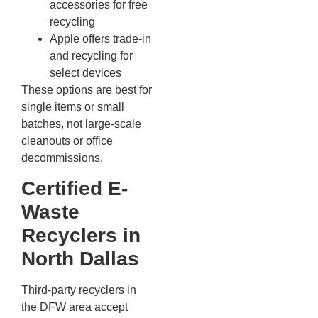
accessories for free
recycling
Apple offers trade-in
and recycling for
select devices
These options are best for
single items or small
batches, not large-scale
cleanouts or office
decommissions.
Certified E-
Waste
Recyclers in
North Dallas
Third-party recyclers in
the DFW area accept