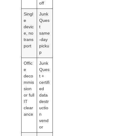
off
Singl
Junk
e
Ques
devic
t
e, no
same
trans
-day
port
picku
p
Offic
Junk
e
Ques
deco
t +
mmis
certifi
sion
ed
or full
data
IT
destr
clear
uctio
ance
n
vend
or