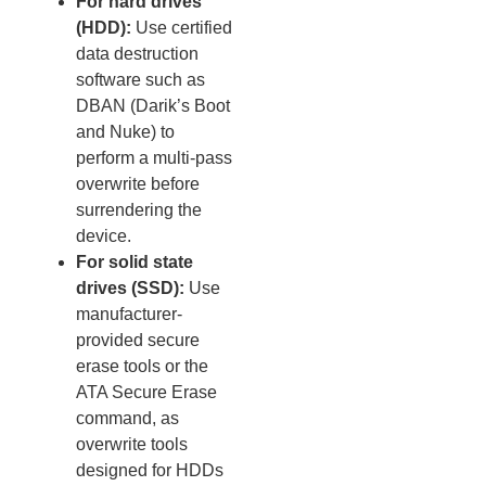
For hard drives
(HDD):
Use certified
data destruction
software such as
DBAN (Darik’s Boot
and Nuke) to
perform a multi-pass
overwrite before
surrendering the
device.
For solid state
drives (SSD):
Use
manufacturer-
provided secure
erase tools or the
ATA Secure Erase
command, as
overwrite tools
designed for HDDs