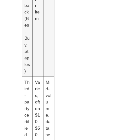
ba
r
ck
ite
(B
m
es
t
Bu
y,
St
ap
les
)
Th
Va
Mi
ird
rie
d-
-
s;
vol
pa
oft
u
rty
en
m
ce
$1
e,
rtif
0–
da
ie
$5
ta
d
0
se