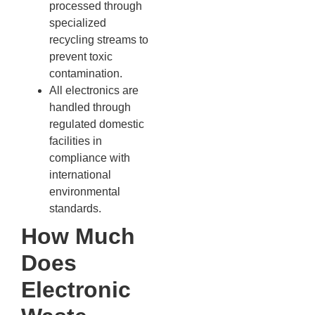
processed through
specialized
recycling streams to
prevent toxic
contamination.
All electronics are
handled through
regulated domestic
facilities in
compliance with
international
environmental
standards.
How Much
Does
Electronic