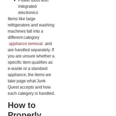
Power tools with
integrated
electronics
Items like large
refrigerators and washing
machines fall into a
different category
appliance removal
and
are handled separately. If
you are unsure whether a
specific item qualifies as
e-waste or a standard
appliance, the items we
take page what Junk
Quest accepts and how
each category is handled.
How to
Properly