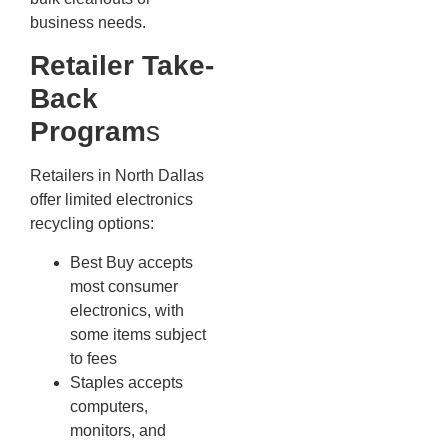
business needs.
Retailer Take-
Back
Program
s
Retailers in North Dallas
offer limited electronics
recycling options:
Best Buy accepts
most consumer
electronics, with
some items subject
to fees
Staples accepts
computers,
monitors, and