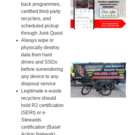
back programmes,
Mc
certified third-party
JU
recyclers, and
20
scheduled pickup
through Junk Quest
Always wipe or
physically destroy
data from hard
drives and SSDs
Ju
before surrendering
Re
any device to any
Mc
disposal service
Co
Legitimate e-waste
— 
recyclers should
Th
hold R2 certification
Fo
(SERI) or e-
Ri
Stewards
Ho
certification (Basel
MA
Action Network)