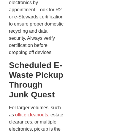
electronics by
appointment. Look for R2
or e-Stewards certification
to ensure proper domestic
recycling and data
security. Always verify
certification before
dropping off devices.
Scheduled E-
Waste Pickup
Through
Junk Quest
For larger volumes, such
as
office cleanouts
, estate
clearances, or multiple
electronics, pickup is the