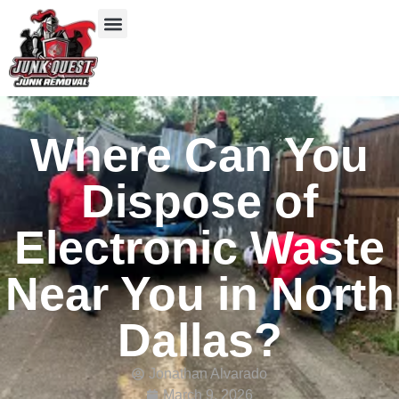
Our Services
Service Areas
Items We Take
Where Can You
Dispose of
Electronic Waste
Near You in North
Dallas?
Jonathan Alvarado
March 9, 2026