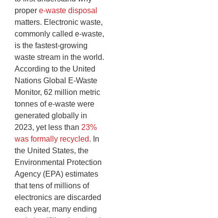
proper
e-waste disposal
matters. Electronic waste,
commonly called e-waste,
is the fastest-growing
waste stream in the world.
According to the United
Nations Global E-Waste
Monitor, 62 million metric
tonnes of e-waste were
generated globally in
2023, yet less than
23%
was formally recycled
. In
the United States, the
Environmental Protection
Agency (EPA) estimates
that tens of millions of
electronics are discarded
each year, many ending