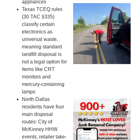
appliances
Wh
Texas TCEQ rules
Ki
(30 TAC §335)
Co
classify certain
St
electronics as
Mi
universal waste,
To
meaning standard
Re
landfill disposal is
An
not a legal option for
An
items like CRT
JU
monitors and
20
mercury-containing
lamps
North Dallas
Wh
residents have four
Ju
main disposal
Qu
routes: City of
Ha
McKinney HHW
Go
events, retailer take-
Re