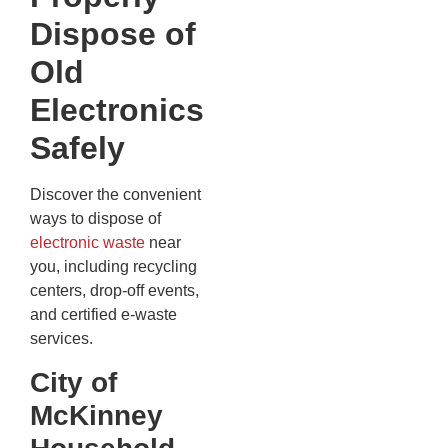
Dispose of
Old
Electronics
Safely
Discover the convenient
ways to dispose of
electronic waste
near
you, including recycling
centers, drop-off events,
and certified e-waste
services.
City of
McKinney