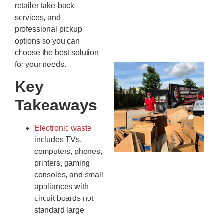
Kn
retailer take-back
In
services, and
JU
professional pickup
13,
options so you can
20
choose the best solution
for your needs.
Mc
Ju
Key
Re
Takeaways
Tr
Wh
Cu
Electronic waste
Ta
includes TVs,
Jo
computers, phones,
Ab
printers, gaming
Se
consoles, and small
Co
appliances with
JU
circuit boards not
20
standard large