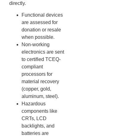
directly.
Functional devices
are assessed for
donation or resale
when possible.
Non-working
electronics are sent
to certified TCEQ-
compliant
processors for
material recovery
(copper, gold,
aluminum, steel).
Hazardous
components like
CRTs, LCD
backlights, and
batteries are