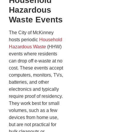
Household
Hazardous
Waste Events
The City of McKinney
hosts periodic
Household
Hazardous Waste
(HHW)
events where residents
can drop off e-waste at no
cost. These events accept
computers, monitors, TVs,
batteries, and other
electronics and typically
require proof of residency.
They work best for small
volumes, such as a few
devices from home use,
but are not practical for
bulk cleanouts or