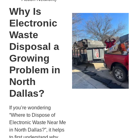
20
Why Is
Wh
Electronic
Fo
Cl
Waste
An
Disposal a
Ma
Re
Growing
An
Problem in
In
MA
North
20
Dallas?
If you’re wondering
“Where to Dispose of
Electronic Waste Near Me
in North Dallas?”, it helps
to first understand why