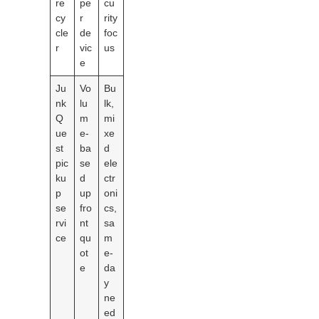
re
pe
cu
cy
r
rity
cle
de
foc
r
vic
us
e
Ju
Vo
Bu
nk
lu
lk,
Q
m
mi
ue
e-
xe
st
ba
d
pic
se
ele
ku
d
ctr
p
up
oni
se
fro
cs,
rvi
nt
sa
ce
qu
m
ot
e-
e
da
y
ne
ed