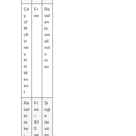
Cit
Fr
Re
y
ee
sid
of
en
M
ts,
cK
sm
in
all
ne
vol
y
u
H
m
H
es
W
ev
en
t
Re
Fr
Si
tail
ee
ngl
er
–
e
ta
$3
de
ke
0
vic
-
pe
es