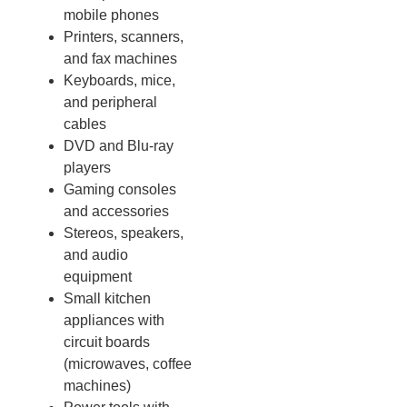
mobile phones
Printers, scanners,
and fax machines
Keyboards, mice,
and peripheral
cables
DVD and Blu-ray
players
Gaming consoles
and accessories
Stereos, speakers,
and audio
equipment
Small kitchen
appliances with
circuit boards
(microwaves, coffee
machines)