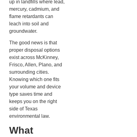
up in landfills where lead,
mercury, cadmium, and
flame retardants can
leach into soil and
groundwater.
The good news is that
proper disposal options
exist across McKinney,
Frisco, Allen, Plano, and
surrounding cities.
Knowing which one fits
your volume and device
type saves time and
keeps you on the right
side of Texas
environmental law.
What