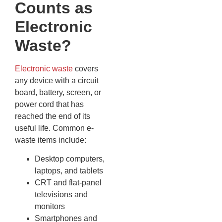
Counts as
Electronic
Waste?
Electronic waste
covers
any device with a circuit
board, battery, screen, or
power cord that has
reached the end of its
useful life. Common e-
waste items include:
Desktop computers,
laptops, and tablets
CRT and flat-panel
televisions and
monitors
Smartphones and