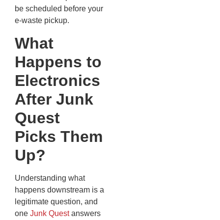
be scheduled before your
e-waste pickup.
What
Happens to
Electronics
After Junk
Quest
Picks Them
Up?
Understanding what
happens downstream is a
legitimate question, and
one
Junk Quest
answers