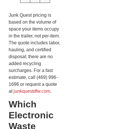
Junk Quest pricing is
based on the volume of
space your items occupy
in the trailer, not per-item.
The quote includes labor,
hauling, and certified
disposal; there are no
added recycling
surcharges. For a fast
estimate, call (469) 996-
1696 or request a quote
at
junkquestdfw.com
.
Which
Electronic
Waste