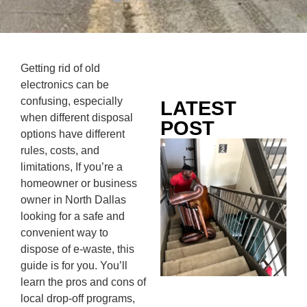
Getting rid of old
electronics can be
confusing, especially
LATEST
when different disposal
POST
options have different
Co
rules, costs, and
Mo
limitations, If you’re a
Ou
homeowner or business
Ju
owner in North Dallas
Wh
looking for a safe and
No
convenient way to
Te
dispose of e-waste, this
Pa
guide is for you. You’ll
Ne
learn the pros and cons of
To
local drop-off programs,