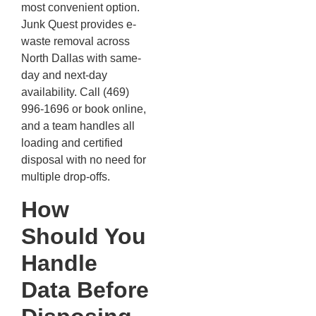
most convenient option.
Junk Quest provides e-
waste removal across
North Dallas with same-
day and next-day
availability. Call (469)
996-1696 or book online,
and a team handles all
loading and certified
disposal with no need for
multiple drop-offs.
How
Should You
Handle
Data Before