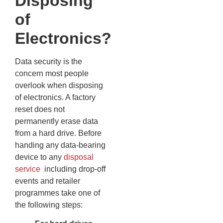
Disposing
of
Electronics?
Data security is the
concern most people
overlook when disposing
of electronics. A factory
reset does not
permanently erase data
from a hard drive. Before
handing any data-bearing
device to any
disposal
service
including drop-off
events and retailer
programmes take one of
the following steps: