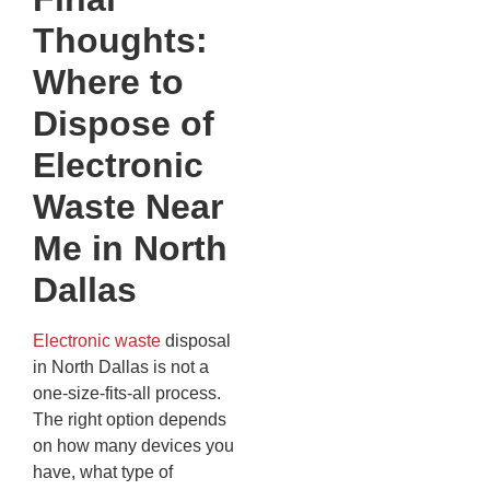
Thoughts:
Where to
Dispose of
Electronic
Waste Near
Me in North
Dallas
Electronic waste
disposal
in North Dallas is not a
one-size-fits-all process.
The right option depends
on how many devices you
have, what type of