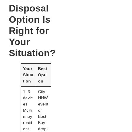
Disposal
Option Is
Right for
Your
Situation?
Your
Best
Situa
Opti
tion
on
1–3
City
devic
HHW
es,
event
McKi
or
nney
Best
resid
Buy
ent
drop-