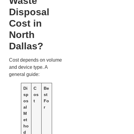
Waste
Disposal
Cost in
North
Dallas?
Cost depends on volume
and device type. A
general guide:
Di
C
Be
sp
os
st
os
t
Fo
al
r
M
et
ho
d