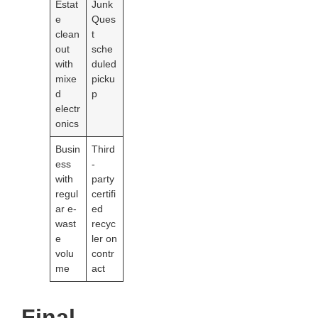
Estat
Junk
e
Ques
clean
t
out
sche
with
duled
mixe
picku
d
p
electr
onics
Busin
Third
ess
-
with
party
regul
certifi
ar e-
ed
wast
recyc
e
ler on
volu
contr
me
act
Final