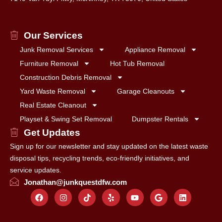
Our Services
Junk Removal Services
Appliance Removal
Furniture Removal
Hot Tub Removal
Construction Debris Removal
Yard Waste Removal
Garage Cleanouts
Real Estate Cleanout
Playset & Swing Set Removal
Dumpster Rentals
Get Updates
Sign up for our newsletter and stay updated on the latest waste
disposal tips, recycling trends, eco-friendly initiatives, and
service updates.
Jonathan@junkquestdfw.com