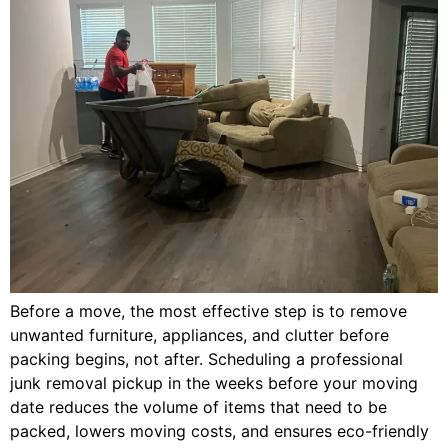
Before a move, the most effective step is to remove
unwanted furniture, appliances, and clutter before
packing begins, not after. Scheduling a professional
junk removal pickup in the weeks before your moving
date reduces the volume of items that need to be
packed, lowers moving costs, and ensures eco-friendly