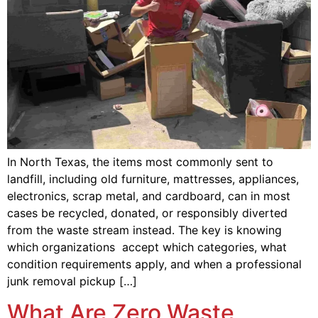
In North Texas, the items most commonly sent to
landfill, including old furniture, mattresses, appliances,
electronics, scrap metal, and cardboard, can in most
cases be recycled, donated, or responsibly diverted
from the waste stream instead. The key is knowing
which organizations accept which categories, what
condition requirements apply, and when a professional
junk removal pickup […]
What Are Zero Waste