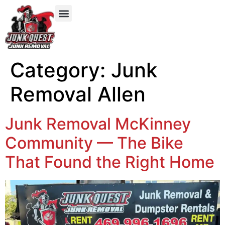
Our Services
Service Areas
Items We Take
Category:
Junk
Removal Allen
Junk Removal McKinney
Community — The Bike
That Found the Right Home