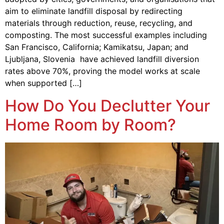
aim to eliminate landfill disposal by redirecting
materials through reduction, reuse, recycling, and
composting. The most successful examples including
San Francisco, California; Kamikatsu, Japan; and
Ljubljana, Slovenia have achieved landfill diversion
rates above 70%, proving the model works at scale
when supported […]
How Do You Declutter Your
Home Room by Room?