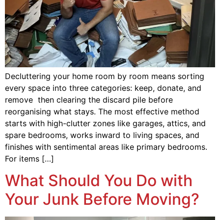
Decluttering your home room by room means sorting
every space into three categories: keep, donate, and
remove then clearing the discard pile before
reorganising what stays. The most effective method
starts with high-clutter zones like garages, attics, and
spare bedrooms, works inward to living spaces, and
finishes with sentimental areas like primary bedrooms.
For items […]
What Should You Do with
Your Junk Before Moving?