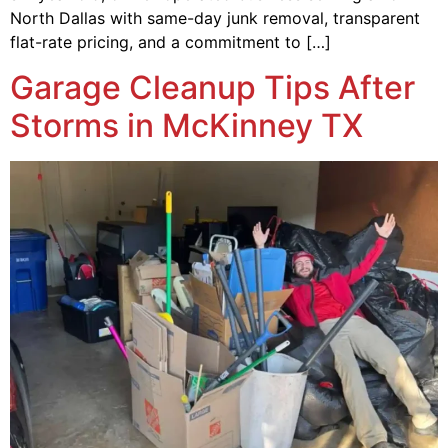
North Dallas with same-day junk removal, transparent
flat-rate pricing, and a commitment to […]
Garage Cleanup Tips After
Storms in McKinney TX