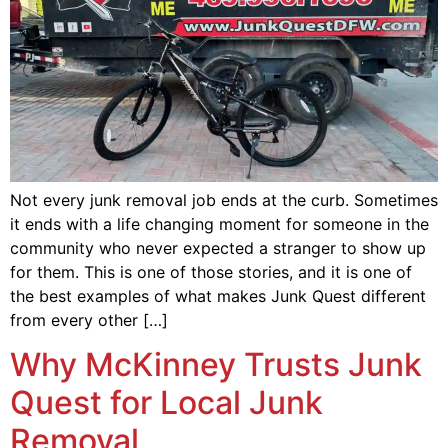
Not every junk removal job ends at the curb. Sometimes
it ends with a life changing moment for someone in the
community who never expected a stranger to show up
for them. This is one of those stories, and it is one of
the best examples of what makes Junk Quest different
from every other […]
Why McKinney Trusts Junk
Quest for Local Junk
Removal