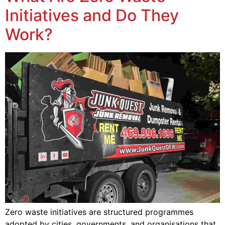
Initiatives and Do They
Work?
Zero waste initiatives are structured programmes
adopted by cities, governments, and organisations that