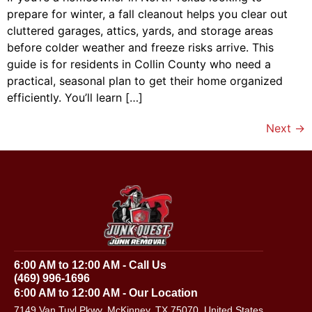
prepare for winter, a fall cleanout helps you clear out
cluttered garages, attics, yards, and storage areas
before colder weather and freeze risks arrive. This
guide is for residents in Collin County who need a
practical, seasonal plan to get their home organized
efficiently. You’ll learn […]
Next
→
6:00 AM to 12:00 AM - Call Us
(469) 996-1696
6:00 AM to 12:00 AM - Our Location
7149 Van Tuyl Pkwy, McKinney, TX 75070, United States