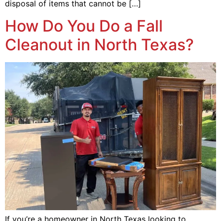
disposal of items that cannot be […]
How Do You Do a Fall
Cleanout in North Texas?
If you’re a homeowner in North Texas looking to