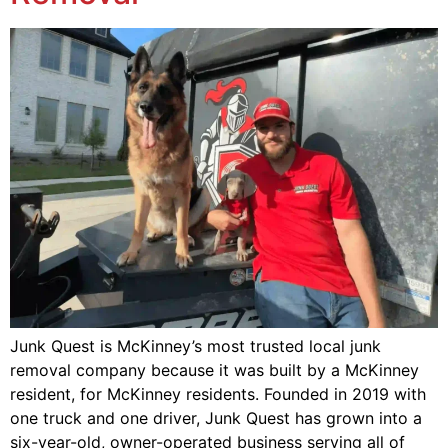
Junk Quest is McKinney’s most trusted local junk
removal company because it was built by a McKinney
resident, for McKinney residents. Founded in 2019 with
one truck and one driver, Junk Quest has grown into a
six-year-old, owner-operated business serving all of