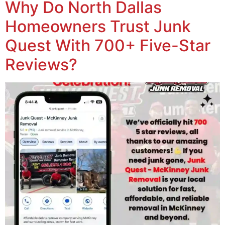
Why Do North Dallas
Homeowners Trust Junk
Quest With 700+ Five-Star
Reviews?