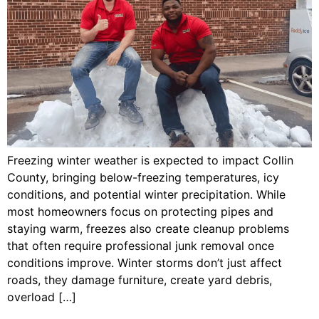
Freezing winter weather is expected to impact Collin
County, bringing below-freezing temperatures, icy
conditions, and potential winter precipitation. While
most homeowners focus on protecting pipes and
staying warm, freezes also create cleanup problems
that often require professional junk removal once
conditions improve. Winter storms don’t just affect
roads, they damage furniture, create yard debris,
overload […]