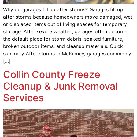
Why do garages fill up after storms? Garages fill up
after storms because homeowners move damaged, wet,
or displaced items out of living spaces for temporary
storage. After severe weather, garages often become
the default place for storm debris, soaked furniture,
broken outdoor items, and cleanup materials. Quick
summary After storms in McKinney, garages commonly
[…]
Collin County Freeze
Cleanup & Junk Removal
Services