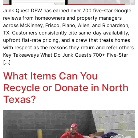
Junk Quest DFW has earned over 700 five-star Google
reviews from homeowners and property managers
across McKinney, Frisco, Plano, Allen, and Richardson,
TX. Customers consistently cite same-day availability,
upfront flat-rate pricing, and a crew that treats homes
with respect as the reasons they return and refer others.
Key Takeaways What Do Junk Quest’s 700+ Five-Star
[…]
What Items Can You
Recycle or Donate in North
Texas?