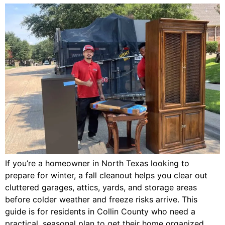
If you’re a homeowner in North Texas looking to
prepare for winter, a fall cleanout helps you clear out
cluttered garages, attics, yards, and storage areas
before colder weather and freeze risks arrive. This
guide is for residents in Collin County who need a
practical, seasonal plan to get their home organized