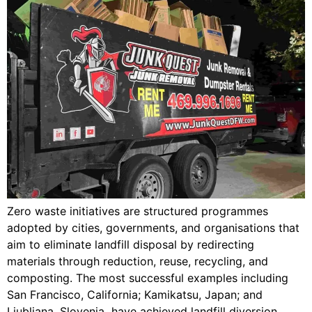
Zero waste initiatives are structured programmes
adopted by cities, governments, and organisations that
aim to eliminate landfill disposal by redirecting
materials through reduction, reuse, recycling, and
composting. The most successful examples including
San Francisco, California; Kamikatsu, Japan; and
Ljubljana, Slovenia have achieved landfill diversion