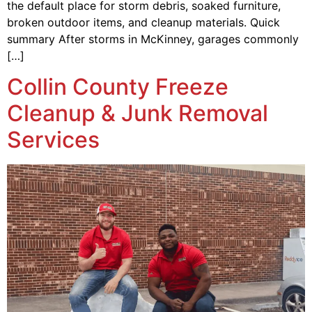
the default place for storm debris, soaked furniture,
broken outdoor items, and cleanup materials. Quick
summary After storms in McKinney, garages commonly
[…]
Collin County Freeze
Cleanup & Junk Removal
Services