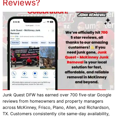
Reviews?
Junk Quest DFW has earned over 700 five-star Google
reviews from homeowners and property managers
across McKinney, Frisco, Plano, Allen, and Richardson,
TX. Customers consistently cite same-day availability,