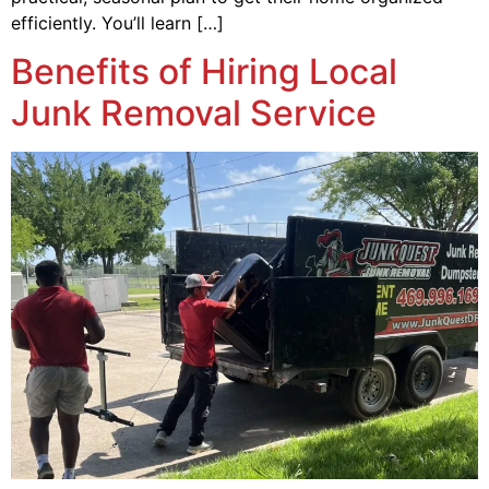
efficiently. You’ll learn […]
Benefits of Hiring Local
Junk Removal Service