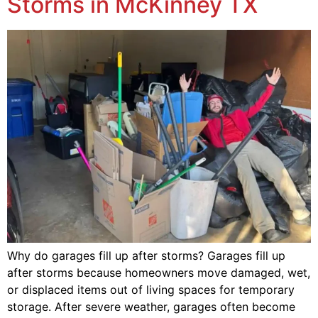
Storms in McKinney TX
Why do garages fill up after storms? Garages fill up
after storms because homeowners move damaged, wet,
or displaced items out of living spaces for temporary
storage. After severe weather, garages often become