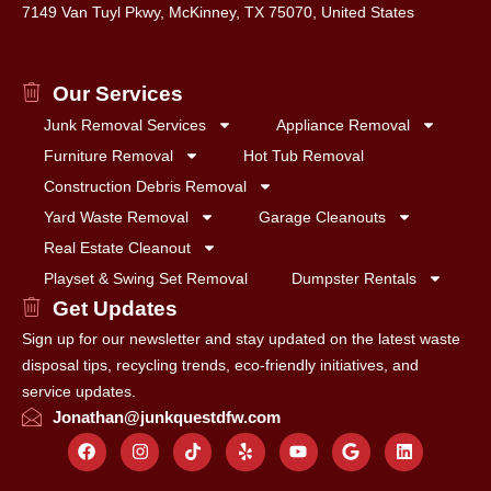
7149 Van Tuyl Pkwy, McKinney, TX 75070, United States
Our Services
Junk Removal Services
Appliance Removal
Furniture Removal
Hot Tub Removal
Construction Debris Removal
Yard Waste Removal
Garage Cleanouts
Real Estate Cleanout
Playset & Swing Set Removal
Dumpster Rentals
Get Updates
Sign up for our newsletter and stay updated on the latest waste
disposal tips, recycling trends, eco-friendly initiatives, and
service updates.
Jonathan@junkquestdfw.com