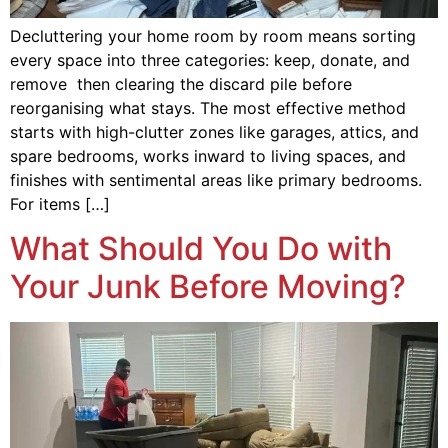
Decluttering your home room by room means sorting
every space into three categories: keep, donate, and
remove then clearing the discard pile before
reorganising what stays. The most effective method
starts with high-clutter zones like garages, attics, and
spare bedrooms, works inward to living spaces, and
finishes with sentimental areas like primary bedrooms.
For items […]
What Should You Do with
Your Junk Before Moving?