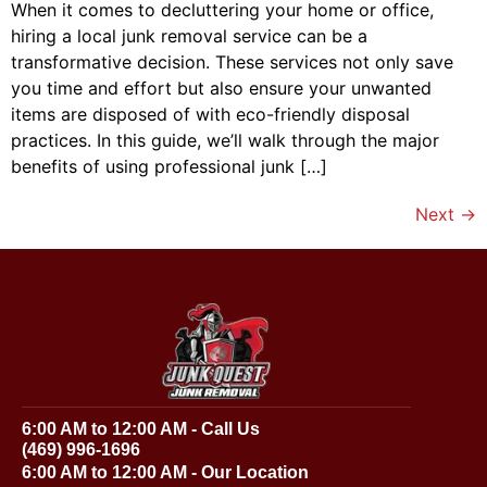
When it comes to decluttering your home or office,
hiring a local junk removal service can be a
transformative decision. These services not only save
you time and effort but also ensure your unwanted
items are disposed of with eco-friendly disposal
practices. In this guide, we’ll walk through the major
benefits of using professional junk […]
Next
→
6:00 AM to 12:00 AM - Call Us
(469) 996-1696
6:00 AM to 12:00 AM - Our Location