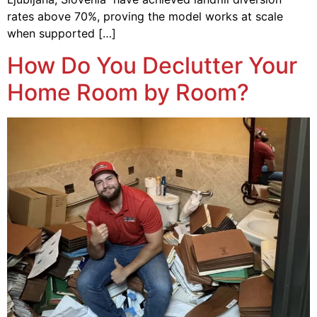
rates above 70%, proving the model works at scale
when supported […]
How Do You Declutter Your
Home Room by Room?