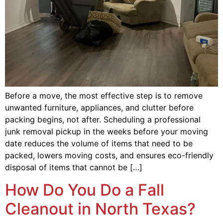
Before a move, the most effective step is to remove
unwanted furniture, appliances, and clutter before
packing begins, not after. Scheduling a professional
junk removal pickup in the weeks before your moving
date reduces the volume of items that need to be
packed, lowers moving costs, and ensures eco-friendly
disposal of items that cannot be […]
How Do You Do a Fall
Cleanout in North Texas?