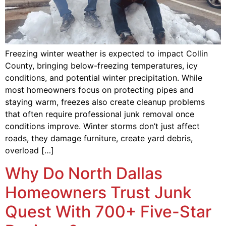
Freezing winter weather is expected to impact Collin
County, bringing below-freezing temperatures, icy
conditions, and potential winter precipitation. While
most homeowners focus on protecting pipes and
staying warm, freezes also create cleanup problems
that often require professional junk removal once
conditions improve. Winter storms don’t just affect
roads, they damage furniture, create yard debris,
overload […]
Why Do North Dallas
Homeowners Trust Junk
Quest With 700+ Five-Star