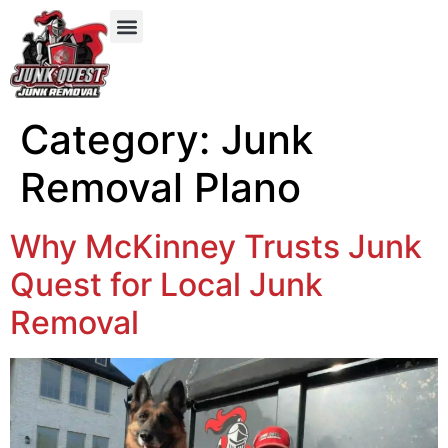
Our Services
Service Areas
Items We Take
Category:
Junk
Removal Plano
Why McKinney Trusts Junk
Quest for Local Junk
Removal