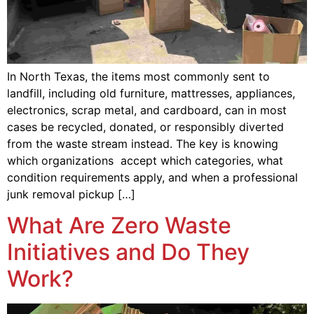
In North Texas, the items most commonly sent to
landfill, including old furniture, mattresses, appliances,
electronics, scrap metal, and cardboard, can in most
cases be recycled, donated, or responsibly diverted
from the waste stream instead. The key is knowing
which organizations accept which categories, what
condition requirements apply, and when a professional
junk removal pickup […]
What Are Zero Waste
Initiatives and Do They
Work?