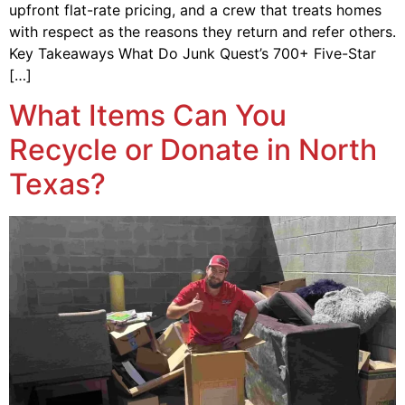
upfront flat-rate pricing, and a crew that treats homes
with respect as the reasons they return and refer others.
Key Takeaways What Do Junk Quest’s 700+ Five-Star
[…]
What Items Can You
Recycle or Donate in North
Texas?