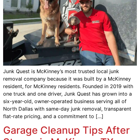
Junk Quest is McKinney’s most trusted local junk
removal company because it was built by a McKinney
resident, for McKinney residents. Founded in 2019 with
one truck and one driver, Junk Quest has grown into a
six-year-old, owner-operated business serving all of
North Dallas with same-day junk removal, transparent
flat-rate pricing, and a commitment to […]
Garage Cleanup Tips After