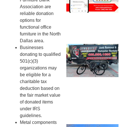
20
Association are
reliable donation
options for
functional office
furniture in the North
Dallas area.
Businesses
Ju
donating to qualified
Re
501(c)(3)
Mc
organizations may
Co
be eligible for a
— 
charitable tax
Th
deduction based on
Fo
the fair market value
Ri
of donated items
Ho
MA
under IRS
20
guidelines.
Metal components