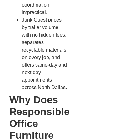
coordination
impractical.
Junk Quest prices
by trailer volume
with no hidden fees,
separates
recyclable materials
on every job, and
offers same-day and
next-day
appointments
across North Dallas.
Why Does
Responsible
Office
Furniture