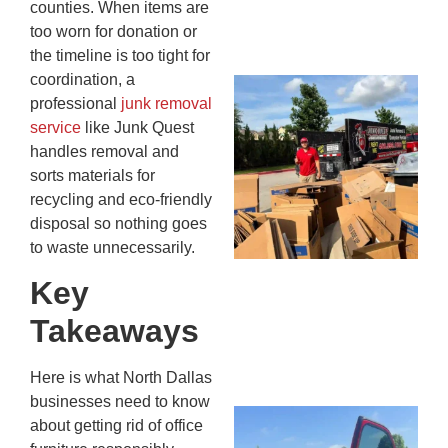
counties. When items are
13,
too worn for donation or
20
the timeline is too tight for
coordination, a
Mc
professional
junk removal
Ju
service
like Junk Quest
Re
handles removal and
Tr
sorts materials for
Wh
recycling and eco-friendly
Cu
disposal so nothing goes
Ta
to waste unnecessarily.
Jo
Ab
Key
Se
Takeaways
Co
JU
20
Here is what North Dallas
businesses need to know
Wh
about getting rid of office
Ki