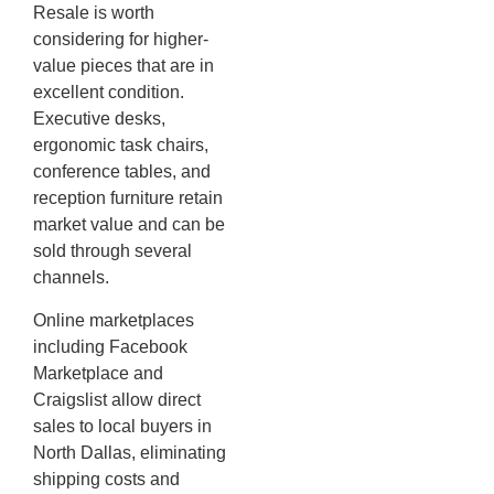
Resale is worth
considering for higher-
value pieces that are in
excellent condition.
Executive desks,
ergonomic task chairs,
conference tables, and
reception furniture retain
market value and can be
sold through several
channels.
Online marketplaces
including Facebook
Marketplace and
Craigslist allow direct
sales to local buyers in
North Dallas, eliminating
shipping costs and