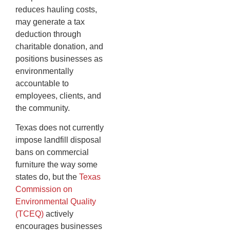
reduces hauling costs,
may generate a tax
deduction through
charitable donation, and
positions businesses as
environmentally
accountable to
employees, clients, and
the community.
Texas does not currently
impose landfill disposal
bans on commercial
furniture the way some
states do, but the
Texas
Commission on
Environmental Quality
(TCEQ)
actively
encourages businesses