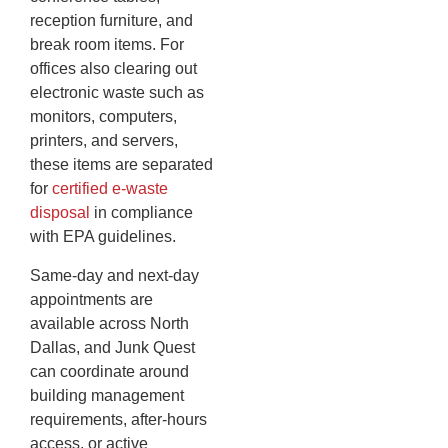
reception furniture, and
break room items. For
offices also clearing out
electronic waste such as
monitors, computers,
printers, and servers,
these items are separated
for
certified e-waste
disposal
in compliance
with EPA guidelines.
Same-day and next-day
appointments are
available across North
Dallas, and Junk Quest
can coordinate around
building management
requirements, after-hours
access, or active