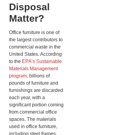
Disposal
Matter?
Office furniture is one of
the largest contributors to
commercial waste in the
United States. According
to the
EPA’s Sustainable
Materials Management
program
, billions of
pounds of furniture and
furnishings are discarded
each year, with a
significant portion coming
from commercial office
spaces. The materials
used in office furniture,
including steel frames,