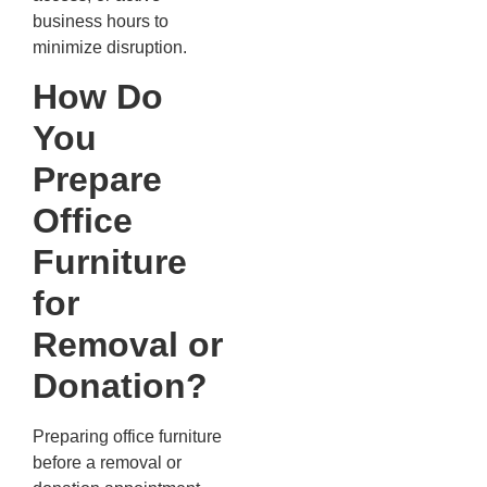
business hours to
minimize disruption.
How Do
You
Prepare
Office
Furniture
for
Removal or
Donation?
Preparing office furniture
before a removal or