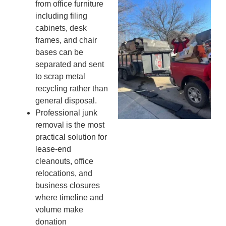
Wh
from office furniture
Fo
including filing
Cl
cabinets, desk
An
frames, and chair
Ma
bases can be
Re
separated and sent
An
to scrap metal
In
recycling rather than
MA
general disposal.
20
Professional junk
removal is the most
practical solution for
lease-end
cleanouts, office
relocations, and
business closures
where timeline and
volume make
donation