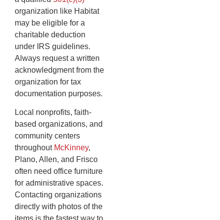
organization like Habitat
may be eligible for a
charitable deduction
under IRS guidelines.
Always request a written
acknowledgment from the
organization for tax
documentation purposes.
Local nonprofits, faith-
based organizations, and
community centers
throughout
McKinney
,
Plano, Allen, and Frisco
often need office furniture
for administrative spaces.
Contacting organizations
directly with photos of the
items is the fastest way to