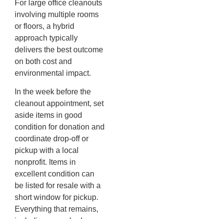
For large office cleanouts
involving multiple rooms
or floors, a hybrid
approach typically
delivers the best outcome
on both cost and
environmental impact.
In the week before the
cleanout appointment, set
aside items in good
condition for donation and
coordinate drop-off or
pickup with a local
nonprofit. Items in
excellent condition can
be listed for resale with a
short window for pickup.
Everything that remains,