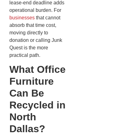
lease-end deadline adds
operational burden. For
businesses
that cannot
absorb that time cost,
moving directly to
donation or calling Junk
Quest is the more
practical path.
What Office
Furniture
Can Be
Recycled in
North
Dallas?