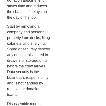
donation appointment
saves time and reduces
the chance of delays on
the day of the job.
Start by removing all
company and personal
property from desks, filing
cabinets, and shelving.
Shred or securely destroy
any documents stored in
drawers or storage units
before the crew arrives.
Data security is the
business’s responsibility
and is not handled by
removal or donation
teams.
Disassemble modular