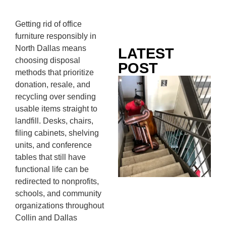
Getting rid of office
furniture responsibly in
North Dallas means
LATEST
choosing disposal
POST
methods that prioritize
Co
donation, resale, and
Mo
recycling over sending
Ou
usable items straight to
Ju
landfill. Desks, chairs,
Wh
filing cabinets, shelving
No
units, and conference
Te
tables that still have
Pa
functional life can be
Ne
redirected to nonprofits,
To
schools, and community
Kn
organizations throughout
In
Collin and Dallas
JU