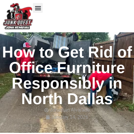
Our Services
Service Areas
Items We Take
How to Get Rid of
Office Furniture
Responsibly in
North Dallas
Jonathan Alvarado
January 14, 2026