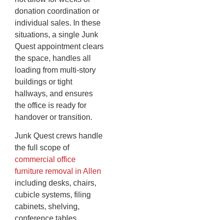
donation coordination or
individual sales. In these
situations, a single Junk
Quest appointment clears
the space, handles all
loading from multi-story
buildings or tight
hallways, and ensures
the office is ready for
handover or transition.
Junk Quest crews handle
the full scope of
commercial office
furniture removal in Allen
including desks, chairs,
cubicle systems, filing
cabinets, shelving,
conference tables,