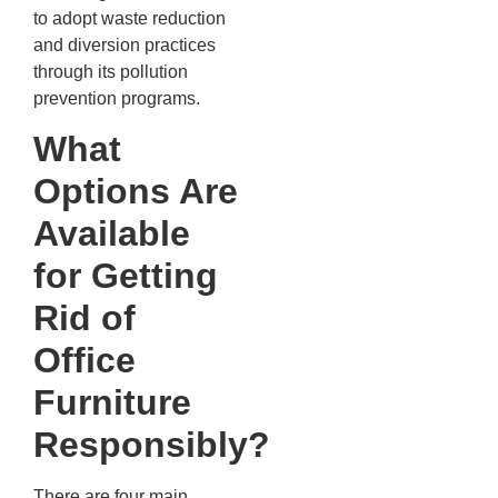
to adopt waste reduction
and diversion practices
through its pollution
prevention programs.
What
Options Are
Available
for Getting
Rid of
Office
Furniture
Responsibly?
There are four main