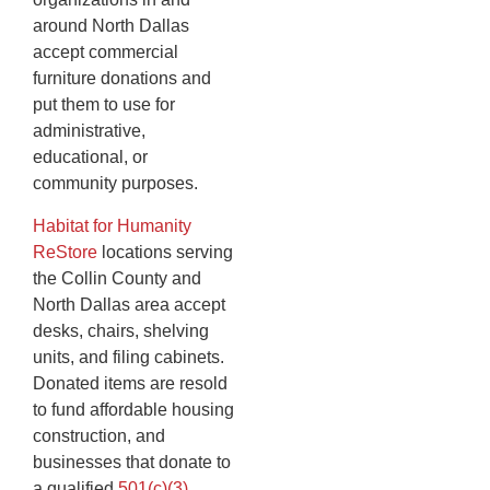
around North Dallas
accept commercial
furniture donations and
put them to use for
administrative,
educational, or
community purposes.
Habitat for Humanity
ReStore
locations serving
the Collin County and
North Dallas area accept
desks, chairs, shelving
units, and filing cabinets.
Donated items are resold
to fund affordable housing
construction, and
businesses that donate to
a qualified
501(c)(3)