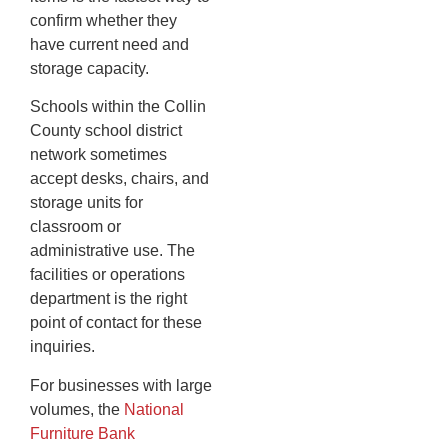
confirm whether they
have current need and
storage capacity.
Schools within the Collin
County school district
network sometimes
accept desks, chairs, and
storage units for
classroom or
administrative use. The
facilities or operations
department is the right
point of contact for these
inquiries.
For businesses with large
volumes, the
National
Furniture Bank