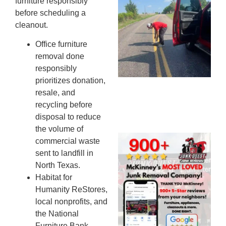
furniture responsibly
Co
before scheduling a
St
cleanout.
Mi
Office furniture
To
removal done
Re
responsibly
An
prioritizes donation,
An
JU
resale, and
20
recycling before
disposal to reduce
the volume of
Wh
commercial waste
Ju
sent to landfill in
Qu
North Texas.
Ha
Habitat for
Go
Humanity ReStores,
Re
local nonprofits, and
Mc
the National
JU
Furniture Bank