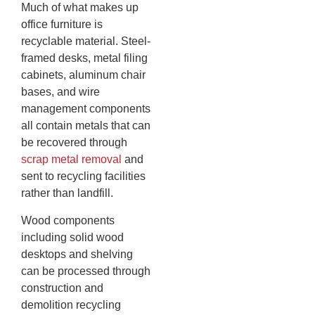
Much of what makes up
office furniture is
recyclable material. Steel-
framed desks, metal filing
cabinets, aluminum chair
bases, and wire
management components
all contain metals that can
be recovered through
scrap metal removal
and
sent to recycling facilities
rather than landfill.
Wood components
including solid wood
desktops and shelving
can be processed through
construction and
demolition recycling