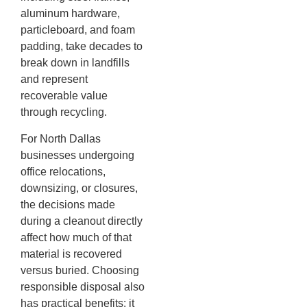
aluminum hardware,
particleboard, and foam
padding, take decades to
break down in landfills
and represent
recoverable value
through recycling.
For North Dallas
businesses undergoing
office relocations,
downsizing, or closures,
the decisions made
during a cleanout directly
affect how much of that
material is recovered
versus buried. Choosing
responsible disposal also
has practical benefits: it