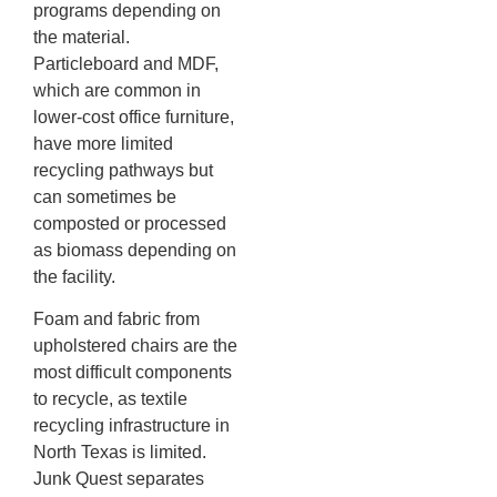
programs depending on
the material.
Particleboard and MDF,
which are common in
lower-cost office furniture,
have more limited
recycling pathways but
can sometimes be
composted or processed
as biomass depending on
the facility.
Foam and fabric from
upholstered chairs are the
most difficult components
to recycle, as textile
recycling infrastructure in
North Texas is limited.
Junk Quest separates