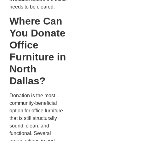
needs to be cleared.
Where Can
You Donate
Office
Furniture in
North
Dallas?
Donation is the most
community-beneficial
option for office furniture
that is still structurally
sound, clean, and
functional. Several
organizations in and