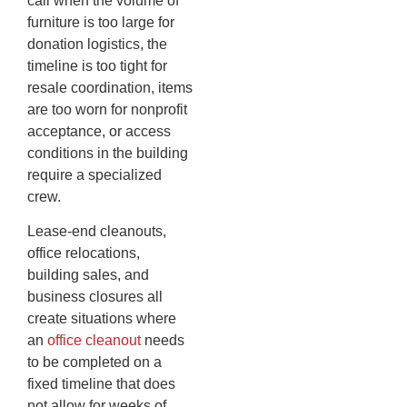
call when the volume of
furniture is too large for
donation logistics, the
timeline is too tight for
resale coordination, items
are too worn for nonprofit
acceptance, or access
conditions in the building
require a specialized
crew.
Lease-end cleanouts,
office relocations,
building sales, and
business closures all
create situations where
an
office cleanout
needs
to be completed on a
fixed timeline that does
not allow for weeks of