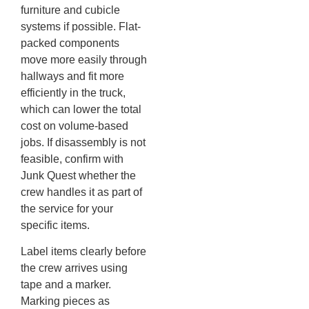
furniture and cubicle
systems if possible. Flat-
packed components
move more easily through
hallways and fit more
efficiently in the truck,
which can lower the total
cost on volume-based
jobs. If disassembly is not
feasible, confirm with
Junk Quest whether the
crew handles it as part of
the service for your
specific items.
Label items clearly before
the crew arrives using
tape and a marker.
Marking pieces as