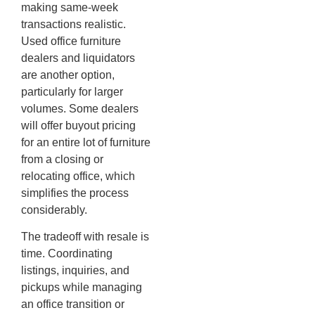
making same-week
transactions realistic.
Used office furniture
dealers and liquidators
are another option,
particularly for larger
volumes. Some dealers
will offer buyout pricing
for an entire lot of furniture
from a closing or
relocating office, which
simplifies the process
considerably.
The tradeoff with resale is
time. Coordinating
listings, inquiries, and
pickups while managing
an office transition or