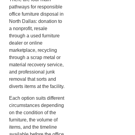
pathways for responsible
office furniture disposal in
North Dallas: donation to
a nonprofit, resale
through a used furniture
dealer or online
marketplace, recycling
through a scrap metal or
material recovery service,
and professional junk
removal that sorts and
diverts items at the facility.
Each option suits different
circumstances depending
on the condition of the
furniture, the volume of
items, and the timeline
available before the office