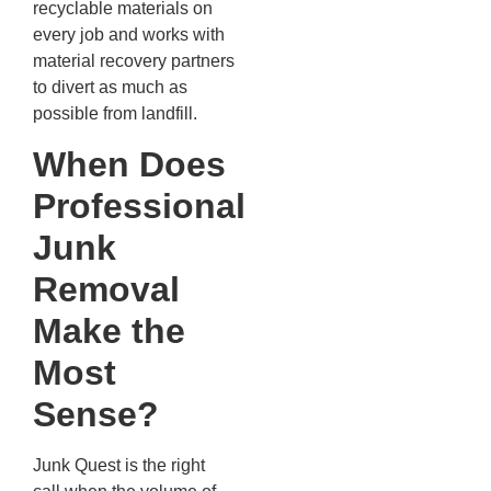
recyclable materials on
every job and works with
material recovery partners
to divert as much as
possible from landfill.
When Does
Professional
Junk
Removal
Make the
Most
Sense?
Junk Quest is the right