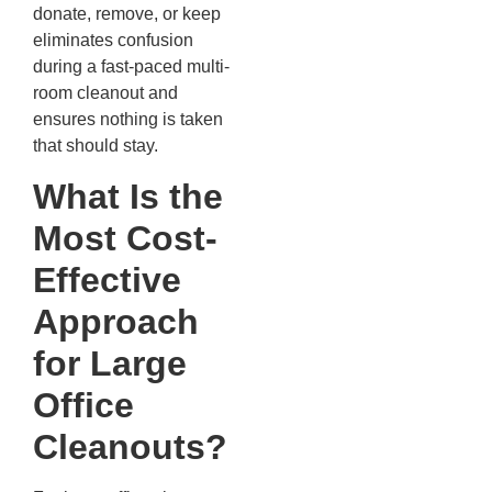
donate, remove, or keep
eliminates confusion
during a fast-paced multi-
room cleanout and
ensures nothing is taken
that should stay.
What Is the
Most Cost-
Effective
Approach
for Large
Office
Cleanouts?