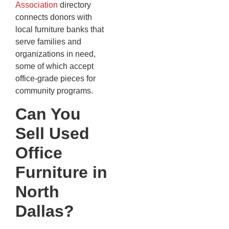
Association
directory
connects donors with
local furniture banks that
serve families and
organizations in need,
some of which accept
office-grade pieces for
community programs.
Can You
Sell Used
Office
Furniture in
North
Dallas?