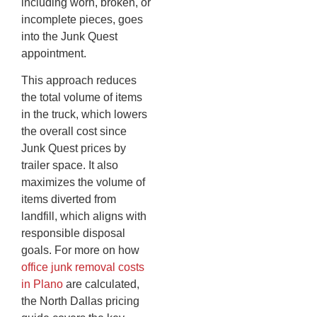
including worn, broken, or
incomplete pieces, goes
into the Junk Quest
appointment.
This approach reduces
the total volume of items
in the truck, which lowers
the overall cost since
Junk Quest prices by
trailer space. It also
maximizes the volume of
items diverted from
landfill, which aligns with
responsible disposal
goals. For more on how
office junk removal costs
in Plano
are calculated,
the North Dallas pricing