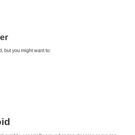
ter
, but you might want to:
id