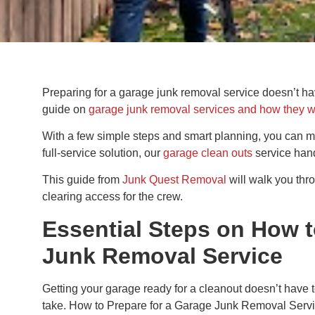
Preparing for a garage junk removal service doesn’t hav
guide on
garage junk removal services and how they 
With a few simple steps and smart planning, you can mak
full-service solution, our
garage clean outs
service hand
This guide from
Junk Quest Removal
will walk you thr
clearing access for the crew.
Essential Steps on How t
Junk Removal Service
Getting your garage ready for a cleanout doesn’t have t
take. How to Prepare for a Garage Junk Removal Service