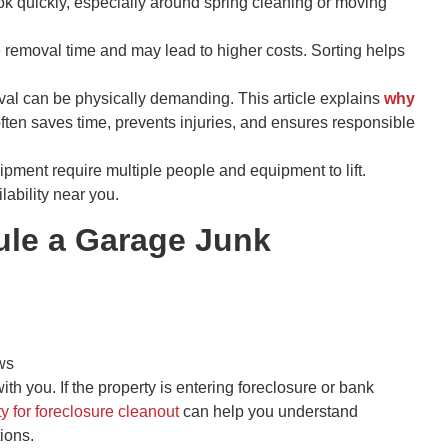
k quickly, especially around spring cleaning or moving
 removal time and may lead to higher costs. Sorting helps
l can be physically demanding. This article explains
why
ften saves time, prevents injuries, and ensures responsible
ipment require multiple people and equipment to lift.
lability near you.
le a Garage Junk
ws
h you. If the property is entering foreclosure or bank
y for foreclosure cleanout
can help you understand
ions.