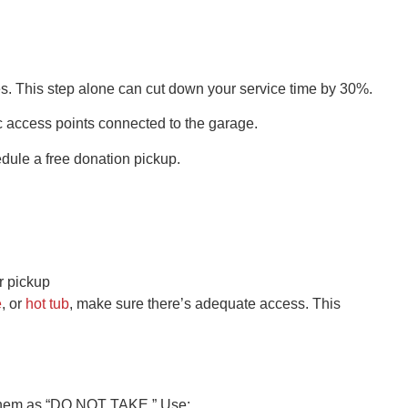
es. This step alone can cut down your service time by 30%.
ic access points connected to the garage.
dule a free donation pickup.
er pickup
e
, or
hot tub
, make sure there’s adequate access. This
rk them as “DO NOT TAKE.” Use: