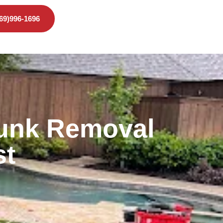
469)996-1696
Junk Removal
st