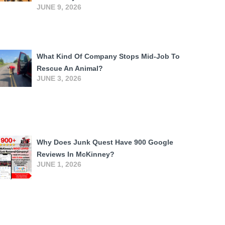
JUNE 9, 2026
What Kind Of Company Stops Mid-Job To
Rescue An Animal?
JUNE 3, 2026
Why Does Junk Quest Have 900 Google
Reviews In McKinney?
JUNE 1, 2026