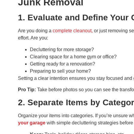
Junk Removal
1. Evaluate and Define Your 
Are you doing a
complete cleanout,
or just removing se
effort. Are you:
Decluttering for more storage?
Clearing space for a home gym or office?
Getting ready for a renovation?
Preparing to sell your home?
Setting a clear intention ensures you stay focused and 
Pro Tip:
Take before photos so you can see the transfor
2. Separate Items by Catego
Organize your items into categories. If you’re unsure wh
your garage
with simple decluttering strategies befor