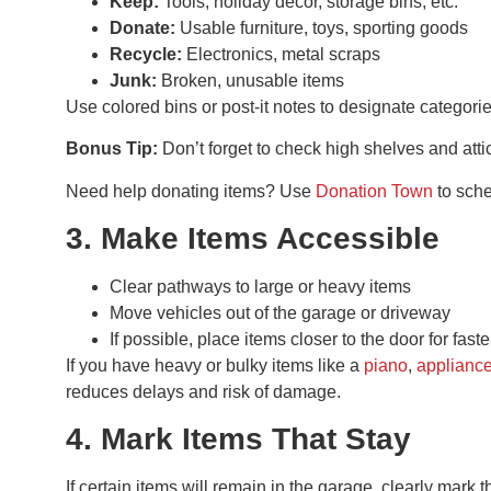
Keep:
Tools, holiday décor, storage bins, etc.
Donate:
Usable furniture, toys, sporting goods
Recycle:
Electronics, metal scraps
Junk:
Broken, unusable items
Use colored bins or post-it notes to designate categori
Bonus Tip:
Don’t forget to check high shelves and att
Need help donating items? Use
Donation Town
to sche
3. Make Items Accessible
Clear pathways to large or heavy items
Move vehicles out of the garage or driveway
If possible, place items closer to the door for fast
If you have heavy or bulky items like a
piano
,
applianc
reduces delays and risk of damage.
4. Mark Items That Stay
If certain items will remain in the garage, clearly ma