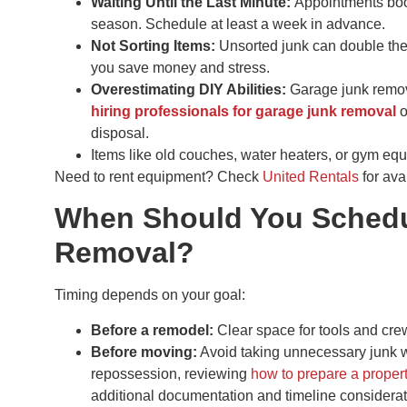
Waiting Until the Last Minute:
Appointments boo
season. Schedule at least a week in advance.
Not Sorting Items:
Unsorted junk can double the
you save money and stress.
Overestimating DIY Abilities:
Garage junk remova
hiring professionals for garage junk removal
o
disposal.
Items like old couches, water heaters, or gym equ
Need to rent equipment? Check
United Rentals
for avai
When Should You Schedu
Removal?
Timing depends on your goal:
Before a remodel:
Clear space for tools and cre
Before moving:
Avoid taking unnecessary junk wit
repossession, reviewing
how to prepare a propert
additional documentation and timeline considerat