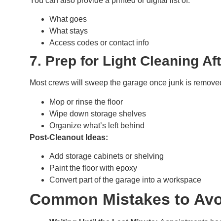
You can also provide a printed or digital list of:
What goes
What stays
Access codes or contact info
7. Prep for Light Cleaning Af
Most crews will sweep the garage once junk is removed
Mop or rinse the floor
Wipe down storage shelves
Organize what’s left behind
Post-Cleanout Ideas:
Add storage cabinets or shelving
Paint the floor with epoxy
Convert part of the garage into a workspace
Common Mistakes to Avo