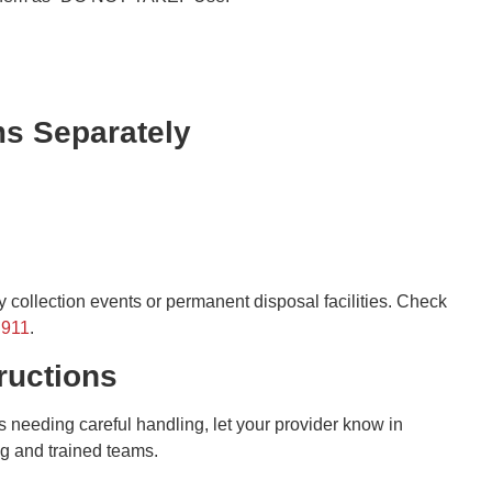
ms Separately
 collection events or permanent disposal facilities. Check
h911
.
ructions
ems needing careful handling, let your provider know in
ng and trained teams.