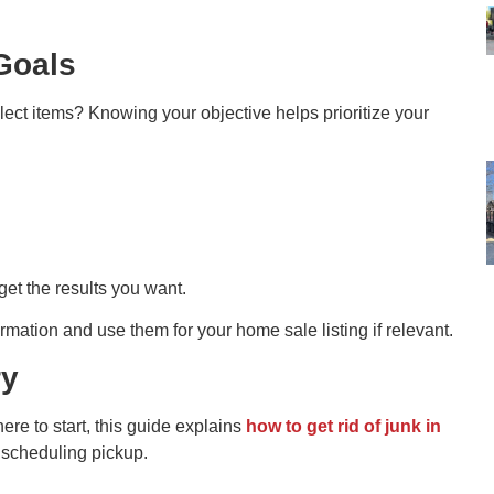
Goals
lect items? Knowing your objective helps prioritize your
get the results you want.
mation and use them for your home sale listing if relevant.
ry
ere to start, this guide explains
how to get rid of junk in
e scheduling pickup.