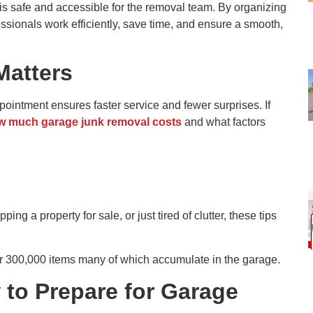
 is safe and accessible for the removal team. By organizing
ssionals work efficiently, save time, and ensure a smooth,
Matters
ointment ensures faster service and fewer surprises. If
w much garage junk removal costs
and what factors
g a property for sale, or just tired of clutter, these tips
300,000 items many of which accumulate in the garage.
 to Prepare for Garage