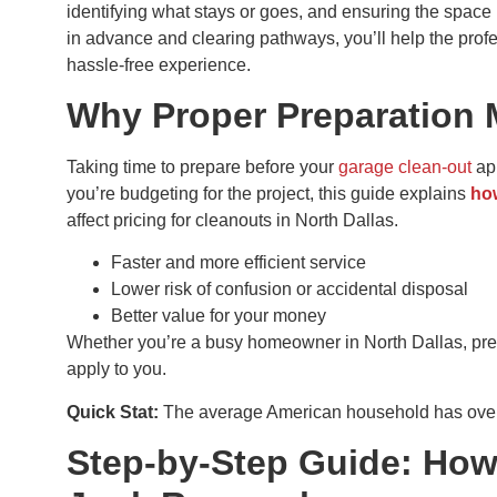
identifying what stays or goes, and ensuring the space
in advance and clearing pathways, you’ll help the profe
hassle-free experience.
Why Proper Preparation 
Taking time to prepare before your
garage clean-out
app
you’re budgeting for the project, this guide explains
ho
affect pricing for cleanouts in North Dallas.
Faster and more efficient service
Lower risk of confusion or accidental disposal
Better value for your money
Whether you’re a busy homeowner in North Dallas, preppin
apply to you.
Quick Stat:
The average American household has over 
Step-by-Step Guide: How