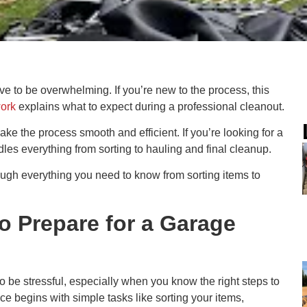
e to be overwhelming. If you’re new to the process, this
work
explains what to expect during a professional cleanout.
e the process smooth and efficient. If you’re looking for a
les everything from sorting to hauling and final cleanup.
ough everything you need to know from sorting items to
o Prepare for a Garage
o be stressful, especially when you know the right steps to
 begins with simple tasks like sorting your items,