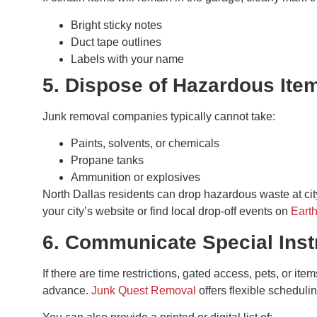
Bright sticky notes
Duct tape outlines
Labels with your name
5. Dispose of Hazardous Ite
Junk removal companies typically cannot take:
Paints, solvents, or chemicals
Propane tanks
Ammunition or explosives
North Dallas residents can drop hazardous waste at city
your city’s website or find local drop-off events on
Eart
6. Communicate Special Inst
If there are time restrictions, gated access, pets, or it
advance.
Junk Quest Removal
offers flexible scheduli