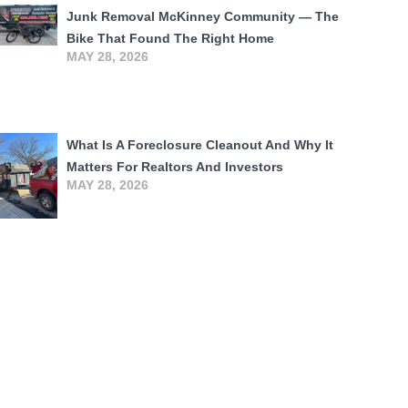
Junk Removal McKinney Community — The
Bike That Found The Right Home
MAY 28, 2026
What Is A Foreclosure Cleanout And Why It
Matters For Realtors And Investors
MAY 28, 2026