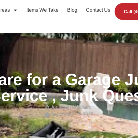
Areas
Items We Take
Blog
Contact Us
Call (
are for a Garage 
ervice , Junk Que
Jonathan Alvarado
December 14, 2025