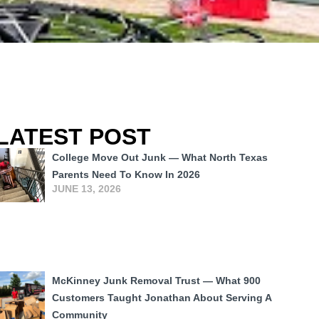
LATEST POST
College Move Out Junk — What North Texas
Parents Need To Know In 2026
JUNE 13, 2026
McKinney Junk Removal Trust — What 900
Customers Taught Jonathan About Serving A
Community