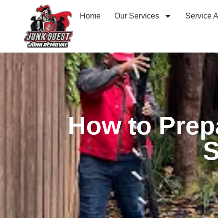
Home
Our Services
Service 
How to Prep
S