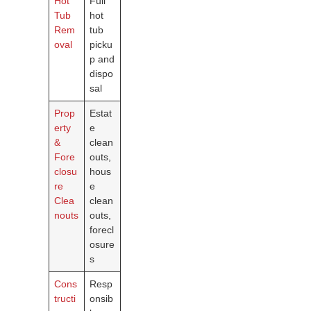
Hot
Full
Tub
hot
Rem
tub
oval
picku
p and
dispo
sal
Prop
Estat
erty
e
&
clean
Fore
outs,
closu
hous
re
e
Clea
clean
nouts
outs,
forecl
osure
s
Cons
Resp
tructi
onsib