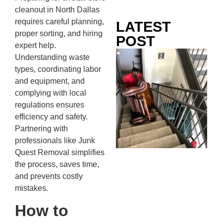
cleanout in North Dallas
requires careful planning,
LATEST
proper sorting, and hiring
POST
expert help.
Co
Understanding waste
Mo
types, coordinating labor
Ou
and equipment, and
Ju
complying with local
Wh
regulations ensures
No
efficiency and safety.
Te
Partnering with
Pa
professionals like Junk
Ne
Quest Removal simplifies
To
the process, saves time,
Kn
and prevents costly
In
mistakes.
JU
13,
How to
20