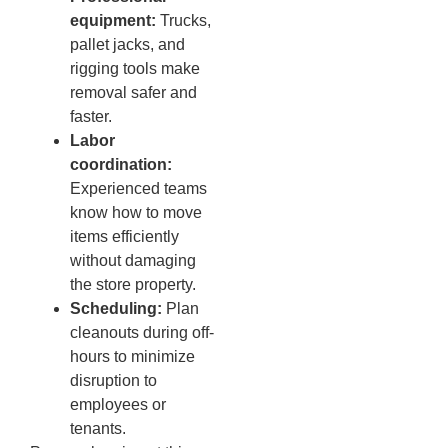
equipment:
Trucks,
pallet jacks, and
rigging tools make
removal safer and
faster.
Labor
coordination:
Experienced teams
know how to move
items efficiently
without damaging
the store property.
Scheduling:
Plan
cleanouts during off-
hours to minimize
disruption to
employees or
tenants.