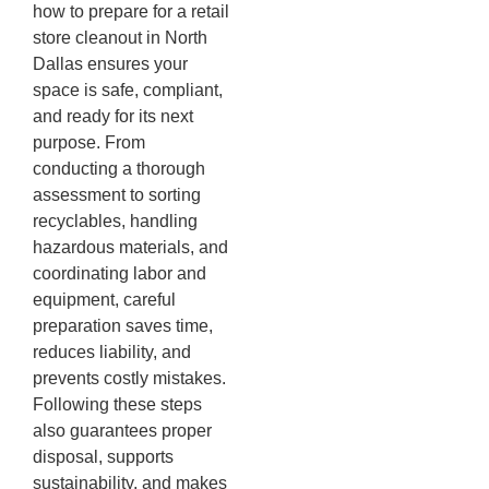
how to prepare for a retail
store cleanout in North
Dallas ensures your
space is safe, compliant,
and ready for its next
purpose. From
conducting a thorough
assessment to sorting
recyclables, handling
hazardous materials, and
coordinating labor and
equipment, careful
preparation saves time,
reduces liability, and
prevents costly mistakes.
Following these steps
also guarantees proper
disposal, supports
sustainability, and makes