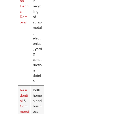
on
le
Debri
recyc
s
ling
Rem
of
oval
scrap
metal
,
electr
onics
, yard
&
const
ructio
n
debri
s
Resi
Both
denti
home
al
&
s and
Com
busin
merci
ess