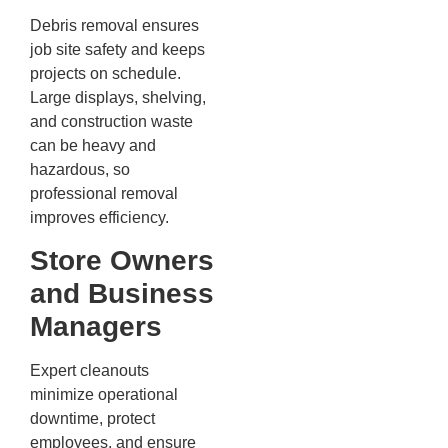
Debris removal ensures
job site safety and keeps
projects on schedule.
Large displays, shelving,
and construction waste
can be heavy and
hazardous, so
professional removal
improves efficiency.
Store Owners
and Business
Managers
Expert cleanouts
minimize operational
downtime, protect
employees, and ensure