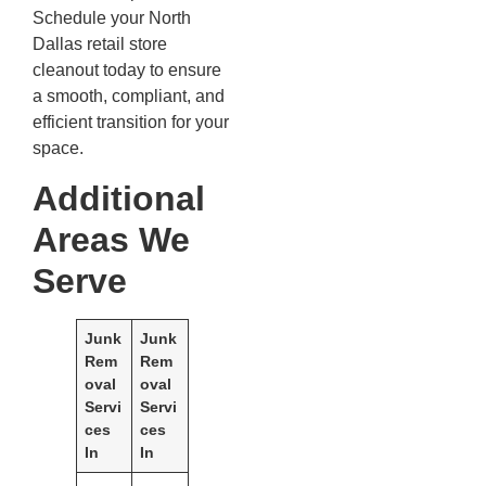
Schedule your North
Dallas retail store
cleanout today to ensure
a smooth, compliant, and
efficient transition for your
space.
Additional
Areas We
Serve
Junk
Junk
Rem
Rem
oval
oval
Servi
Servi
ces
ces
In
In