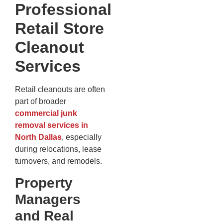
Professional
Retail Store
Cleanout
Services
Retail cleanouts are often
part of broader
commercial junk
removal services in
North Dallas
, especially
during relocations, lease
turnovers, and remodels.
Property
Managers
and Real