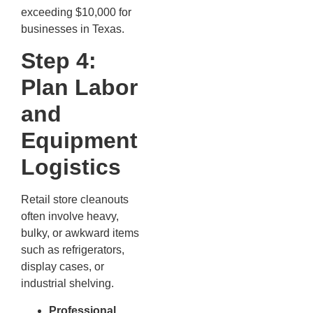
exceeding $10,000 for
businesses in Texas.
Step 4:
Plan Labor
and
Equipment
Logistics
Retail store cleanouts
often involve heavy,
bulky, or awkward items
such as refrigerators,
display cases, or
industrial shelving.
Professional