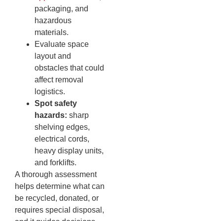
packaging, and
hazardous
materials.
Evaluate space
layout and
obstacles that could
affect removal
logistics.
Spot safety
hazards:
sharp
shelving edges,
electrical cords,
heavy display units,
and forklifts.
A thorough assessment
helps determine what can
be recycled, donated, or
requires special disposal,