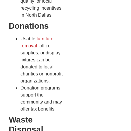
qualify for local
recycling incentives
in North Dallas.
Donations
Usable
furniture
removal
, office
supplies, or display
fixtures can be
donated to local
charities or nonprofit
organizations.
Donation programs
support the
community and may
offer tax benefits.
Waste
Disposal