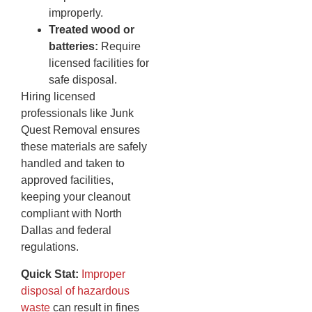
improperly.
Treated wood or
batteries:
Require
licensed facilities for
safe disposal.
Hiring licensed
professionals like Junk
Quest Removal ensures
these materials are safely
handled and taken to
approved facilities,
keeping your cleanout
compliant with North
Dallas and federal
regulations.
Quick Stat:
Improper
disposal of hazardous
waste
can result in fines