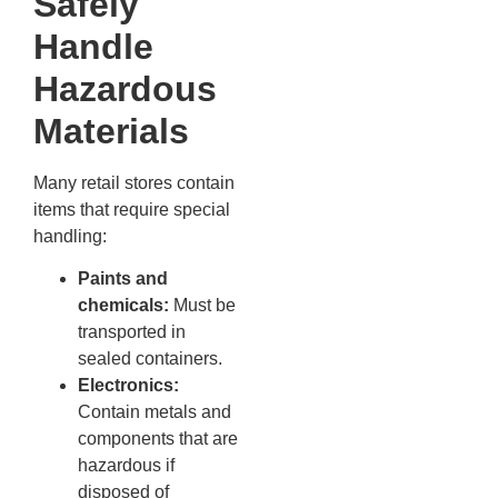
Safely
Handle
Hazardous
Materials
Many retail stores contain
items that require special
handling:
Paints and
chemicals:
Must be
transported in
sealed containers.
Electronics:
Contain metals and
components that are
hazardous if
disposed of