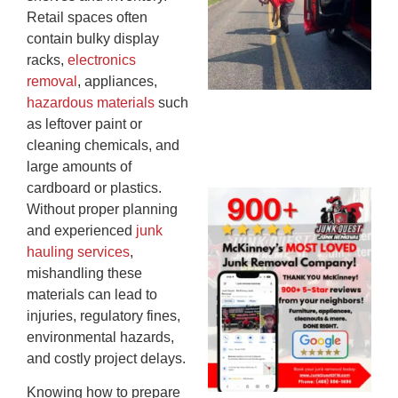
Mi
Retail spaces often
To
contain bulky display
Re
racks,
electronics
An
removal
, appliances,
An
hazardous materials
such
JU
as leftover paint or
20
cleaning chemicals, and
large amounts of
cardboard or plastics.
Wh
Without proper planning
Ju
and experienced
junk
Qu
hauling services
,
Ha
mishandling these
Go
materials can lead to
Re
injuries, regulatory fines,
Mc
environmental hazards,
JU
and costly project delays.
20
Knowing how to prepare