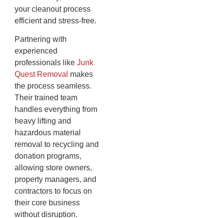
your cleanout process
efficient and stress-free.
Partnering with
experienced
professionals like
Junk
Quest Removal
makes
the process seamless.
Their trained team
handles everything from
heavy lifting and
hazardous material
removal to recycling and
donation programs,
allowing store owners,
property managers, and
contractors to focus on
their core business
without disruption.