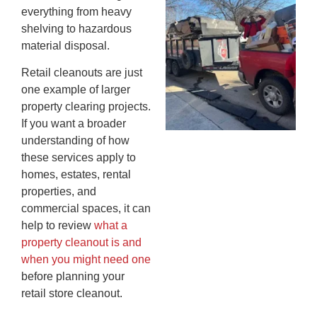
everything from heavy
An
shelving to hazardous
Ma
material disposal.
Re
An
Retail cleanouts are just
In
one example of larger
MA
property clearing projects.
20
If you want a broader
understanding of how
these services apply to
homes, estates, rental
properties, and
commercial spaces, it can
help to review
what a
property cleanout is and
when you might need one
before planning your
retail store cleanout.