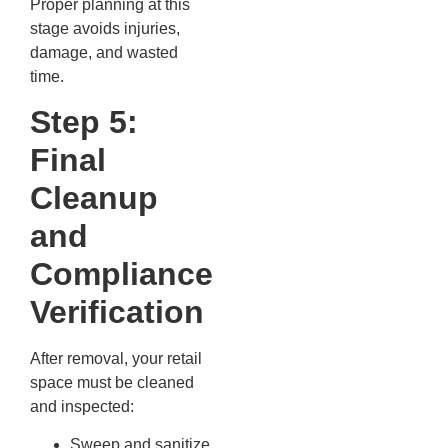
Proper planning at this
stage avoids injuries,
damage, and wasted
time.
Step 5:
Final
Cleanup
and
Compliance
Verification
After removal, your retail
space must be cleaned
and inspected:
Sweep and sanitize