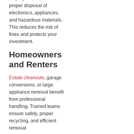
proper disposal of
electronics, appliances,
and hazardous materials.
This reduces the risk of
fines and protects your
investment.
Homeowners
and Renters
Estate cleanouts
, garage
conversions, or large
appliance removal benefit
from professional
handling. Trained teams
ensure safety, proper
recycling, and efficient
removal.