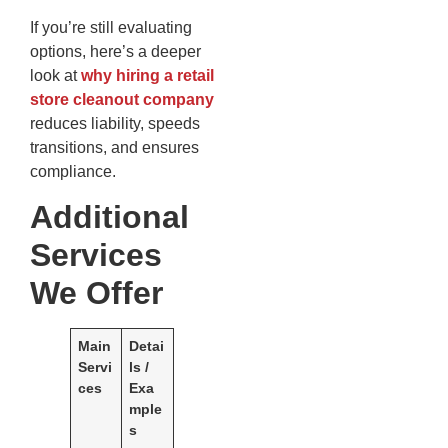
If you’re still evaluating
options, here’s a deeper
look at
why hiring a retail
store cleanout company
reduces liability, speeds
transitions, and ensures
compliance.
Additional
Services
We Offer
Main
Detai
Servi
ls /
ces
Exa
mple
s