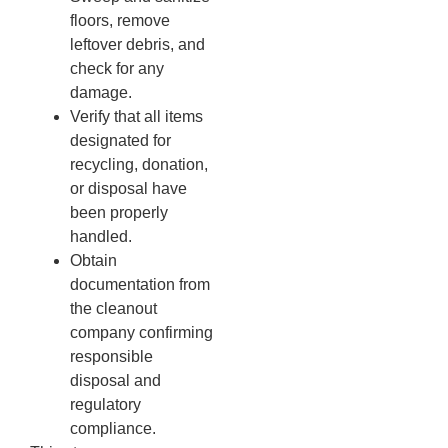
floors, remove
leftover debris, and
check for any
damage.
Verify that all items
designated for
recycling, donation,
or disposal have
been properly
handled.
Obtain
documentation from
the cleanout
company confirming
responsible
disposal and
regulatory
compliance.