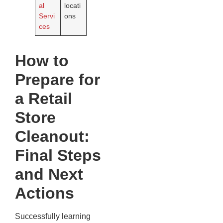
al
locati
Servi
ons
ces
How to
Prepare for
a Retail
Store
Cleanout:
Final Steps
and Next
Actions
Successfully learning