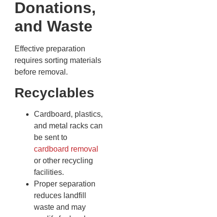
Donations,
and Waste
Effective preparation
requires sorting materials
before removal.
Recyclables
Cardboard, plastics,
and metal racks can
be sent to
cardboard removal
or other recycling
facilities.
Proper separation
reduces landfill
waste and may