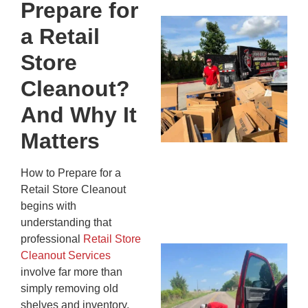
Prepare for
Mc
a Retail
Ju
Store
Re
Tr
Cleanout?
Wh
Cu
And Why It
Ta
Matters
Jo
Ab
How to Prepare for a
Se
Retail Store Cleanout
Co
JU
begins with
20
understanding that
professional
Retail Store
Wh
Cleanout Services
Ki
involve far more than
Co
simply removing old
St
shelves and inventory.