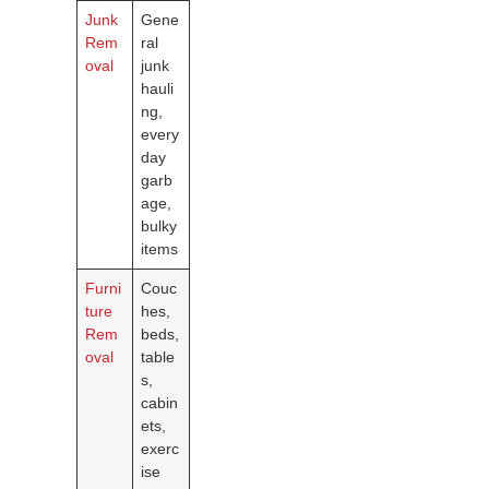
Junk
Gene
Rem
ral
oval
junk
hauli
ng,
every
day
garb
age,
bulky
items
Furni
Couc
ture
hes,
Rem
beds,
oval
table
s,
cabin
ets,
exerc
ise