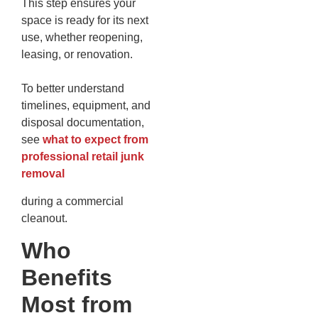
This step ensures your
space is ready for its next
use, whether reopening,
leasing, or renovation.
To better understand
timelines, equipment, and
disposal documentation,
see
what to expect from
professional retail junk
removal
during a commercial
cleanout.
Who
Benefits
Most from