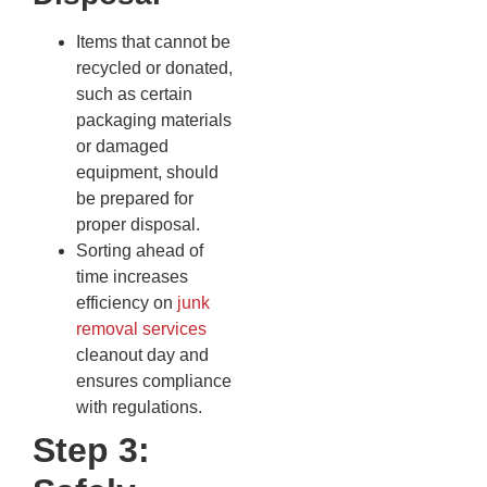
Items that cannot be
recycled or donated,
such as certain
packaging materials
or damaged
equipment, should
be prepared for
proper disposal.
Sorting ahead of
time increases
efficiency on
junk
removal services
cleanout day and
ensures compliance
with regulations.
Step 3: