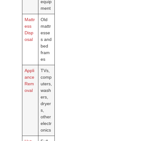
equip
ment
Mattr
Old
ess
mattr
Disp
esse
osal
s and
bed
fram
es
Appli
TVs,
ance
comp
Rem
uters,
oval
wash
ers,
dryer
s,
other
electr
onics