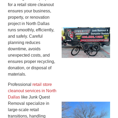
for a retail store cleanout
ensures your business,
property, or renovation
project in North Dallas
runs smoothly, efficiently,
Ju
and safely. Careful
Re
planning reduces
Mc
downtime, avoids
Co
unexpected costs, and
— 
ensures proper recycling,
Th
donation, or disposal of
Fo
materials.
Ri
Ho
Professional
retail store
MA
cleanout services in North
20
Dallas
like Junk Quest
Removal specialize in
Wh
large-scale retail
Fo
transitions, handling
Cl