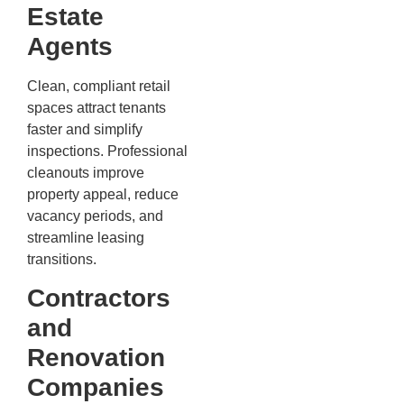
Estate
Agents
Clean, compliant retail
spaces attract tenants
faster and simplify
inspections. Professional
cleanouts improve
property appeal, reduce
vacancy periods, and
streamline leasing
transitions.
Contractors
and
Renovation
Companies