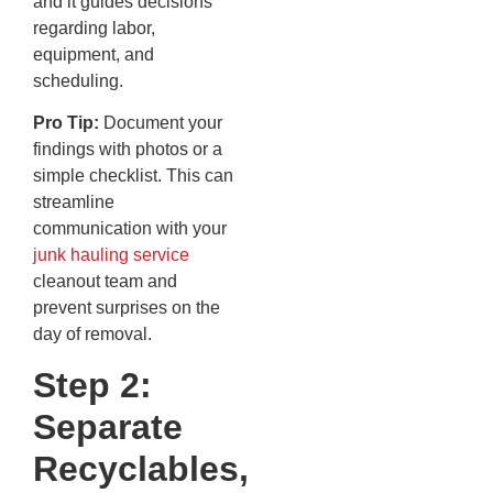
and it guides decisions
regarding labor,
equipment, and
scheduling.
Pro Tip:
Document your
findings with photos or a
simple checklist. This can
streamline
communication with your
junk hauling service
cleanout team and
prevent surprises on the
day of removal.
Step 2:
Separate
Recyclables,