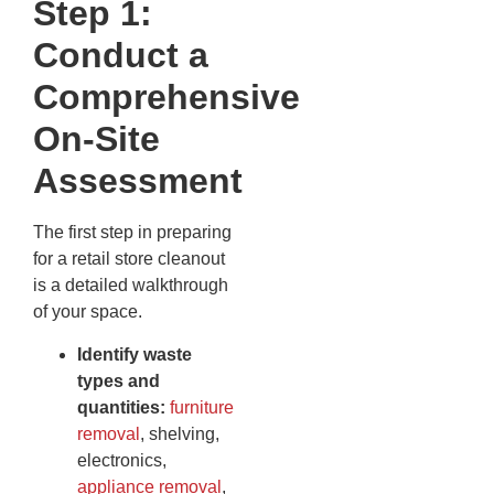
Step 1:
Conduct a
Comprehensive
On-Site
Assessment
The first step in preparing
for a retail store cleanout
is a detailed walkthrough
of your space.
Identify waste
types and
quantities:
furniture
removal
, shelving,
electronics,
appliance removal
,