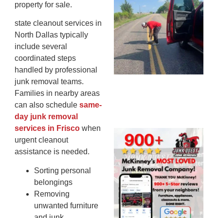
property for sale.
Co
St
state cleanout services in
Mi
North Dallas typically
To
include several
Re
coordinated steps
An
handled by professional
An
junk removal teams.
JU
Families in nearby areas
20
can also schedule
same-
day junk removal
services in Frisco
when
Wh
urgent cleanout
Ju
assistance is needed.
Qu
Ha
Sorting personal
Go
belongings
Re
Removing
Mc
unwanted furniture
JU
and junk