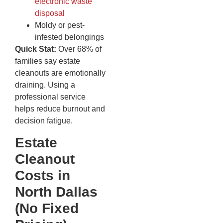
electronic waste
disposal
Moldy or pest-
infested belongings
Quick Stat:
Over 68% of
families say estate
cleanouts are emotionally
draining. Using a
professional service
helps reduce burnout and
decision fatigue.
Estate
Cleanout
Costs in
North Dallas
(No Fixed