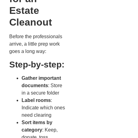
Estate
Cleanout
Before the professionals
arrive, a little prep work
goes a long way:
Step-by-step:
Gather important
documents
: Store
in a secure folder
Label rooms
:
Indicate which ones
need clearing
Sort items by
category
: Keep,
donate, toss