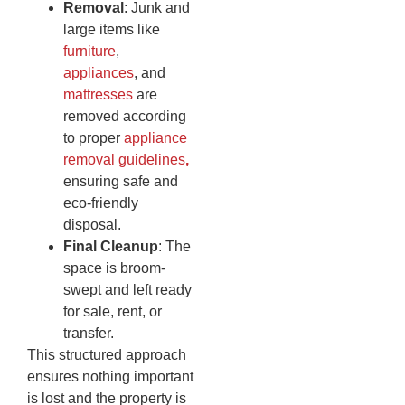
Removal
: Junk and
large items like
furniture
,
appliances
, and
mattresses
are
removed according
to proper
appliance
removal guidelines
,
ensuring safe and
eco-friendly
disposal.
Final Cleanup
: The
space is broom-
swept and left ready
for sale, rent, or
transfer.
This structured approach
ensures nothing important
is lost and the property is