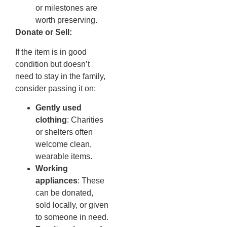
or milestones are
worth preserving.
Donate or Sell:
If the item is in good
condition but doesn’t
need to stay in the family,
consider passing it on:
Gently used
clothing
: Charities
or shelters often
welcome clean,
wearable items.
Working
appliances
: These
can be donated,
sold locally, or given
to someone in need.