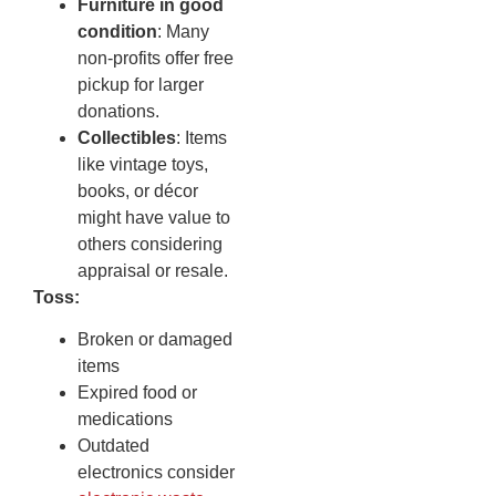
Furniture in good
condition
: Many
non-profits offer free
pickup for larger
donations.
Collectibles
: Items
like vintage toys,
books, or décor
might have value to
others considering
appraisal or resale.
Toss:
Broken or damaged
items
Expired food or
medications
Outdated
electronics consider