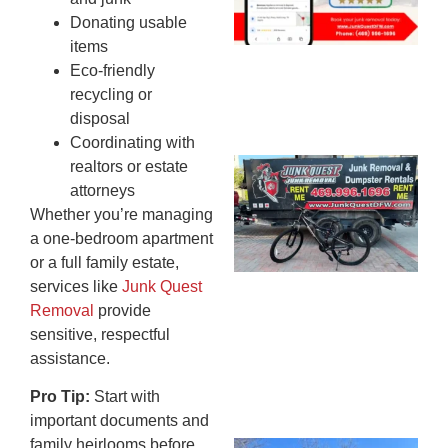
20
Donating usable
items
Eco-friendly
recycling or
disposal
Coordinating with
realtors or estate
Ju
attorneys
Re
Whether you’re managing
Mc
a one-bedroom apartment
Co
or a full family estate,
— 
services like
Junk Quest
Th
Removal
provide
Fo
sensitive, respectful
Ri
assistance.
Ho
MA
Pro Tip:
Start with
20
important documents and
family heirlooms before