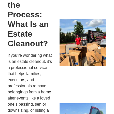
the
13,
20
Process:
What Is an
Mc
Ju
Estate
Re
Tr
Cleanout?
Wh
Cu
If you’re wondering what
Ta
is an estate cleanout, it’s
Jo
a professional service
Ab
that helps families,
Se
executors, and
Co
professionals remove
JU
belongings from a home
20
after events like a loved
one’s passing, senior
Wh
downsizing, or listing a
Ki