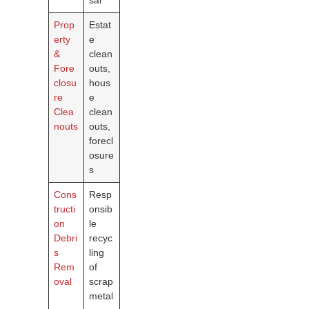
Prop
Estat
erty
e
&
clean
Fore
outs,
closu
hous
re
e
Clea
clean
nouts
outs,
forecl
osure
s
Cons
Resp
tructi
onsib
on
le
Debri
recyc
s
ling
Rem
of
oval
scrap
metal