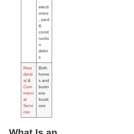
,
electr
onics
, yard
&
const
ructio
n
debri
s
Resi
Both
denti
home
al
&
s and
Com
busin
merci
ess
al
locati
Servi
ons
ces
What Is an