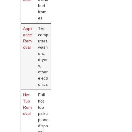
bed
fram
es
Appli
TVs,
ance
comp
Rem
uters,
oval
wash
ers,
dryer
s,
other
electr
onics
Hot
Full
Tub
hot
Rem
tub
oval
picku
p and
dispo
sal