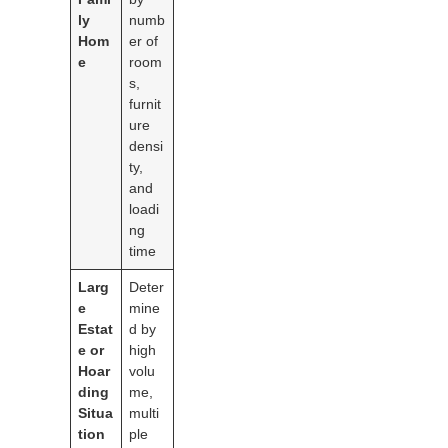
ly
numb
Hom
er of
e
room
s,
furnit
ure
densi
ty,
and
loadi
ng
time
Larg
Deter
e
mine
Estat
d by
e or
high
Hoar
volu
ding
me,
Situa
multi
tion
ple