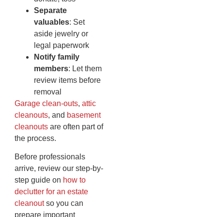
Separate
valuables
: Set
aside jewelry or
legal paperwork
Notify family
members
: Let them
review items before
removal
Garage clean-outs
,
attic
cleanouts
, and
basement
cleanouts
are often part of
the process.
Before professionals
arrive, review our step-by-
step guide on
how to
declutter for an estate
cleanout
so you can
prepare important