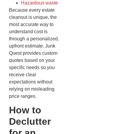
Hazardous waste
Because every estate
cleanout is unique, the
most accurate way to
understand cost is
through a personalized,
upfront estimate. Junk
Quest provides custom
quotes based on your
specific needs so you
receive clear
expectations without
relying on misleading
price ranges.
How to
Declutter
for an