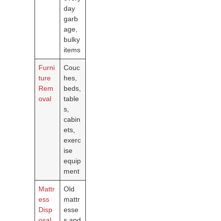
day
garb
age,
bulky
items
Furni
Couc
ture
hes,
Rem
beds,
oval
table
s,
cabin
ets,
exerc
ise
equip
ment
Mattr
Old
ess
mattr
Disp
esse
osal
s and