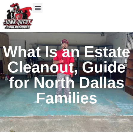
Our Services
Service Areas
Items We Take
What Is an Estate
Cleanout, Guide
for North Dallas
Families
Jonathan Alvarado
January 8, 2026