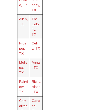
o, TX
nney,
TX
Allen,
The
TX
Colo
ny,
TX
Pros
Celin
per,
a, TX
TX
Melis
Anna
sa,
, TX
TX
Fairvi
Richa
ew,
rdson
TX
, TX
Carr
Garla
ollton
nd,