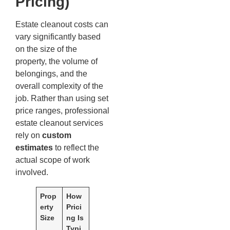
Pricing)
Estate cleanout costs can
vary significantly based
on the size of the
property, the volume of
belongings, and the
overall complexity of the
job. Rather than using set
price ranges, professional
estate cleanout services
rely on
custom
estimates
to reflect the
actual scope of work
involved.
Prop
How
erty
Prici
Size
ng Is
Typi