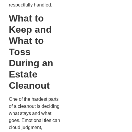
respectfully handled.
What to
Keep and
What to
Toss
During an
Estate
Cleanout
One of the hardest parts
of a cleanout is deciding
what stays and what
goes. Emotional ties can
cloud judgment,