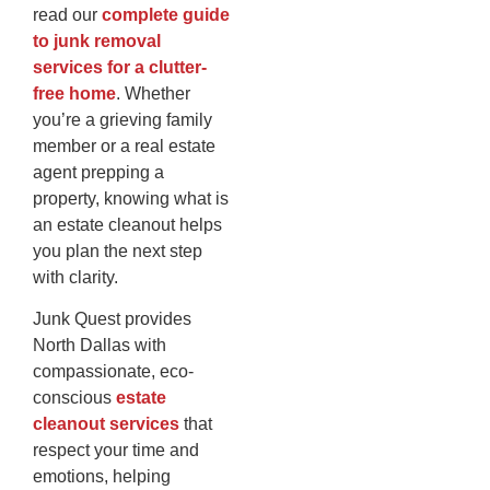
read our
complete guide
to junk removal
services for a clutter-
free home
. Whether
you’re a grieving family
member or a real estate
agent prepping a
property, knowing what is
an estate cleanout helps
you plan the next step
with clarity.
Junk Quest provides
North Dallas with
compassionate, eco-
conscious
estate
cleanout services
that
respect your time and
emotions, helping