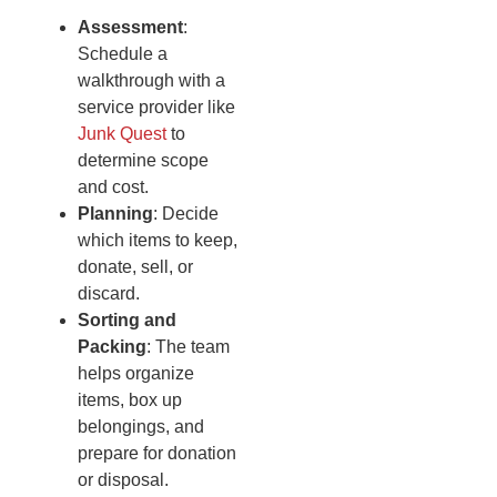
Assessment
:
Schedule a
walkthrough with a
service provider like
Junk Quest
to
determine scope
and cost.
Planning
: Decide
which items to keep,
donate, sell, or
discard.
Sorting and
Packing
: The team
helps organize
items, box up
belongings, and
prepare for donation
or disposal.