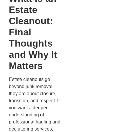
Estate
Cleanout:
Final
Thoughts
and Why It
Matters
Estate cleanouts go
beyond junk removal,
they are about closure,
transition, and respect. If
you want a deeper
understanding of
professional hauling and
decluttering services,