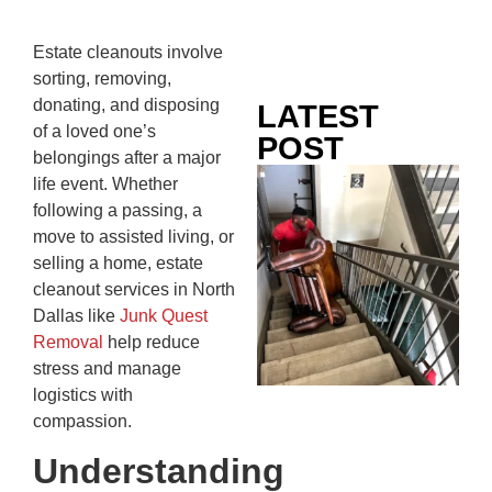
Estate cleanouts involve
sorting, removing,
donating, and disposing
LATEST
of a loved one’s
POST
belongings after a major
Co
life event. Whether
Mo
following a passing, a
Ou
move to assisted living, or
Ju
selling a home, estate
Wh
cleanout services in North
No
Dallas like
Junk Quest
Te
Removal
help reduce
Pa
stress and manage
Ne
logistics with
To
compassion.
Kn
Understanding
In
JU