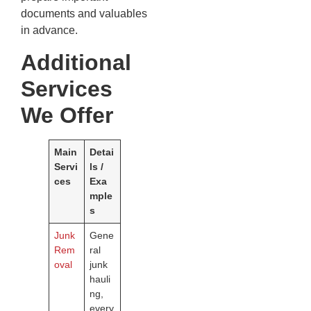
documents and valuables
in advance.
Additional
Services
We Offer
Main
Detai
Servi
ls /
ces
Exa
mple
s
Junk
Gene
Rem
ral
oval
junk
hauli
ng,
every