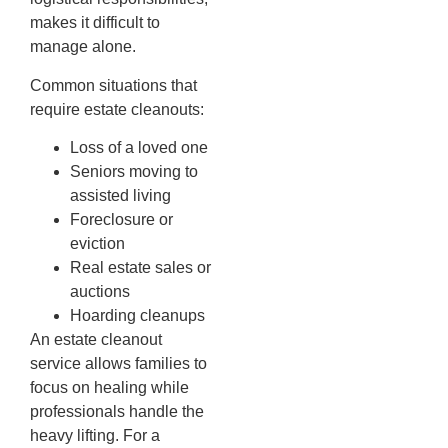
makes it difficult to
manage alone.
Common situations that
require estate cleanouts:
Loss of a loved one
Seniors moving to
assisted living
Foreclosure or
eviction
Real estate sales or
auctions
Hoarding cleanups
An estate cleanout
service allows families to
focus on healing while
professionals handle the
heavy lifting. For a