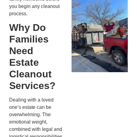
Wh
you begin any cleanout
Fo
process.
Cl
An
Why Do
Ma
Families
Re
An
Need
In
MA
Estate
20
Cleanout
Services?
Dealing with a loved
one’s estate can be
overwhelming. The
emotional weight,
combined with legal and
logistical responsibilities,