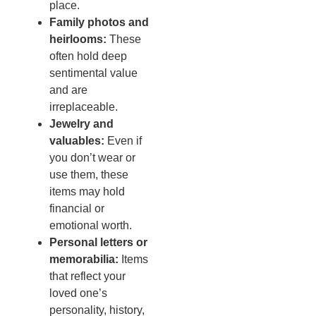
place.
Family photos and
heirlooms:
These
often hold deep
sentimental value
and are
irreplaceable.
Jewelry and
valuables:
Even if
you don’t wear or
use them, these
items may hold
financial or
emotional worth.
Personal letters or
memorabilia:
Items
that reflect your
loved one’s
personality, history,