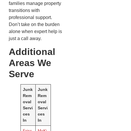
families manage property
transitions with
professional support.
Don’t take on the burden
alone when expert help is
just a call away.
Additional
Areas We
Serve
Junk
Junk
Rem
Rem
oval
oval
Servi
Servi
ces
ces
In
In
Frisc
McKi