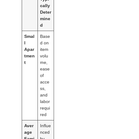
cally
Deter
mine
d
Smal
Base
l
d on
Apar
item
tmen
volu
t
me,
ease
of
acce
ss,
and
labor
requi
red
Aver
Influe
age
nced
Fami
by