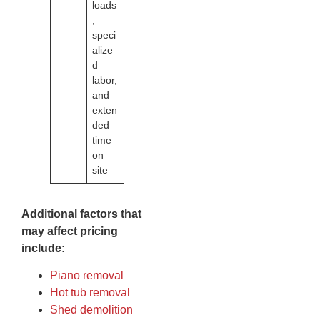
loads
,
speci
alize
d
labor,
and
exten
ded
time
on
site
Additional factors that
may affect pricing
include:
Piano removal
Hot tub removal
Shed demolition