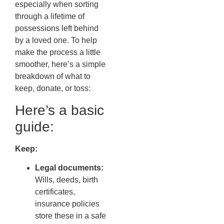
especially when sorting
through a lifetime of
possessions left behind
by a loved one. To help
make the process a little
smoother, here’s a simple
breakdown of what to
keep, donate, or toss:
Here’s a basic
guide:
Keep:
Legal documents:
Wills, deeds, birth
certificates,
insurance policies
store these in a safe