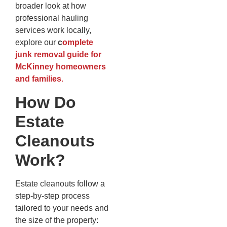
broader look at how
professional hauling
services work locally,
explore our
c
omplete
junk removal guide for
McKinney homeowners
and families
.
How Do
Estate
Cleanouts
Work?
Estate cleanouts follow a
step-by-step process
tailored to your needs and
the size of the property: