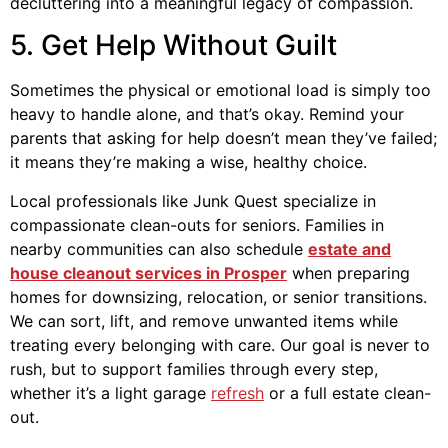
decluttering into a meaningful legacy of compassion.
5. Get Help Without Guilt
Sometimes the physical or emotional load is simply too
heavy to handle alone, and that’s okay. Remind your
parents that asking for help doesn’t mean they’ve failed;
it means they’re making a wise, healthy choice.
Local professionals like Junk Quest specialize in
compassionate clean-outs for seniors. Families in
nearby communities can also schedule
estate and
house cleanout services in Prosper
when preparing
homes for downsizing, relocation, or senior transitions.
We can sort, lift, and remove unwanted items while
treating every belonging with care. Our goal is never to
rush, but to support families through every step,
whether it’s a light garage
refresh
or a full estate clean-
out.