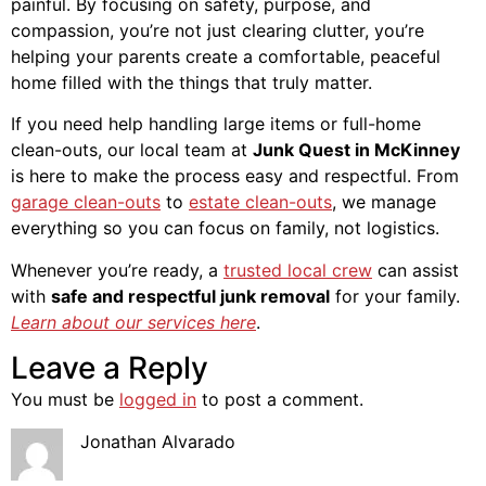
painful. By focusing on safety, purpose, and
compassion, you’re not just clearing clutter, you’re
helping your parents create a comfortable, peaceful
home filled with the things that truly matter.
If you need help handling large items or full-home
clean-outs, our local team at
Junk Quest in McKinney
is here to make the process easy and respectful. From
garage clean-outs
to
estate clean-outs
, we manage
everything so you can focus on family, not logistics.
Whenever you’re ready, a
trusted local crew
can assist
with
safe and respectful junk removal
for your family.
Learn about our services here
.
Leave a Reply
You must be
logged in
to post a comment.
Jonathan Alvarado