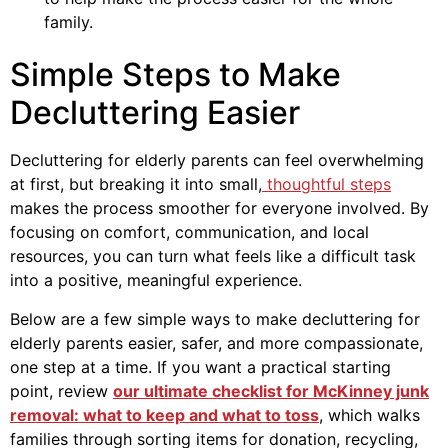
family.
Simple Steps to Make
Decluttering Easier
Decluttering for elderly parents can feel overwhelming
at first, but breaking it into small,
thoughtful steps
makes the process smoother for everyone involved. By
focusing on comfort, communication, and local
resources, you can turn what feels like a difficult task
into a positive, meaningful experience.
Below are a few simple ways to make decluttering for
elderly parents easier, safer, and more compassionate,
one step at a time. If you want a practical starting
point, review
our ultimate checklist for McKinney junk
removal: what to keep and what to toss
, which walks
families through sorting items for donation, recycling,