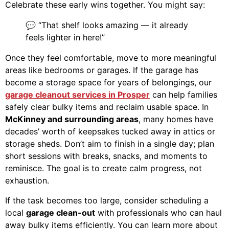
Celebrate these early wins together. You might say:
💬 “That shelf looks amazing — it already
feels lighter in here!”
Once they feel comfortable, move to more meaningful
areas like bedrooms or garages. If the garage has
become a storage space for years of belongings, our
garage cleanout services in Prosper
can help families
safely clear bulky items and reclaim usable space. In
McKinney and surrounding areas
, many homes have
decades’ worth of keepsakes tucked away in attics or
storage sheds. Don’t aim to finish in a single day; plan
short sessions with breaks, snacks, and moments to
reminisce. The goal is to create calm progress, not
exhaustion.
If the task becomes too large, consider scheduling a
local
garage clean-out
with professionals who can haul
away bulky items efficiently. You can learn more about