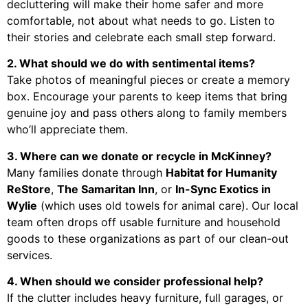
decluttering will make their home safer and more
comfortable, not about what needs to go. Listen to
their stories and celebrate each small step forward.
2. What should we do with sentimental items?
Take photos of meaningful pieces or create a memory
box. Encourage your parents to keep items that bring
genuine joy and pass others along to family members
who’ll appreciate them.
3. Where can we donate or recycle in McKinney?
Many families donate through
Habitat for Humanity
ReStore
,
The Samaritan Inn
, or
In-Sync Exotics in
Wylie
(which uses old towels for animal care). Our local
team often drops off usable furniture and household
goods to these organizations as part of our clean-out
services.
4. When should we consider professional help?
If the clutter includes heavy furniture, full garages, or