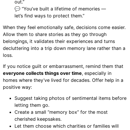
out.”
💬 “You’ve built a lifetime of memories —
let’s find ways to protect them.”
When they feel emotionally safe, decisions come easier.
Allow them to share stories as they go through
belongings, it validates their experiences and turns
decluttering into a trip down memory lane rather than a
loss.
If you notice guilt or embarrassment, remind them that
everyone collects things over time
, especially in
homes where they’ve lived for decades. Offer help in a
positive way:
Suggest taking photos of sentimental items before
letting them go.
Create a small “memory box” for the most
cherished keepsakes.
Let them choose which charities or families will