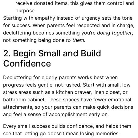
receive donated items, this gives them control and
purpose.
Starting with empathy instead of urgency sets the tone
for success. When parents feel respected and in charge,
decluttering becomes something you’re
doing together
,
not something being done
to them.
2. Begin Small and Build
Confidence
Decluttering for elderly parents works best when
progress feels gentle, not rushed. Start with small, low-
stress areas such as a kitchen drawer, linen closet, or
bathroom cabinet. These spaces have fewer emotional
attachments, so your parents can make quick decisions
and feel a sense of accomplishment early on.
Every small success builds confidence, and helps them
see that letting go doesn’t mean losing memories.