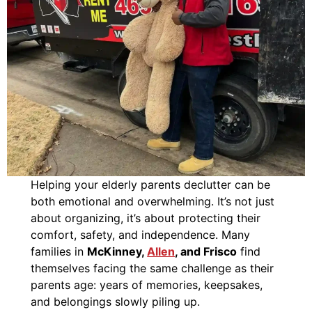
Helping your elderly parents declutter can be
both emotional and overwhelming. It’s not just
about organizing, it’s about protecting their
comfort, safety, and independence. Many
families in
McKinney,
Allen
, and Frisco
find
themselves facing the same challenge as their
parents age: years of memories, keepsakes,
and belongings slowly piling up.