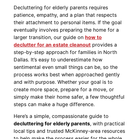
Decluttering for elderly parents requires
patience, empathy, and a plan that respects
their attachment to personal items. If the goal
eventually involves preparing the home for a
larger transition, our guide on
how to
declutter for an estate cleanout
provides a
step-by-step approach for families in North
Dallas. It’s easy to underestimate how
sentimental even small things can be, so the
process works best when approached gently
and with purpose. Whether your goal is to
create more space, prepare for a move, or
simply make their home safer, a few thoughtful
steps can make a huge difference.
Here’s a simple, compassionate guide to
decluttering for elderly parents
, with practical
local tips and trusted McKinney-area resources
to help make the process easier for the whole