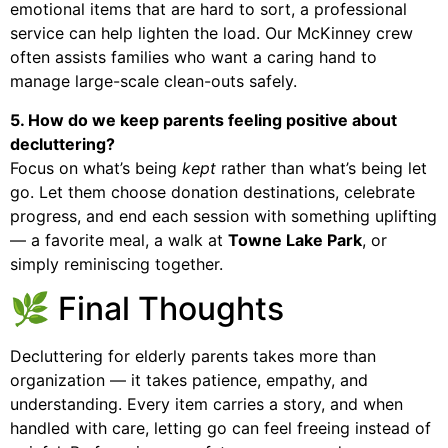
emotional items that are hard to sort, a professional
service can help lighten the load. Our McKinney crew
often assists families who want a caring hand to
manage large-scale clean-outs safely.
5. How do we keep parents feeling positive about
decluttering?
Focus on what’s being
kept
rather than what’s being let
go. Let them choose donation destinations, celebrate
progress, and end each session with something uplifting
— a favorite meal, a walk at
Towne Lake Park
, or
simply reminiscing together.
🌿 Final Thoughts
Decluttering for elderly parents takes more than
organization — it takes patience, empathy, and
understanding. Every item carries a story, and when
handled with care, letting go can feel freeing instead of