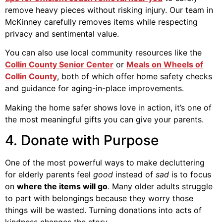
remove heavy pieces without risking injury. Our team in
McKinney carefully removes items while respecting
privacy and sentimental value.
You can also use local community resources like the
Collin County Senior Center
or
Meals on Wheels of
Collin County
, both of which offer home safety checks
and guidance for aging-in-place improvements.
Making the home safer shows love in action, it’s one of
the most meaningful gifts you can give your parents.
4. Donate with Purpose
One of the most powerful ways to make decluttering
for elderly parents feel
good
instead of
sad
is to focus
on
where the items will go
. Many older adults struggle
to part with belongings because they worry those
things will be wasted. Turning donations into acts of
kindness changes the story.