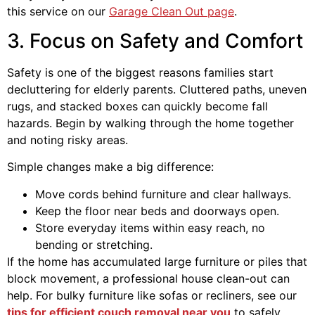
this service on our
Garage Clean Out page
.
3. Focus on Safety and Comfort
Safety is one of the biggest reasons families start
decluttering for elderly parents. Cluttered paths, uneven
rugs, and stacked boxes can quickly become fall
hazards. Begin by walking through the home together
and noting risky areas.
Simple changes make a big difference:
Move cords behind furniture and clear hallways.
Keep the floor near beds and doorways open.
Store everyday items within easy reach, no
bending or stretching.
If the home has accumulated large furniture or piles that
block movement, a professional house clean-out can
help. For bulky furniture like sofas or recliners, see our
tips for efficient couch removal near you
to safely