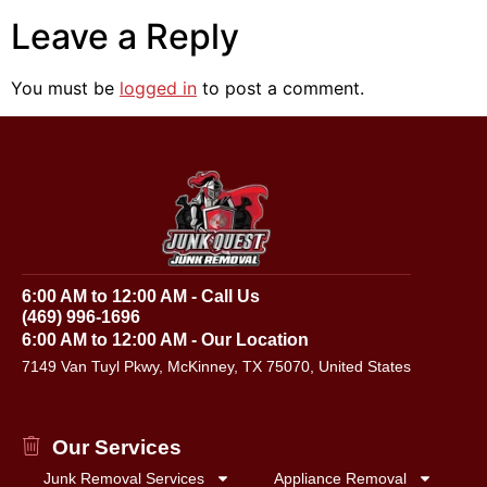
Leave a Reply
You must be
logged in
to post a comment.
6:00 AM to 12:00 AM - Call Us
(469) 996-1696
6:00 AM to 12:00 AM - Our Location
7149 Van Tuyl Pkwy, McKinney, TX 75070, United States
Our Services
Junk Removal Services
Appliance Removal