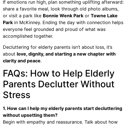
If emotions run high, plan something uplifting afterward:
share a favorite meal, look through old photo albums,
or visit a park like
Bonnie Wenk Park
or
Towne Lake
Park
in McKinney. Ending the day with connection helps
everyone feel grounded and proud of what was
accomplished together.
Decluttering for elderly parents isn’t about loss, it’s
about
love, dignity, and starting a new chapter with
clarity and peace
.
FAQs: How to Help Elderly
Parents Declutter Without
Stress
1. How can I help my elderly parents start decluttering
without upsetting them?
Begin with empathy and reassurance. Talk about how