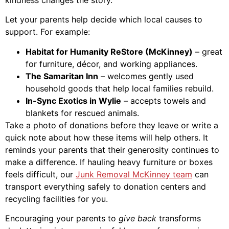
Let your parents help decide which local causes to
support. For example:
Habitat for Humanity ReStore (McKinney)
– great
for furniture, décor, and working appliances.
The Samaritan Inn
– welcomes gently used
household goods that help local families rebuild.
In-Sync Exotics in Wylie
– accepts towels and
blankets for rescued animals.
Take a photo of donations before they leave or write a
quick note about how these items will help others. It
reminds your parents that their generosity continues to
make a difference. If hauling heavy furniture or boxes
feels difficult, our
Junk Removal McKinney team
can
transport everything safely to donation centers and
recycling facilities for you.
Encouraging your parents to
give back
transforms