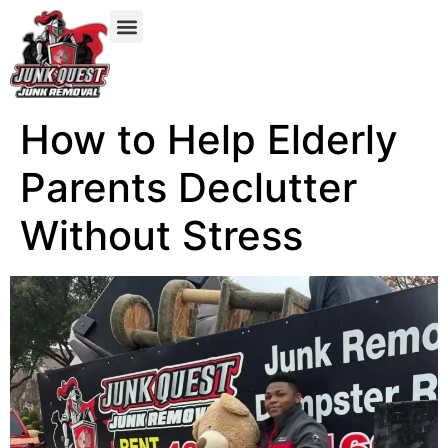
Our Services
Service Areas
Items We Take
How to Help Elderly
Parents Declutter
Without Stress