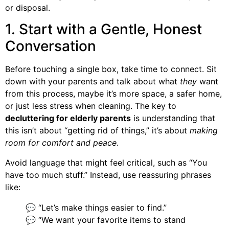
or disposal.
1. Start with a Gentle, Honest
Conversation
Before touching a single box, take time to connect. Sit
down with your parents and talk about what
they
want
from this process, maybe it’s more space, a safer home,
or just less stress when cleaning. The key to
decluttering for elderly parents
is understanding that
this isn’t about “getting rid of things,” it’s about
making
room for comfort and peace
.
Avoid language that might feel critical, such as “You
have too much stuff.” Instead, use reassuring phrases
like:
💬 “Let’s make things easier to find.”
💬 “We want your favorite items to stand