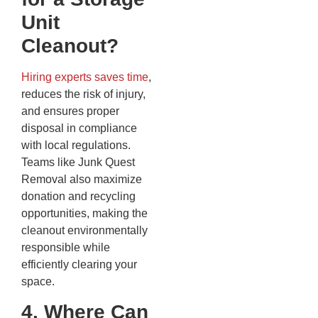
Unit
Cleanout?
Hiring experts saves time
,
reduces the risk of injury,
and ensures proper
disposal in compliance
with local regulations.
Teams like Junk Quest
Removal also maximize
donation and recycling
opportunities, making the
cleanout environmentally
responsible while
efficiently clearing your
space.
4. Where Can