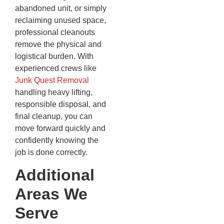
abandoned unit, or simply
reclaiming unused space,
professional cleanouts
remove the physical and
logistical burden. With
experienced crews like
Junk Quest Removal
handling heavy lifting,
responsible disposal, and
final cleanup, you can
move forward quickly and
confidently knowing the
job is done correctly.
Additional
Areas We
Serve