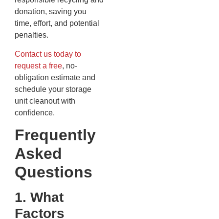
donation, saving you
time, effort, and potential
penalties.
Contact us today to
request a free
, no-
obligation estimate and
schedule your storage
unit cleanout with
confidence.
Frequently
Asked
Questions
1. What
Factors