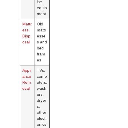
ise
equip
ment
Mattr
Old
ess
mattr
Disp
esse
osal
s and
bed
fram
es
Appli
TVs,
ance
comp
Rem
uters,
oval
wash
ers,
dryer
s,
other
electr
onics