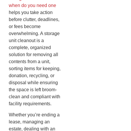
when do you need one
helps you take action
before clutter, deadlines,
or fees become
overwhelming. A storage
unit cleanout is a
complete, organized
solution for removing all
contents from a unit,
sorting items for keeping,
donation, recycling, or
disposal while ensuring
the space is left broom-
clean and compliant with
facility requirements.
Whether you’re ending a
lease, managing an
estate, dealing with an