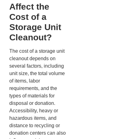
Affect the
Cost of a
Storage Unit
Cleanout?
The cost of a storage unit
cleanout depends on
several factors, including
unit size, the total volume
of items, labor
requirements, and the
types of materials for
disposal or donation.
Accessibility, heavy or
hazardous items, and
distance to recycling or
donation centers can also