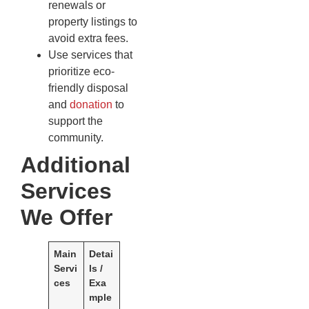
renewals or
property listings to
avoid extra fees.
Use services that
prioritize eco-
friendly disposal
and
donation
to
support the
community.
Additional
Services
We Offer
Main
Detai
Servi
ls /
ces
Exa
mple