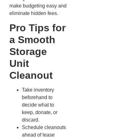
make budgeting easy and
eliminate hidden fees.
Pro Tips for
a Smooth
Storage
Unit
Cleanout
Take inventory
beforehand to
decide what to
keep, donate, or
discard.
Schedule cleanouts
ahead of lease