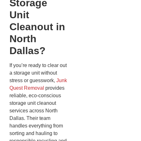
Storage
Unit
Cleanout in
North
Dallas?
If you’re ready to clear out
a storage unit without
stress or guesswork,
Junk
Quest Removal
provides
reliable, eco-conscious
storage unit cleanout
services across North
Dallas. Their team
handles everything from
sorting and hauling to
responsible recycling and