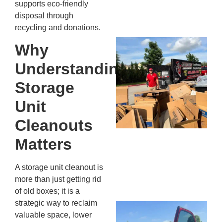
supports eco-friendly
13,
disposal through
20
recycling and donations.
Mc
Why
Ju
Understanding
Re
Tr
Storage
Wh
Unit
Cu
Ta
Cleanouts
Jo
Ab
Matters
Se
Co
A storage unit cleanout is
JU
more than just getting rid
20
of old boxes; it is a
strategic way to reclaim
Wh
valuable space, lower
Ki