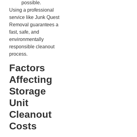
possible.
Using a professional
service like Junk Quest
Removal guarantees a
fast, safe, and
environmentally
responsible cleanout
process.
Factors
Affecting
Storage
Unit
Cleanout
Costs