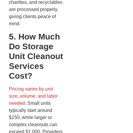
charities, and recyclables
are processed properly,
giving clients peace of
mind.
5. How Much
Do Storage
Unit Cleanout
Services
Cost?
Pricing varies by unit
size, volume, and labor
needed
. Small units
typically start around
$150, while larger or
complex cleanouts can
exceed $1,000. Providers