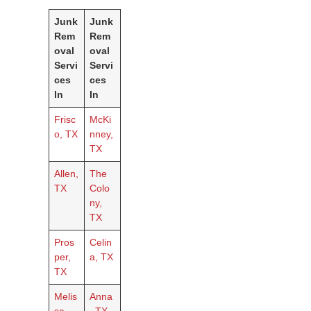
Junk
Junk
Rem
Rem
oval
oval
Servi
Servi
ces
ces
In
In
Frisc
McKi
o, TX
nney,
TX
Allen,
The
TX
Colo
ny,
TX
Pros
Celin
per,
a, TX
TX
Melis
Anna