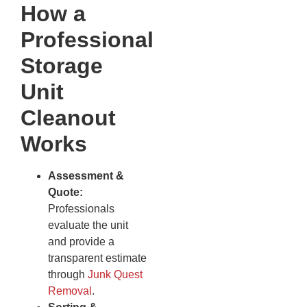
How a
Professional
Storage
Unit
Cleanout
Works
Assessment &
Quote:
Professionals
evaluate the unit
and provide a
transparent estimate
through
Junk Quest
Removal
.