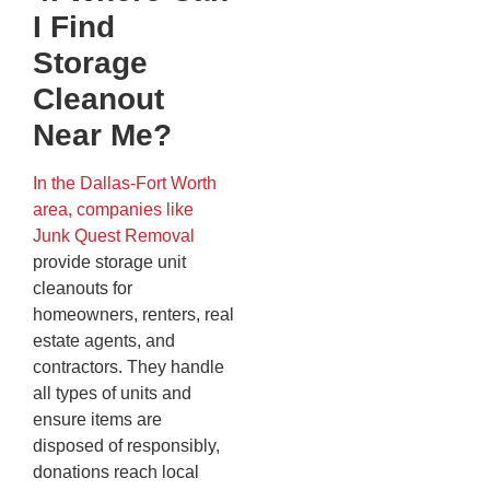
I Find
Storage
Cleanout
Near Me?
In the Dallas-Fort Worth
area, companies like
Junk Quest Removal
provide storage unit
cleanouts for
homeowners, renters, real
estate agents, and
contractors. They handle
all types of units and
ensure items are
disposed of responsibly,
donations reach local