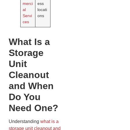
merci
ess
al
locati
Servi
ons
ces
What Is a
Storage
Unit
Cleanout
and When
Do You
Need One?
Understanding
what is a
storage unit cleanout and