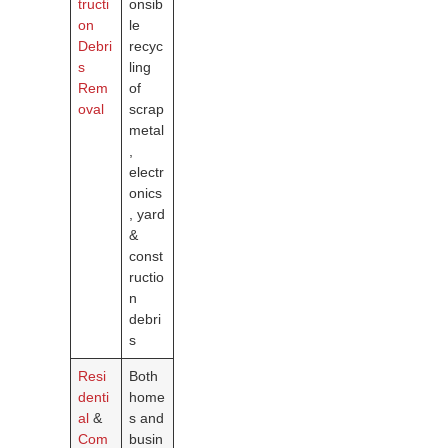
tructi
onsib
on
le
Debri
recyc
s
ling
Rem
of
oval
scrap
metal
,
electr
onics
, yard
&
const
ructio
n
debri
s
Resi
Both
denti
home
al
&
s and
Com
busin