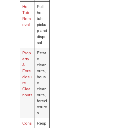
Hot
Full
Tub
hot
Rem
tub
oval
picku
p and
dispo
sal
Prop
Estat
erty
e
&
clean
Fore
outs,
closu
hous
re
e
Clea
clean
nouts
outs,
forecl
osure
s
Cons
Resp