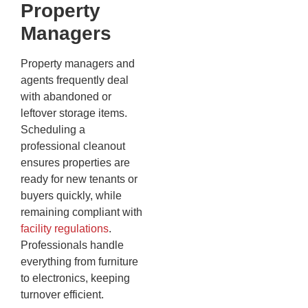
Property
Managers
Property managers and
agents frequently deal
with abandoned or
leftover storage items.
Scheduling a
professional cleanout
ensures properties are
ready for new tenants or
buyers quickly, while
remaining compliant with
facility regulations
.
Professionals handle
everything from furniture
to electronics, keeping
turnover efficient.