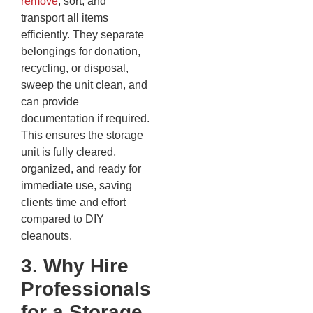
remove
, sort, and
transport all items
efficiently. They separate
belongings for donation,
recycling, or disposal,
sweep the unit clean, and
can provide
documentation if required.
This ensures the storage
unit is fully cleared,
organized, and ready for
immediate use, saving
clients time and effort
compared to DIY
cleanouts.
3. Why Hire
Professionals
for a Storage