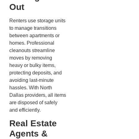
Out
Renters use storage units
to manage transitions
between apartments or
homes. Professional
cleanouts streamline
moves by removing
heavy or bulky items,
protecting deposits, and
avoiding last-minute
hassles. With North
Dallas providers, all items
are disposed of safely
and efficiently.
Real Estate
Agents &