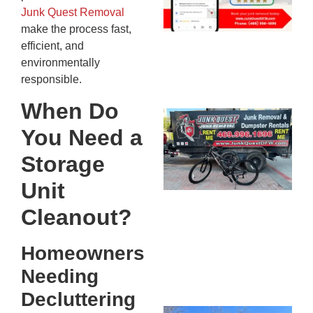
20
Junk Quest Removal
make the process fast,
efficient, and
environmentally
responsible.
When Do
Ju
You Need a
Re
Mc
Storage
Co
Unit
— 
Th
Cleanout?
Fo
Ri
Homeowners
Ho
MA
Needing
20
Decluttering