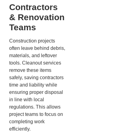
Contractors
& Renovation
Teams
Construction projects
often leave behind debris,
materials, and leftover
tools. Cleanout services
remove these items
safely, saving contractors
time and liability while
ensuring proper disposal
in line with local
regulations. This allows
project teams to focus on
completing work
efficiently.