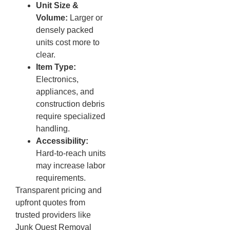
Unit Size &
Volume:
Larger or
densely packed
units cost more to
clear.
Item Type:
Electronics,
appliances, and
construction debris
require specialized
handling.
Accessibility:
Hard-to-reach units
may increase labor
requirements.
Transparent pricing and
upfront quotes from
trusted providers like
Junk Quest Removal