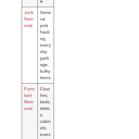
s
Junk
Gene
Rem
ral
oval
junk
hauli
ng,
every
day
garb
age,
bulky
items
Furni
Couc
ture
hes,
Rem
beds,
oval
table
s,
cabin
ets,
exerc