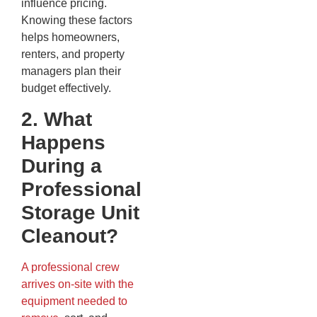
influence pricing.
Knowing these factors
helps homeowners,
renters, and property
managers plan their
budget effectively.
2. What
Happens
During a
Professional
Storage Unit
Cleanout?
A professional crew
arrives on-site with the
equipment needed to