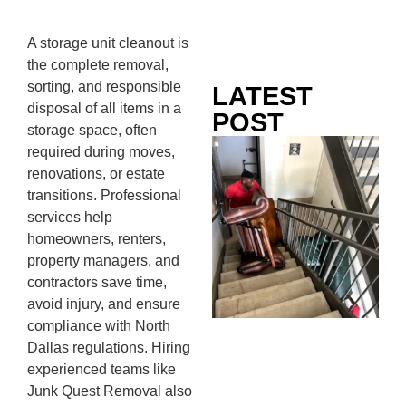
A storage unit cleanout is
the complete removal,
sorting, and responsible
LATEST
disposal of all items in a
POST
storage space, often
Co
required during moves,
Mo
renovations, or estate
Ou
transitions. Professional
Ju
services help
Wh
homeowners, renters,
No
property managers, and
Te
contractors save time,
Pa
avoid injury, and ensure
Ne
compliance with North
To
Dallas regulations. Hiring
Kn
experienced teams like
In
Junk Quest Removal also
JU