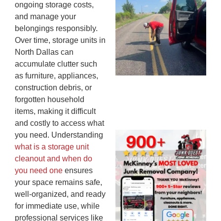
ongoing storage costs,
Co
and manage your
St
belongings responsibly.
Mi
Over time, storage units in
To
North Dallas can
Re
accumulate clutter such
An
as furniture, appliances,
An
construction debris, or
JU
20
forgotten household
items, making it difficult
and costly to access what
you need. Understanding
Wh
what is a storage unit
Ju
cleanout and when do
Qu
you need one
ensures
Ha
your space remains safe,
Go
well-organized, and ready
Re
for immediate use, while
Mc
JU
professional services like