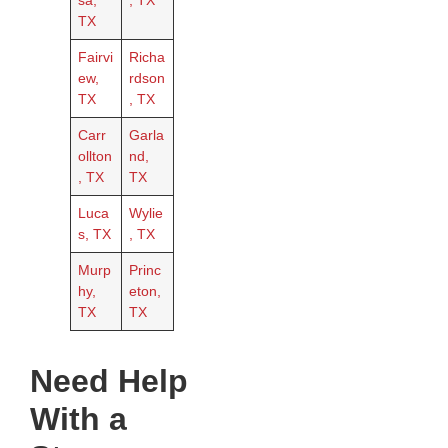
sa,
, TX
TX
Fairvi
Richa
ew,
rdson
TX
, TX
Carr
Garla
ollton
nd,
, TX
TX
Luca
Wylie
s, TX
, TX
Murp
Princ
hy,
eton,
TX
TX
Need Help
With a