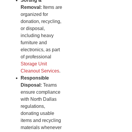
Sorting &
Removal:
Items are
organized for
donation, recycling,
or disposal,
including heavy
furniture and
electronics, as part
of professional
Storage Unit
Cleanout Services
.
Responsible
Disposal:
Teams
ensure compliance
with North Dallas
regulations,
donating usable
items and recycling
materials whenever