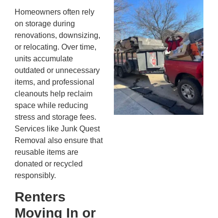
Wh
Homeowners often rely
Fo
on storage during
Cl
renovations, downsizing,
An
or relocating. Over time,
Ma
units accumulate
Re
outdated or unnecessary
An
items, and professional
In
MA
cleanouts help reclaim
20
space while reducing
stress and storage fees.
Services like Junk Quest
Removal also ensure that
reusable items are
donated or recycled
responsibly.
Renters
Moving In or