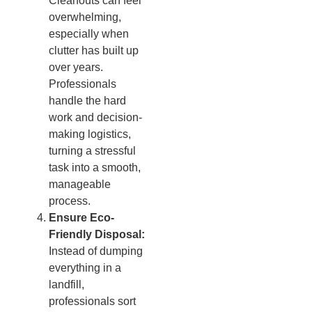
Cleanouts can feel
overwhelming,
especially when
clutter has built up
over years.
Professionals
handle the hard
work and decision-
making logistics,
turning a stressful
task into a smooth,
manageable
process.
Ensure Eco-
Friendly Disposal:
Instead of dumping
everything in a
landfill,
professionals sort