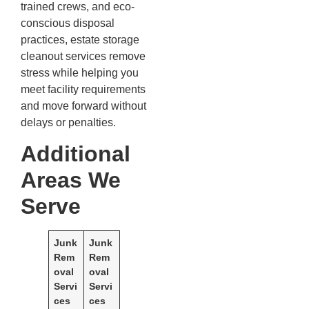
trained crews, and eco-
conscious disposal
practices, estate storage
cleanout services remove
stress while helping you
meet facility requirements
and move forward without
delays or penalties.
Additional
Areas We
Serve
Junk
Junk
Rem
Rem
oval
oval
Servi
Servi
ces
ces