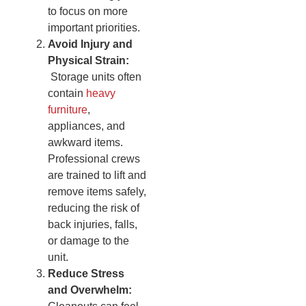
to focus on more
important priorities.
Avoid Injury and
Physical Strain:
Storage units often
contain
heavy
furniture
,
appliances, and
awkward items.
Professional crews
are trained to lift and
remove items safely,
reducing the risk of
back injuries, falls,
or damage to the
unit.
Reduce Stress
and Overwhelm: