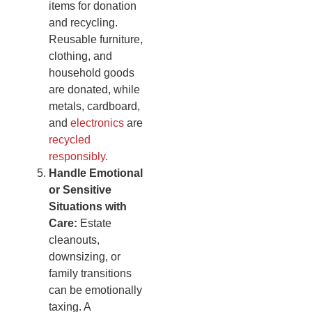
items for donation
and recycling.
Reusable furniture,
clothing, and
household goods
are donated, while
metals, cardboard,
and
electronics
are
recycled
responsibly.
Handle Emotional
or Sensitive
Situations with
Care:
Estate
cleanouts,
downsizing, or
family transitions
can be emotionally
taxing. A