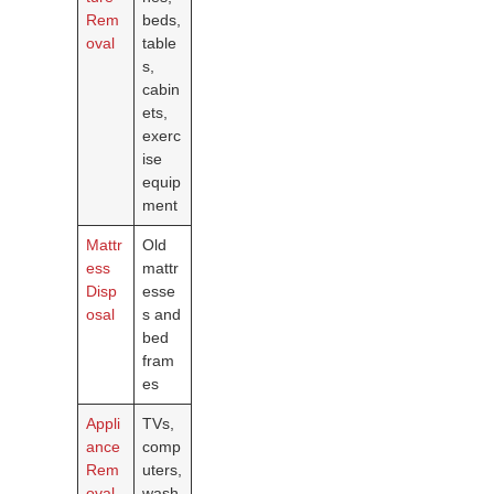
Rem
beds,
oval
table
s,
cabin
ets,
exerc
ise
equip
ment
Mattr
Old
ess
mattr
Disp
esse
osal
s and
bed
fram
es
Appli
TVs,
ance
comp
Rem
uters,
oval
wash