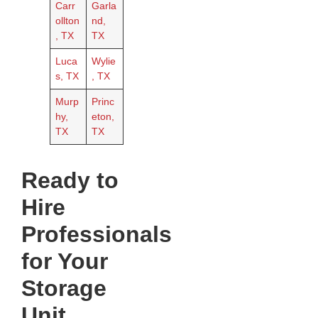
Carr
Garla
ollton
nd,
, TX
TX
Luca
Wylie
s, TX
, TX
Murp
Princ
hy,
eton,
TX
TX
Ready to
Hire
Professionals
for Your
Storage
Unit