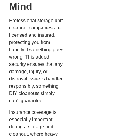
Mind
Professional storage unit
cleanout companies are
licensed and insured,
protecting you from
liability if something goes
wrong. This added
security ensures that any
damage, injury, or
disposal issue is handled
responsibly, something
DIY cleanouts simply
can’t guarantee.
Insurance coverage is
especially important
during a storage unit
cleanout, where heavy