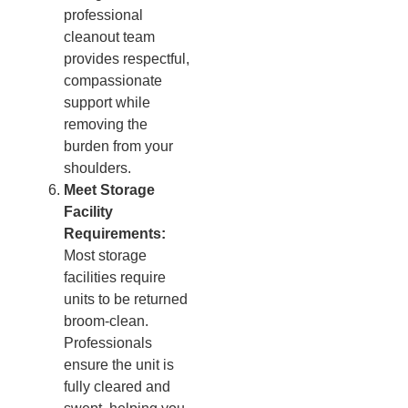
professional
cleanout team
provides respectful,
compassionate
support while
removing the
burden from your
shoulders.
Meet Storage
Facility
Requirements:
Most storage
facilities require
units to be returned
broom-clean.
Professionals
ensure the unit is
fully cleared and