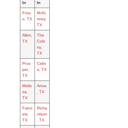
In
In
Frisc
McKi
o, TX
nney,
TX
Allen,
The
TX
Colo
ny,
TX
Pros
Celin
per,
a, TX
TX
Melis
Anna
sa,
, TX
TX
Fairvi
Richa
ew,
rdson
TX
, TX