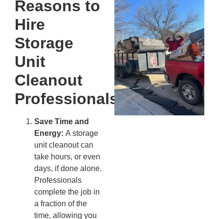
Reasons to
Wh
Fo
Hire
Cl
An
Storage
Ma
Unit
Re
An
Cleanout
In
MA
Professionals
20
Save Time and
Energy:
A storage
unit cleanout can
take hours, or even
days, if done alone.
Professionals
complete the job in
a fraction of the
time, allowing you