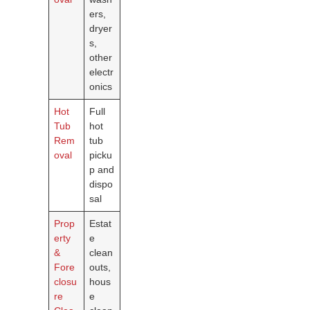
ers,
dryer
s,
other
electr
onics
Hot
Full
Tub
hot
Rem
tub
oval
picku
p and
dispo
sal
Prop
Estat
erty
e
&
clean
Fore
outs,
closu
hous
re
e