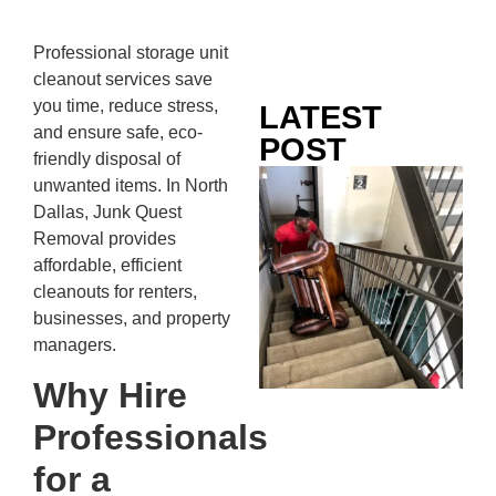
Professional storage unit
cleanout services save
you time, reduce stress,
LATEST
and ensure safe, eco-
POST
friendly disposal of
Co
unwanted items. In North
Mo
Dallas, Junk Quest
Ou
Removal provides
Ju
affordable, efficient
Wh
cleanouts for renters,
No
businesses, and property
Te
managers.
Pa
Why Hire
Ne
To
Professionals
Kn
for a
In
JU