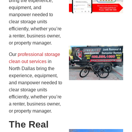
bring the experience,
20
equipment, and
manpower needed to
clear storage units
efficiently, whether you’re
a renter, business owner,
or property manager.
Ju
Our
professional storage
Re
clean out services
in
Mc
North Dallas bring the
Co
experience, equipment,
— 
and manpower needed to
Th
clear storage units
Fo
efficiently, whether you’re
Ri
a renter, business owner,
Ho
or property manager.
MA
20
The Real