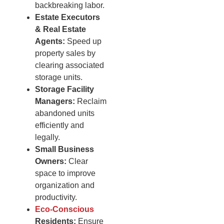
backbreaking labor.
Estate Executors
& Real Estate
Agents:
Speed up
property sales by
clearing associated
storage units.
Storage Facility
Managers:
Reclaim
abandoned units
efficiently and
legally.
Small Business
Owners:
Clear
space to improve
organization and
productivity.
Eco-Conscious
Residents:
Ensure