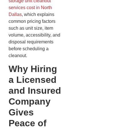
storage unit cleanout
services cost in North
Dallas
, which explains
common pricing factors
such as unit size, item
volume, accessibility, and
disposal requirements
before scheduling a
cleanout.
Why Hiring
a Licensed
and Insured
Company
Gives
Peace of