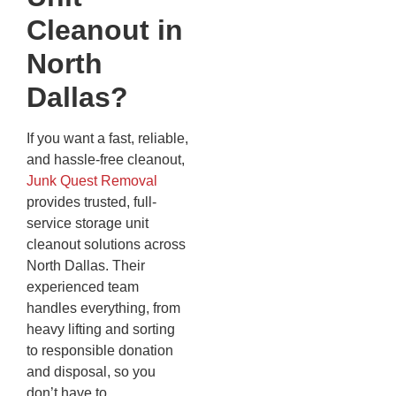
Cleanout in
North
Dallas?
If you want a fast, reliable,
and hassle-free cleanout,
Junk Quest Removal
provides trusted, full-
service storage unit
cleanout solutions across
North Dallas. Their
experienced team
handles everything, from
heavy lifting and sorting
to responsible donation
and disposal, so you
don’t have to.