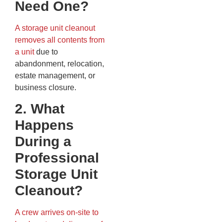
Need One?
A storage unit cleanout
removes all contents from
a unit
due to
abandonment, relocation,
estate management, or
business closure.
2. What
Happens
During a
Professional
Storage Unit
Cleanout?
A crew arrives on-site to