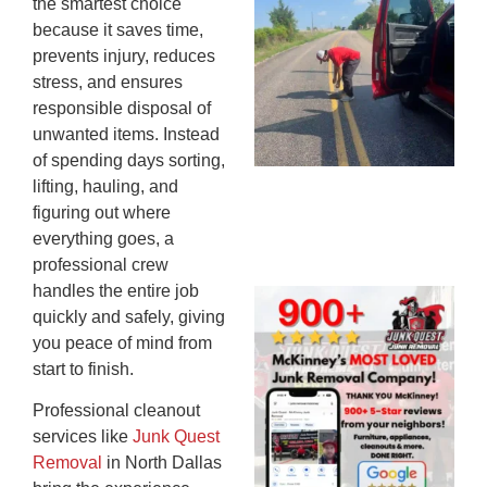
the smartest choice
Co
because it saves time,
St
prevents injury, reduces
Mi
stress, and ensures
To
responsible disposal of
Re
unwanted items. Instead
An
of spending days sorting,
An
lifting, hauling, and
JU
figuring out where
20
everything goes, a
professional crew
handles the entire job
Wh
quickly and safely, giving
Ju
you peace of mind from
Qu
start to finish.
Ha
Go
Professional cleanout
Re
services like
Junk Quest
Mc
Removal
in North Dallas
JU