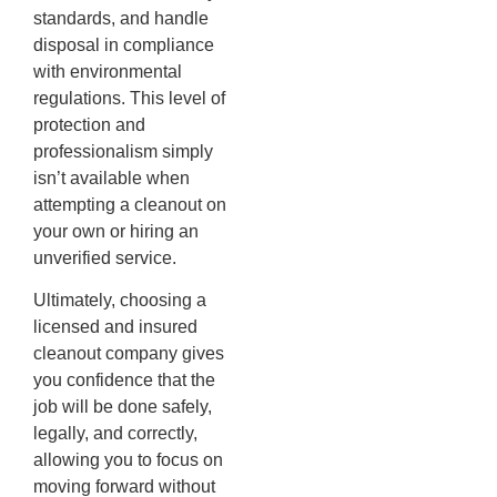
standards, and handle
disposal in compliance
with environmental
regulations. This level of
protection and
professionalism simply
isn’t available when
attempting a cleanout on
your own or hiring an
unverified service.
Ultimately, choosing a
licensed and insured
cleanout company gives
you confidence that the
job will be done safely,
legally, and correctly,
allowing you to focus on
moving forward without