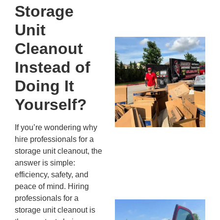
Storage
13,
20
Unit
Mc
Cleanout
Ju
Instead of
Re
Tr
Doing It
Wh
Yourself?
Cu
Ta
Jo
If you’re wondering why
Ab
hire professionals for a
Se
storage unit cleanout, the
Co
answer is simple:
JU
efficiency, safety, and
20
peace of mind. Hiring
professionals for a
Wh
storage unit cleanout is
Ki