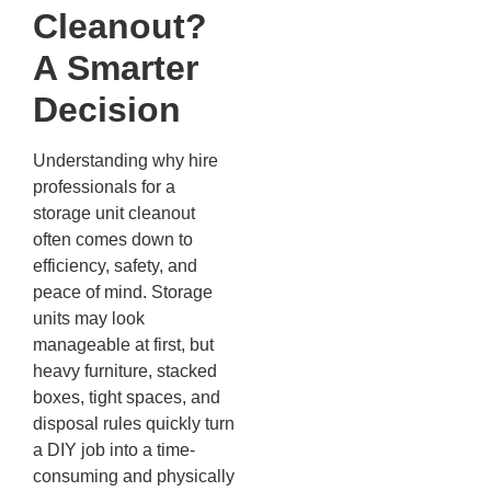
Cleanout?
A Smarter
Decision
Understanding why hire
professionals for a
storage unit cleanout
often comes down to
efficiency, safety, and
peace of mind. Storage
units may look
manageable at first, but
heavy furniture, stacked
boxes, tight spaces, and
disposal rules quickly turn
a DIY job into a time-
consuming and physically