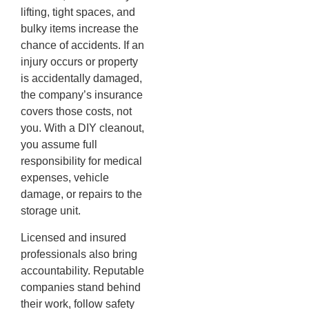
lifting, tight spaces, and
bulky items increase the
chance of accidents. If an
injury occurs or property
is accidentally damaged,
the company’s insurance
covers those costs, not
you. With a DIY cleanout,
you assume full
responsibility for medical
expenses, vehicle
damage, or repairs to the
storage unit.
Licensed and insured
professionals also bring
accountability. Reputable
companies stand behind
their work, follow safety