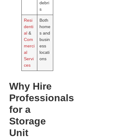
debri
s
Resi
Both
denti
home
al
&
s and
Com
busin
merci
ess
al
locati
Servi
ons
ces
Why Hire
Professionals
for a
Storage
Unit