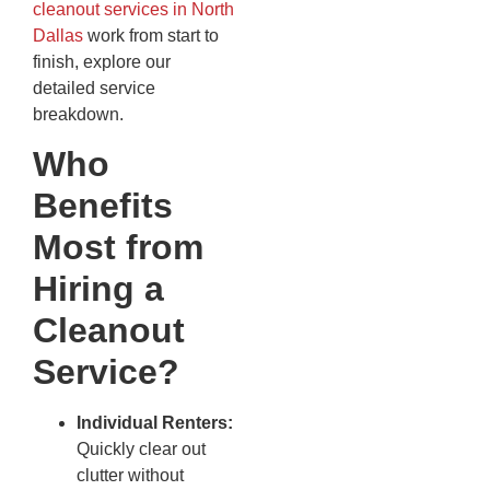
cleanout services in North
Dallas
work from start to
finish, explore our
detailed service
breakdown.
Who
Benefits
Most from
Hiring a
Cleanout
Service?
Individual Renters:
Quickly clear out
clutter without