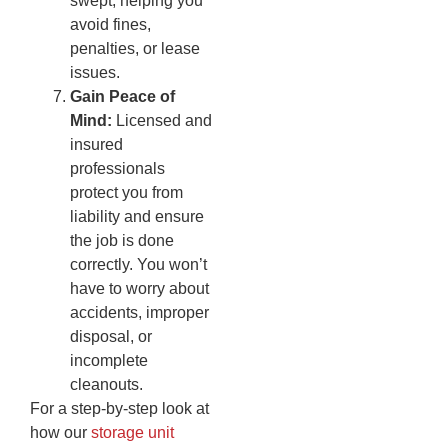
swept, helping you
avoid fines,
penalties, or lease
issues.
Gain Peace of
Mind:
Licensed and
insured
professionals
protect you from
liability and ensure
the job is done
correctly. You won’t
have to worry about
accidents, improper
disposal, or
incomplete
cleanouts.
For a step-by-step look at
how our
storage unit