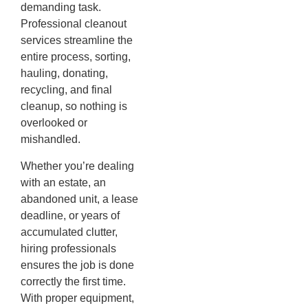
demanding task.
Professional cleanout
services streamline the
entire process, sorting,
hauling, donating,
recycling, and final
cleanup, so nothing is
overlooked or
mishandled.
Whether you’re dealing
with an estate, an
abandoned unit, a lease
deadline, or years of
accumulated clutter,
hiring professionals
ensures the job is done
correctly the first time.
With proper equipment,