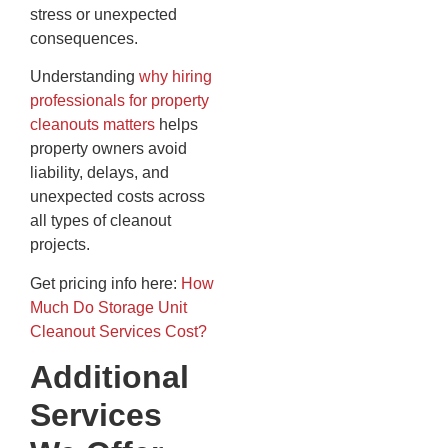
stress or unexpected
consequences.
Understanding
why hiring
professionals for property
cleanouts matters
helps
property owners avoid
liability, delays, and
unexpected costs across
all types of cleanout
projects.
Get pricing info here:
How
Much Do Storage Unit
Cleanout Services Cost?
Additional
Services