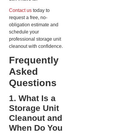
Contact us
today to
request a free, no-
obligation estimate and
schedule your
professional storage unit
cleanout with confidence.
Frequently
Asked
Questions
1. What Is a
Storage Unit
Cleanout and
When Do You