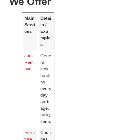
We Offer
Main
Detai
Servi
ls /
ces
Exa
mple
s
Junk
Gene
Rem
ral
oval
junk
hauli
ng,
every
day
garb
age,
bulky
items
Furni
Couc
ture
hes,