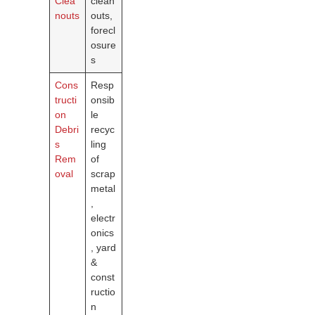
Clea
clean
nouts
outs,
forecl
osure
s
Cons
Resp
tructi
onsib
on
le
Debri
recyc
s
ling
Rem
of
oval
scrap
metal
,
electr
onics
, yard
&
const
ructio
n