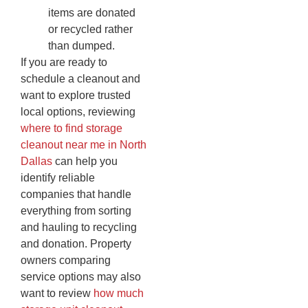
items are donated
or recycled rather
than dumped.
If you are ready to
schedule a cleanout and
want to explore trusted
local options, reviewing
where to find storage
cleanout near me in North
Dallas
can help you
identify reliable
companies that handle
everything from sorting
and hauling to recycling
and donation. Property
owners comparing
service options may also
want to review
how much