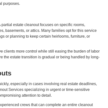
al purposes.
A partial estate cleanout focuses on specific rooms,
s, basements, or attics. Many families opt for this service
gs or planning to keep certain heirlooms, furniture, or
ve clients more control while still easing the burden of labor
ere the estate transition is gradual or being handled by long-
outs
kly, especially in cases involving real estate deadlines,
anout Services specializing in urgent or time-sensitive
ompromising attention to detail.
experienced crews that can complete an entire cleanout