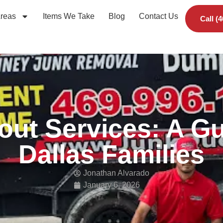
Areas
Items We Take
Blog
Contact Us
Call (
out Services: A Gu
Dallas Families
Jonathan Alvarado
January 6, 2026