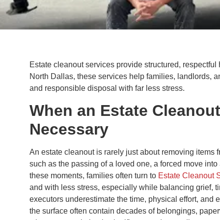
Estate cleanout services provide structured, respectful 
North Dallas, these services help families, landlords, 
and responsible disposal with far less stress.
When an Estate Cleanou
Necessary
An estate cleanout is rarely just about removing items fr
such as the passing of a loved one, a forced move into as
these moments, families often turn to
Estate Cleanout 
and with less stress, especially while balancing grief,
executors underestimate the time, physical effort, an
the surface often contain decades of belongings, paper