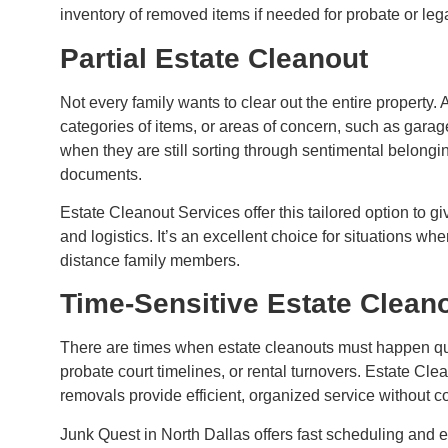
inventory of removed items if needed for probate or leg
Partial Estate Cleanout
Not every family wants to clear out the entire property. 
categories of items, or areas of concern, such as garage
when they are still sorting through sentimental belongin
documents.
Estate Cleanout Services offer this tailored option to gi
and logistics. It’s an excellent choice for situations wh
distance family members.
Time-Sensitive Estate Clean
There are times when estate cleanouts must happen quic
probate court timelines, or rental turnovers. Estate Cle
removals provide efficient, organized service without c
Junk Quest in North Dallas offers fast scheduling and 