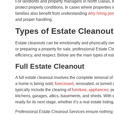
For landlords and property managers in North Dallas, 
protect property conditions. In cases where properties 
families also benefit from understanding
why hiring pro
and proper handling.
Types of Estate Cleanout
Estate cleanouts can be emotionally and physically ov
or preparing a property for sale, professional Estate C
efficiency, and respect. Below are the main types of est
Full Estate Cleanout
A full estate cleanout involves the complete removal of 
a home is being sold,
foreclosed
, renovated, or turned 
typically include the clearing of
furniture
,
appliances
, p
kitchens, garages, attics, basements, and sheds. With 
ready for its next stage, whether it’s a real estate listin
Professional Estate Cleanout Services ensure nothing 