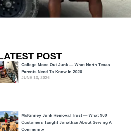
LATEST POST
College Move Out Junk — What North Texas
Parents Need To Know In 2026
JUNE 13, 2026
McKinney Junk Removal Trust — What 900
Customers Taught Jonathan About Serving A
Community