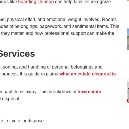
rios like
hoarding cleanup
can help families recognize
, physical effort, and emotional weight involved. Rooms
ades of belongings, paperwork, and sentimental items. This
 they matter, and how professional support can make the
Services
, sorting, and handling of personal belongings and
e process, this guide explains
what an estate cleanout is
an haul items away. This breakdown of
how estate
l disposal.
e, recycle, or dispose