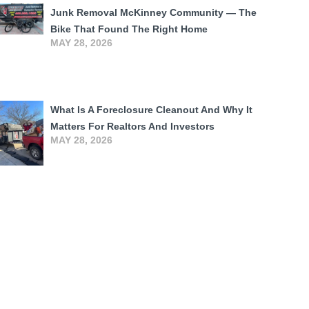
Junk Removal McKinney Community — The
Bike That Found The Right Home
MAY 28, 2026
What Is A Foreclosure Cleanout And Why It
Matters For Realtors And Investors
MAY 28, 2026