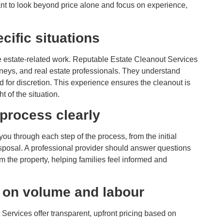
nt to look beyond price alone and focus on experience,
cific situations
 estate-related work. Reputable Estate Cleanout Services
rneys, and real estate professionals. They understand
 for discretion. This experience ensures the cleanout is
t of the situation.
 process clearly
ou through each step of the process, from the initial
disposal. A professional provider should answer questions
 the property, helping families feel informed and
d on volume and labour
t Services offer transparent, upfront pricing based on