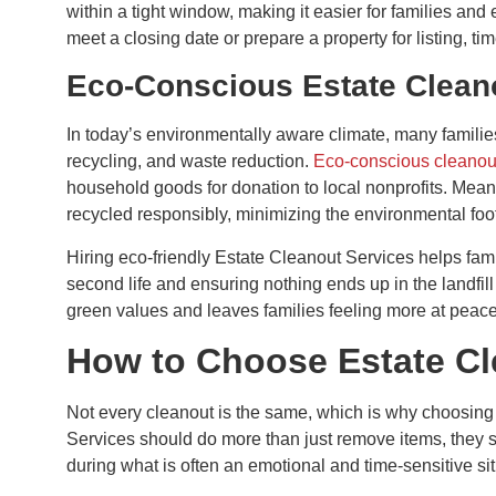
within a tight window, making it easier for families an
meet a closing date or prepare a property for listing, ti
Eco-Conscious Estate Clean
In today’s environmentally aware climate, many families
recycling, and waste reduction.
Eco-conscious cleanou
household goods for donation to local nonprofits. Meanw
recycled responsibly, minimizing the environmental foot
Hiring eco-friendly Estate Cleanout Services helps fam
second life and ensuring nothing ends up in the landfill
green values and leaves families feeling more at peace
How to Choose Estate Cle
Not every cleanout is the same, which is why choosing t
Services should do more than just remove items, they 
during what is often an emotional and time-sensitive sit