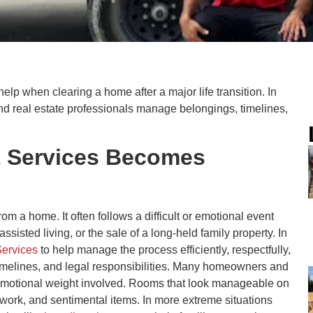
help when clearing a home after a major life transition. In
and real estate professionals manage belongings, timelines,
t Services Becomes
om a home. It often follows a difficult or emotional event
sisted living, or the sale of a long-held family property. In
Services
to help manage the process efficiently, respectfully,
 timelines, and legal responsibilities. Many homeowners and
d emotional weight involved. Rooms that look manageable on
work, and sentimental items. In more extreme situations