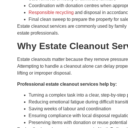
Coordination with donation centres when appropr
Responsible recycling
and disposal in accordance
Final clean sweep to prepare the property for sale
Estate cleanout services are commonly used by family m
estate professionals.
Why Estate Cleanout Ser
Estate cleanouts matter because they remove pressure
Attempting to handle a cleanout alone can delay proper
lifting or improper disposal.
Professional estate cleanout services help by:
Turning a complex task into a clear, step-by-step
Reducing emotional fatigue during difficult transit
Saving weeks of labour and coordination
Ensuring compliance with local disposal regulati
Preserving items with donation or reuse potential