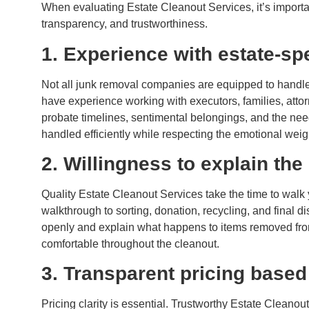
When evaluating Estate Cleanout Services, it’s importa
transparency, and trustworthiness.
1. Experience with estate-spe
Not all junk removal companies are equipped to handle
have experience working with executors, families, atto
probate timelines, sentimental belongings, and the need
handled efficiently while respecting the emotional weigh
2. Willingness to explain the
Quality Estate Cleanout Services take the time to walk y
walkthrough to sorting, donation, recycling, and final 
openly and explain what happens to items removed from
comfortable throughout the cleanout.
3. Transparent pricing base
Pricing clarity is essential. Trustworthy Estate Cleanou