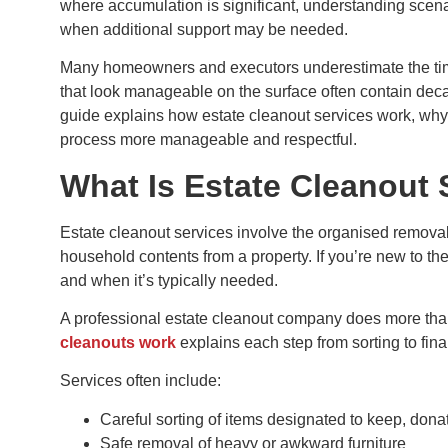
where accumulation is significant, understanding scena
when additional support may be needed.
Many homeowners and executors underestimate the time
that look manageable on the surface often contain dec
guide explains how estate cleanout services work, why
process more manageable and respectful.
What Is Estate Cleanout 
Estate cleanout services involve the organised removal
household contents from a property. If you’re new to th
and when it’s typically needed.
A professional estate cleanout company does more th
cleanouts work
explains each step from sorting to fina
Services often include:
Careful sorting of items designated to keep, donat
Safe removal of heavy or awkward furniture