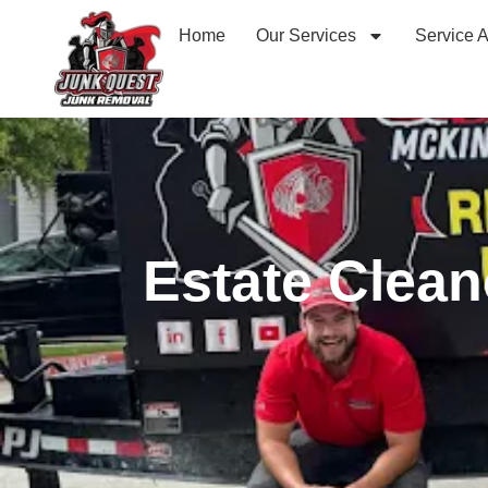
Home
Our Services
Service 
Estate Clean