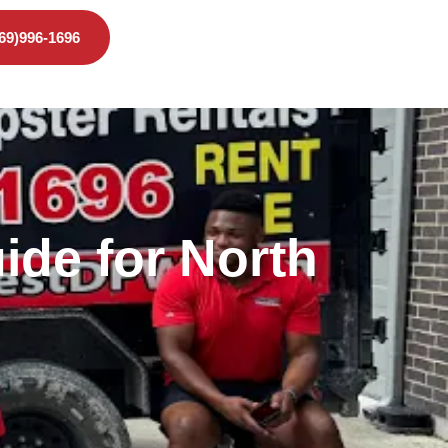
469)996-1696
ide for North