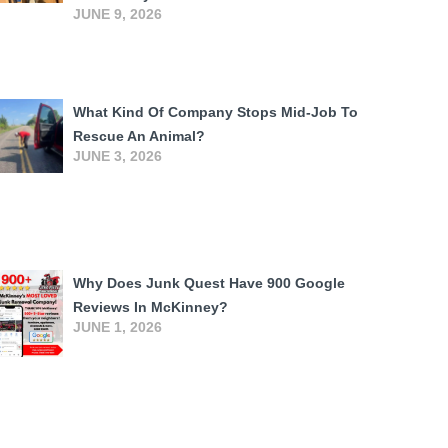
JUNE 9, 2026
What Kind Of Company Stops Mid-Job To
Rescue An Animal?
JUNE 3, 2026
Why Does Junk Quest Have 900 Google
Reviews In McKinney?
JUNE 1, 2026