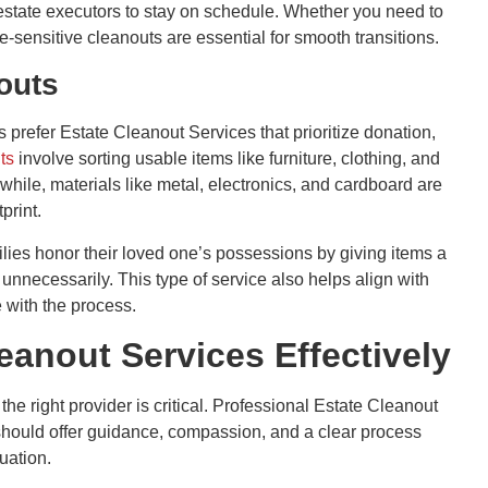
d estate executors to stay on schedule. Whether you need to
me-sensitive cleanouts are essential for smooth transitions.
outs
 prefer Estate Cleanout Services that prioritize donation,
ts
involve sorting usable items like furniture, clothing, and
hile, materials like metal, electronics, and cardboard are
print.
ilies honor their loved one’s possessions by giving items a
 unnecessarily. This type of service also helps align with
 with the process.
anout Services Effectively
he right provider is critical. Professional Estate Cleanout
should offer guidance, compassion, and a clear process
uation.