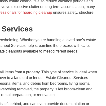
timely estate cleanouts also reduce vacancy periods and
involve excessive clutter or long-term accumulation, many
fessionals for hoarding cleanup
ensures safety, structure,
 Services
erwhelming. Whether you’re handling a loved one’s estate
leanout Services help streamline the process with care,
ate cleanouts available to meet different needs:
all items from a property. This type of service is ideal when
over to a landlord or lender. Estate Cleanout Services
ersonal items, and debris from bedrooms, living rooms,
everything removed, the property is left broom-clean and
g, rental preparation, or renovation.
is left behind, and can even provide documentation or