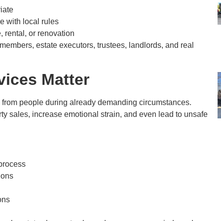
iate
 with local rules
, rental, or renovation
embers, estate executors, trustees, landlords, and real
vices Matter
 from people during already demanding circumstances.
ty sales, increase emotional strain, and even lead to unsafe
 process
ions
ons