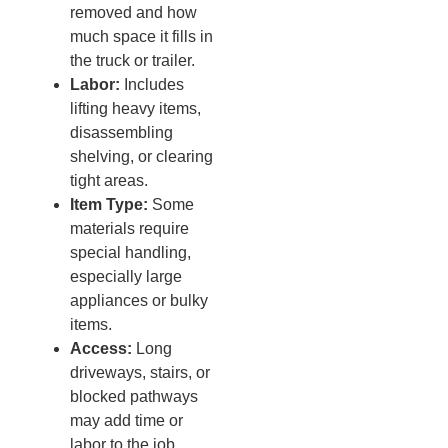
removed and how
much space it fills in
the truck or trailer.
Labor:
Includes
lifting heavy items,
disassembling
shelving, or clearing
tight areas.
Item Type:
Some
materials require
special handling,
especially large
appliances or bulky
items.
Access:
Long
driveways, stairs, or
blocked pathways
may add time or
labor to the job.