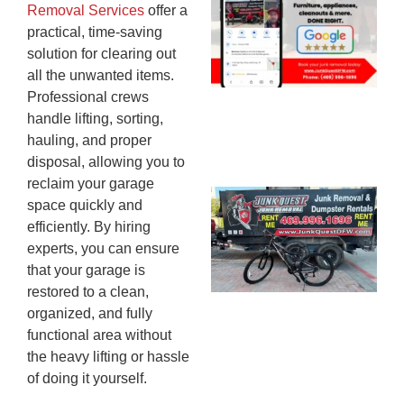
Removal Services
offer a
Mc
practical, time-saving
JU
solution for clearing out
20
all the unwanted items.
Professional crews
handle lifting, sorting,
hauling, and proper
disposal, allowing you to
reclaim your garage
Ju
space quickly and
Re
efficiently. By hiring
Mc
experts, you can ensure
Co
that your garage is
— 
restored to a clean,
Th
organized, and fully
Fo
functional area without
Ri
the heavy lifting or hassle
Ho
of doing it yourself.
MA