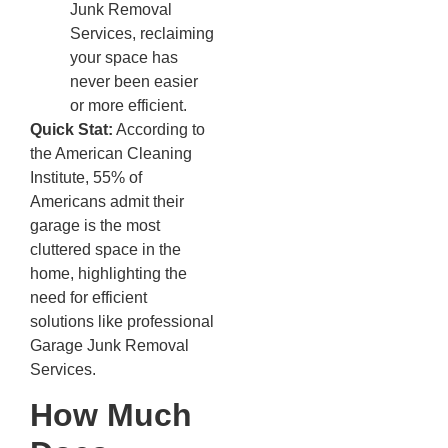
Junk Removal
Services, reclaiming
your space has
never been easier
or more efficient.
Quick Stat:
According to
the American Cleaning
Institute, 55% of
Americans admit their
garage is the most
cluttered space in the
home, highlighting the
need for efficient
solutions like professional
Garage Junk Removal
Services.
How Much