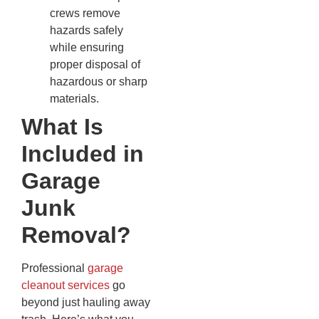
crews remove
hazards safely
while ensuring
proper disposal of
hazardous or sharp
materials.
What Is
Included in
Garage
Junk
Removal?
Professional
garage
cleanout services
go
beyond just hauling away