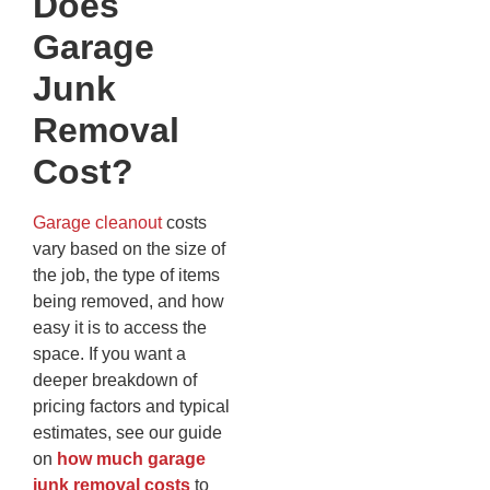
Does
Garage
Junk
Removal
Cost?
Garage cleanout
costs
vary based on the size of
the job, the type of items
being removed, and how
easy it is to access the
space. If you want a
deeper breakdown of
pricing factors and typical
estimates, see our guide
on
how much garage
junk removal costs
to