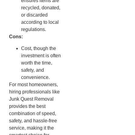
ensures items are
recycled, donated,
or discarded
according to local
regulations.
Cons:
Cost, though the
investment is often
worth the time,
safety, and
convenience.
For most homeowners,
hiring professionals like
Junk Quest Removal
provides the best
combination of speed,
safety, and hassle-free
service, making it the