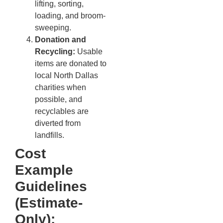
lifting, sorting,
loading, and broom-
sweeping.
Donation and
Recycling:
Usable
items are donated to
local North Dallas
charities when
possible, and
recyclables are
diverted from
landfills.
Cost
Example
Guidelines
(Estimate-
Only):