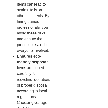
items can lead to
strains, falls, or
other accidents. By
hiring trained
professionals, you
avoid these risks
and ensure the
process is safe for
everyone involved.
Ensures eco-
friendly disposal:
Items are sorted
carefully for
recycling, donation,
or proper disposal
according to local
regulations.
Choosing Garage