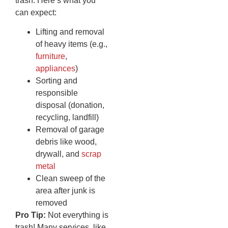
trash. Here’s what you
can expect:
Lifting and removal
of heavy items (e.g.,
furniture
,
appliances
)
Sorting and
responsible
disposal (donation,
recycling, landfill)
Removal of garage
debris like wood,
drywall, and
scrap
metal
Clean sweep of the
area after junk is
removed
Pro Tip:
Not everything is
trash! Many services, like