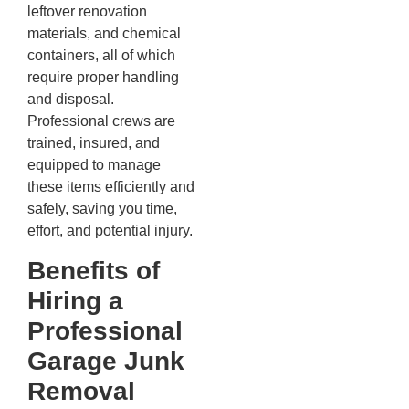
leftover renovation
materials, and chemical
containers, all of which
require proper handling
and disposal.
Professional crews are
trained, insured, and
equipped to manage
these items efficiently and
safely, saving you time,
effort, and potential injury.
Benefits of
Hiring a
Professional
Garage Junk
Removal