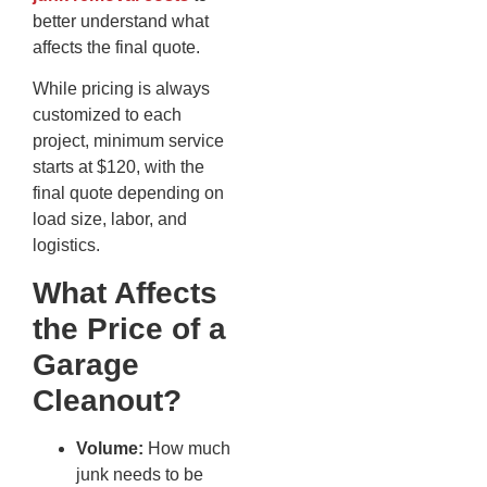
better understand what
affects the final quote.
While pricing is always
customized to each
project, minimum service
starts at $120, with the
final quote depending on
load size, labor, and
logistics.
What Affects
the Price of a
Garage
Cleanout?
Volume:
How much
junk needs to be