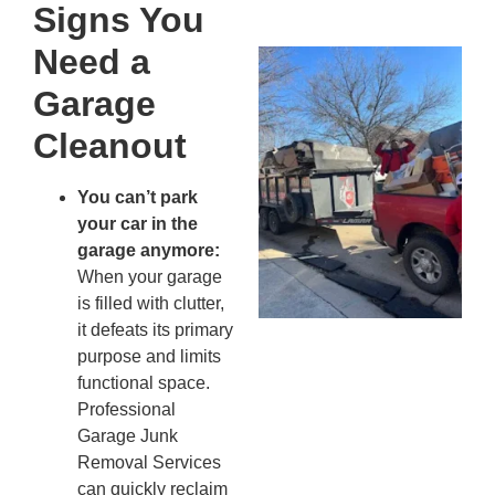
20
Signs You
Need a
Wh
Fo
Garage
Cl
Cleanout
An
Ma
Re
You can’t park
An
your car in the
In
garage anymore:
MA
When your garage
20
is filled with clutter,
it defeats its primary
purpose and limits
functional space.
Professional
Garage Junk
Removal Services
can quickly reclaim