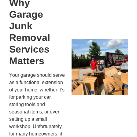
Why
Kn
In
Garage
JU
13,
Junk
20
Removal
Mc
Services
Ju
Re
Matters
Tr
Wh
Your garage should serve
Cu
as a functional extension
Ta
of your home, whether it’s
Jo
for parking your car,
Ab
storing tools and
Se
seasonal items, or even
Co
setting up a small
JU
workshop. Unfortunately,
20
for many homeowners, it