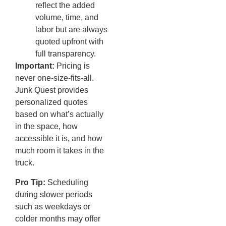
reflect the added
volume, time, and
labor but are always
quoted upfront with
full transparency.
Important:
Pricing is
never one-size-fits-all.
Junk Quest provides
personalized quotes
based on what’s actually
in the space, how
accessible it is, and how
much room it takes in the
truck.
Pro Tip:
Scheduling
during slower periods
such as weekdays or
colder months may offer