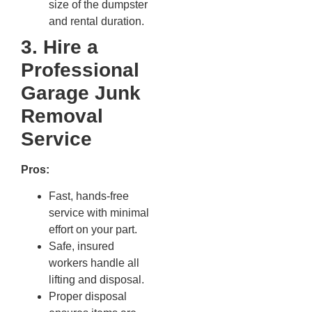
size of the dumpster
and rental duration.
3. Hire a
Professional
Garage Junk
Removal
Service
Pros:
Fast, hands-free
service with minimal
effort on your part.
Safe, insured
workers handle all
lifting and disposal.
Proper disposal