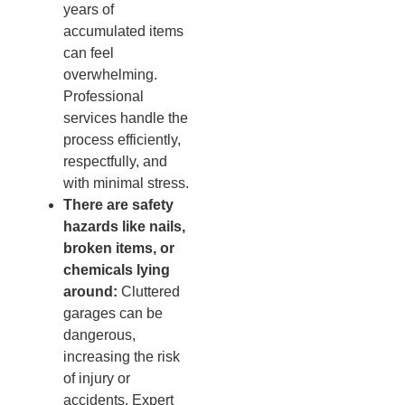
years of
accumulated items
can feel
overwhelming.
Professional
services handle the
process efficiently,
respectfully, and
with minimal stress.
There are safety
hazards like nails,
broken items, or
chemicals lying
around:
Cluttered
garages can be
dangerous,
increasing the risk
of injury or
accidents. Expert