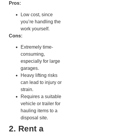
Pros:
Low cost, since
you’re handling the
work yourself.
Cons:
Extremely time-
consuming,
especially for large
garages.
Heavy lifting risks
can lead to injury or
strain.
Requires a suitable
vehicle or trailer for
hauling items to a
disposal site.
2. Rent a