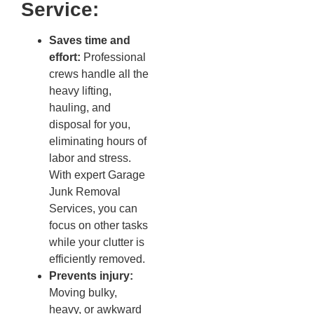
Service:
Saves time and
effort:
Professional
crews handle all the
heavy lifting,
hauling, and
disposal for you,
eliminating hours of
labor and stress.
With expert Garage
Junk Removal
Services, you can
focus on other tasks
while your clutter is
efficiently removed.
Prevents injury:
Moving bulky,
heavy, or awkward