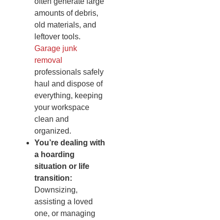
often generate large
amounts of debris,
old materials, and
leftover tools.
Garage junk
removal
professionals safely
haul and dispose of
everything, keeping
your workspace
clean and
organized.
You’re dealing with
a hoarding
situation or life
transition:
Downsizing,
assisting a loved
one, or managing