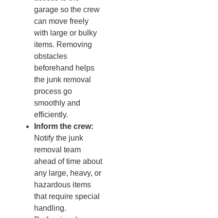
garage so the crew
can move freely
with large or bulky
items. Removing
obstacles
beforehand helps
the junk removal
process go
smoothly and
efficiently.
Inform the crew:
Notify the junk
removal team
ahead of time about
any large, heavy, or
hazardous items
that require special
handling.