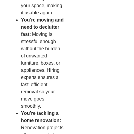
your space, making
it usable again.
You’re moving and
need to declutter
fast:
Moving is
stressful enough
without the burden
of unwanted
furniture, boxes, or
appliances. Hiring
experts ensures a
fast, efficient
removal so your
move goes
smoothly.
You’re tackling a
home renovation:
Renovation projects