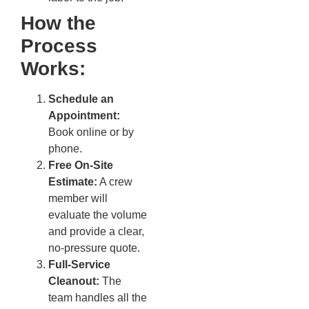
How the
Process
Works:
Schedule an
Appointment:
Book online or by
phone.
Free On-Site
Estimate:
A crew
member will
evaluate the volume
and provide a clear,
no-pressure quote.
Full-Service
Cleanout:
The
team handles all the