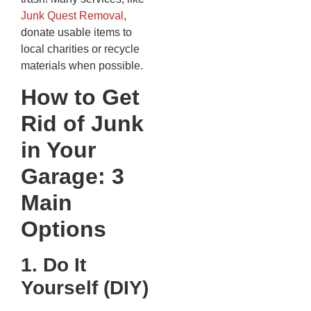
Junk Quest Removal
,
donate usable items to
local charities or recycle
materials when possible.
How to Get
Rid of Junk
in Your
Garage: 3
Main
Options
1. Do It
Yourself (DIY)