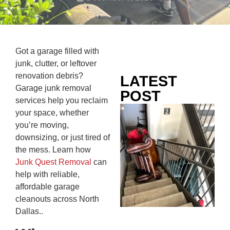
Got a garage filled with
junk, clutter, or leftover
renovation debris?
LATEST
Garage junk removal
POST
services help you reclaim
Co
your space, whether
Mo
you’re moving,
Ou
downsizing, or just tired of
Ju
the mess. Learn how
Wh
Junk Quest Removal
can
No
help with reliable,
Te
affordable garage
Pa
cleanouts across North
Ne
Dallas..
To