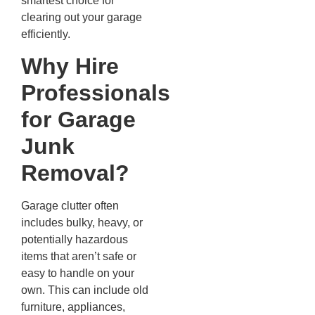
smartest choice for
clearing out your garage
efficiently.
Why Hire
Professionals
for Garage
Junk
Removal?
Garage clutter often
includes bulky, heavy, or
potentially hazardous
items that aren’t safe or
easy to handle on your
own. This can include old
furniture, appliances,