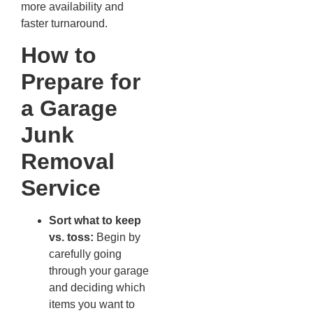
more availability and
faster turnaround.
How to
Prepare for
a Garage
Junk
Removal
Service
Sort what to keep
vs. toss:
Begin by
carefully going
through your garage
and deciding which
items you want to