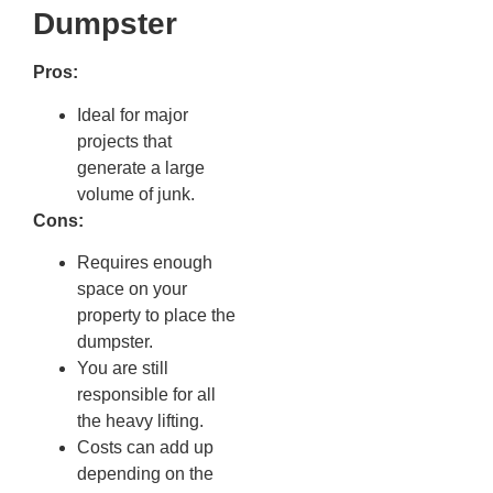
Dumpster
Pros:
Ideal for major
projects that
generate a large
volume of junk.
Cons:
Requires enough
space on your
property to place the
dumpster.
You are still
responsible for all
the heavy lifting.
Costs can add up
depending on the