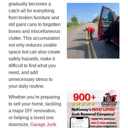
gradually becomes a
Wh
catch-all for everything
Ki
from broken furniture and
Co
old paint cans to forgotten
St
boxes and miscellaneous
Mi
clutter. This accumulation
To
not only reduces usable
Re
space but can also create
An
safety hazards, make it
An
difficult to find what you
JU
20
need, and add
unnecessary stress to
your daily routine.
Wh
Whether you’re preparing
Ju
to sell your home, tackling
Qu
a major DIY renovation,
Ha
or helping a loved one
Go
downsize,
Garage Junk
Re