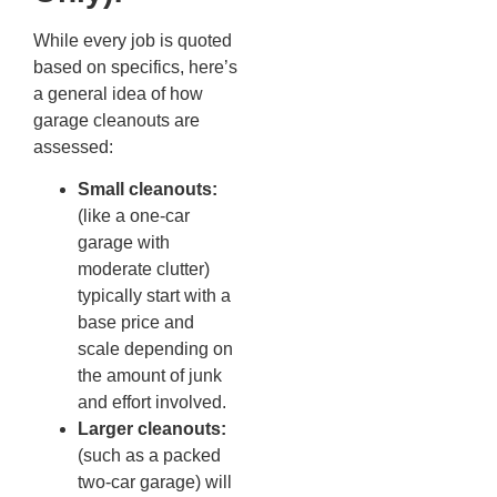
While every job is quoted
based on specifics, here’s
a general idea of how
garage cleanouts are
assessed:
Small cleanouts:
(like a one-car
garage with
moderate clutter)
typically start with a
base price and
scale depending on
the amount of junk
and effort involved.
Larger cleanouts:
(such as a packed
two-car garage) will