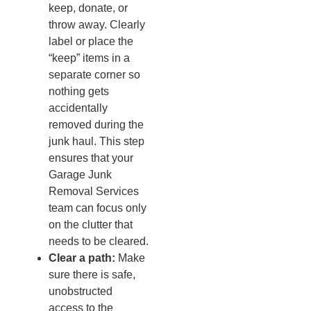
keep, donate, or
throw away. Clearly
label or place the
“keep” items in a
separate corner so
nothing gets
accidentally
removed during the
junk haul. This step
ensures that your
Garage Junk
Removal Services
team can focus only
on the clutter that
needs to be cleared.
Clear a path:
Make
sure there is safe,
unobstructed
access to the