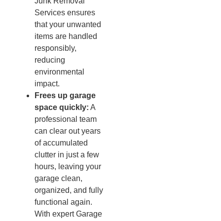
Junk Removal
Services ensures
that your unwanted
items are handled
responsibly,
reducing
environmental
impact.
Frees up garage
space quickly:
A
professional team
can clear out years
of accumulated
clutter in just a few
hours, leaving your
garage clean,
organized, and fully
functional again.
With expert Garage