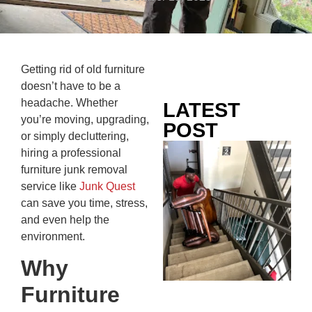
Getting rid of old furniture
doesn’t have to be a
headache. Whether
LATEST
you’re moving, upgrading,
POST
or simply decluttering,
Co
hiring a professional
Mo
furniture junk removal
Ou
service like
Junk Quest
Ju
can save you time, stress,
Wh
and even help the
No
environment.
Te
Why
Pa
Ne
Furniture
To