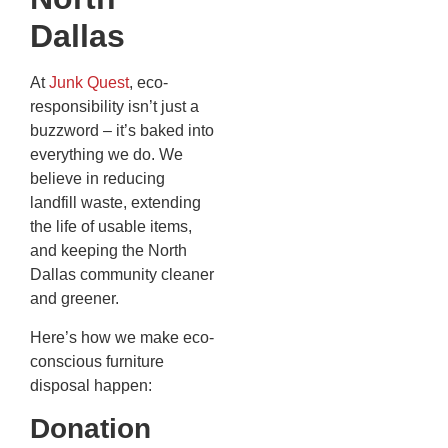
Dallas
At
Junk Quest
, eco-
responsibility isn’t just a
buzzword – it’s baked into
everything we do. We
believe in reducing
landfill waste, extending
the life of usable items,
and keeping the North
Dallas community cleaner
and greener.
Here’s how we make eco-
conscious furniture
disposal happen:
Donation