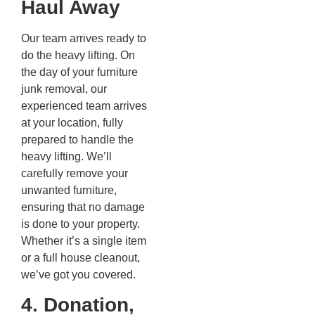
Haul Away
Our team arrives ready to
do the heavy lifting. On
the day of your furniture
junk removal, our
experienced team arrives
at your location, fully
prepared to handle the
heavy lifting. We’ll
carefully remove your
unwanted furniture,
ensuring that no damage
is done to your property.
Whether it’s a single item
or a full house cleanout,
we’ve got you covered.
4. Donation,