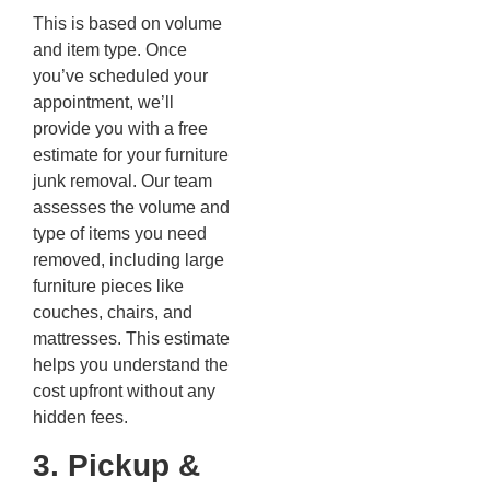
This is based on volume
and item type. Once
you’ve scheduled your
appointment, we’ll
provide you with a free
estimate for your furniture
junk removal. Our team
assesses the volume and
type of items you need
removed, including large
furniture pieces like
couches, chairs, and
mattresses. This estimate
helps you understand the
cost upfront without any
hidden fees.
3. Pickup &