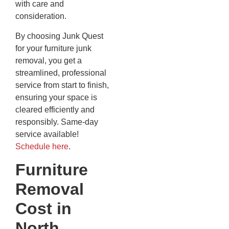
with care and
consideration.
By choosing Junk Quest
for your furniture junk
removal, you get a
streamlined, professional
service from start to finish,
ensuring your space is
cleared efficiently and
responsibly. Same-day
service available!
Schedule here
.
Furniture
Removal
Cost in
North