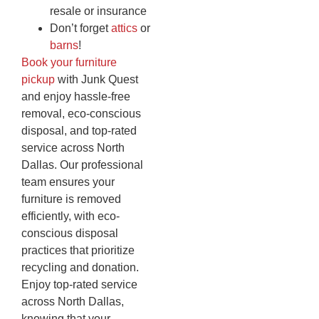
resale or insurance
Don’t forget
attics
or
barns
!
Book your furniture
pickup
with Junk Quest
and enjoy hassle-free
removal, eco-conscious
disposal, and top-rated
service across North
Dallas. Our professional
team ensures your
furniture is removed
efficiently, with eco-
conscious disposal
practices that prioritize
recycling and donation.
Enjoy top-rated service
across North Dallas,
knowing that your