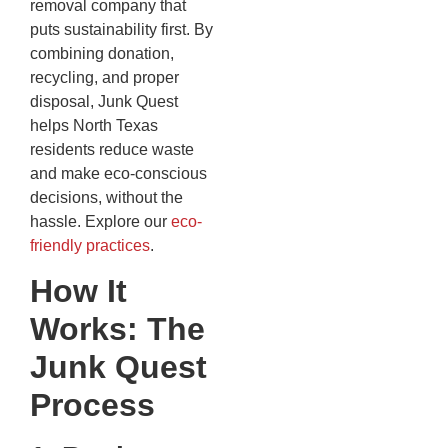
removal company that
puts sustainability first. By
combining donation,
recycling, and proper
disposal, Junk Quest
helps North Texas
residents reduce waste
and make eco-conscious
decisions, without the
hassle. Explore our
eco-
friendly practices
.
How It
Works: The
Junk Quest
Process