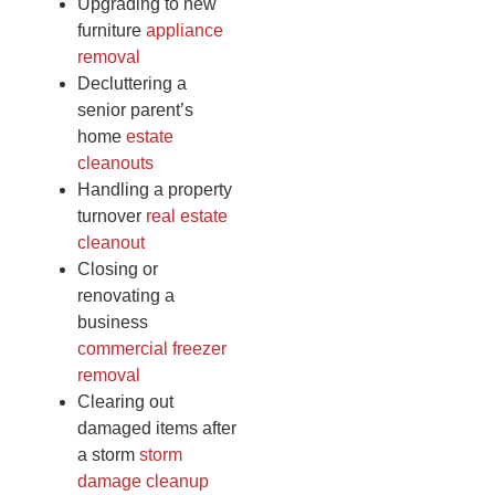
Upgrading to new
furniture
appliance
removal
Decluttering a
senior parent’s
home
estate
cleanouts
Handling a property
turnover
real estate
cleanout
Closing or
renovating a
business
commercial freezer
removal
Clearing out
damaged items after
a storm
storm
damage cleanup