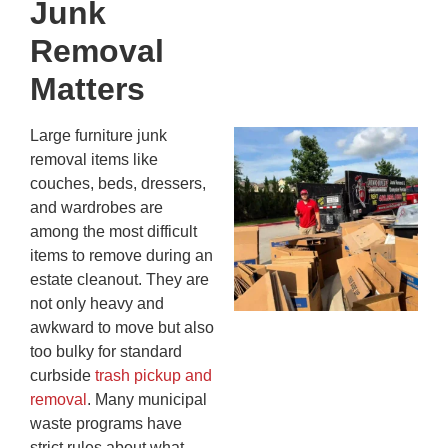
Junk
Kn
In
Removal
JU
13,
Matters
20
Large furniture junk
Mc
removal items like
Ju
couches, beds, dressers,
Re
and wardrobes are
Tr
among the most difficult
Wh
items to remove during an
Cu
estate cleanout. They are
Ta
not only heavy and
Jo
awkward to move but also
Ab
too bulky for standard
Se
curbside
trash pickup and
Co
removal
. Many municipal
JU
20
waste programs have
strict rules about what