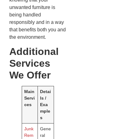
unwanted furniture is
being handled
responsibly and in a way
that benefits both you and
the environment.
Additional
Services
We Offer
Main
Detai
Servi
ls /
ces
Exa
mple
s
Junk
Gene
Rem
ral