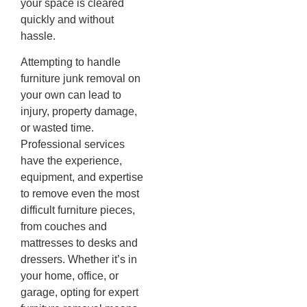
your space is cleared
quickly and without
hassle.
Attempting to handle
furniture junk removal on
your own can lead to
injury, property damage,
or wasted time.
Professional services
have the experience,
equipment, and expertise
to remove even the most
difficult furniture pieces,
from couches and
mattresses to desks and
dressers. Whether it’s in
your home, office, or
garage, opting for expert