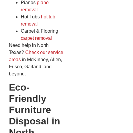
Pianos
piano
removal
Hot Tubs
hot tub
removal
Carpet & Flooring
carpet removal
Need help in North
Texas?
Check our service
areas
in McKinney, Allen,
Frisco, Garland, and
beyond.
Eco-
Friendly
Furniture
Disposal in
North