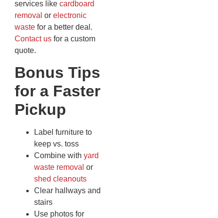
services like
cardboard
removal
or
electronic
waste
for a better deal.
Contact us
for a custom
quote.
Bonus Tips
for a Faster
Pickup
Label furniture to
keep vs. toss
Combine with
yard
waste removal
or
shed cleanouts
Clear hallways and
stairs
Use photos for