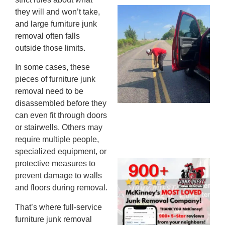
Wh
they will and won’t take,
Ki
and large furniture junk
Co
removal often falls
St
outside those limits.
Mi
In some cases, these
To
pieces of furniture junk
Re
removal need to be
An
disassembled before they
An
can even fit through doors
JU
20
or stairwells. Others may
require multiple people,
specialized equipment, or
protective measures to
Wh
prevent damage to walls
Ju
and floors during removal.
Qu
Ha
That’s where full-service
Go
furniture junk removal
Re