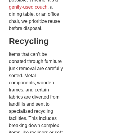
gently-used couch,
a
dining table, or an office
chair, we prioritize reuse
before disposal.
Recycling
Items that can’t be
donated through furniture
junk removal are carefully
sorted. Metal
components, wooden
frames, and certain
fabrics are diverted from
landfills and sent to
specialized recycling
facilities. This includes
breaking down complex
items like recliners or sofa