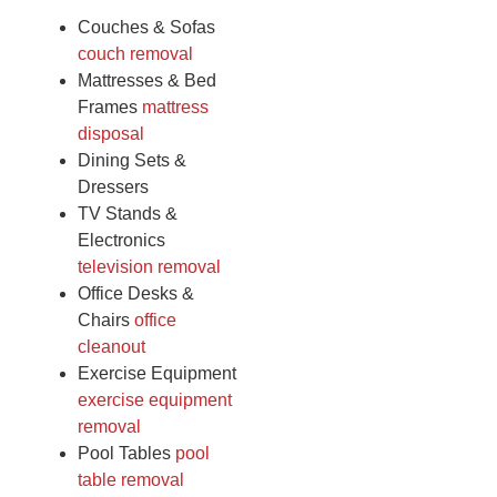
Couches & Sofas
couch removal
Mattresses & Bed
Frames
mattress
disposal
Dining Sets &
Dressers
TV Stands &
Electronics
television removal
Office Desks &
Chairs
office
cleanout
Exercise Equipment
exercise equipment
removal
Pool Tables
pool
table removal