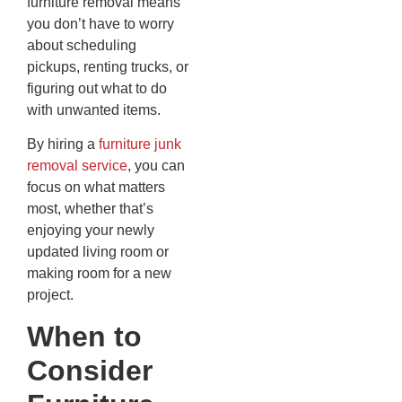
furniture removal means
you don’t have to worry
about scheduling
pickups, renting trucks, or
figuring out what to do
with unwanted items.
By hiring a
furniture junk
removal service
, you can
focus on what matters
most, whether that’s
enjoying your newly
updated living room or
making room for a new
project.
When to
Consider