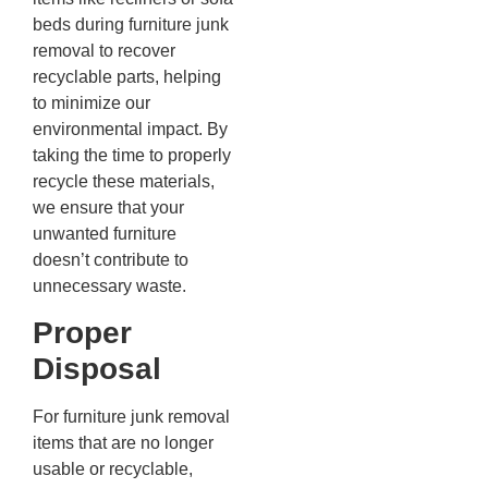
beds during furniture junk
removal to recover
recyclable parts, helping
to minimize our
environmental impact. By
taking the time to properly
recycle these materials,
we ensure that your
unwanted furniture
doesn’t contribute to
unnecessary waste.
Proper
Disposal
For furniture junk removal
items that are no longer
usable or recyclable,