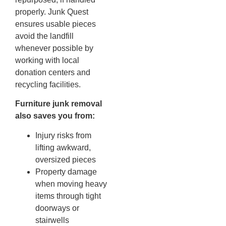
properly. Junk Quest
ensures usable pieces
avoid the landfill
whenever possible by
working with local
donation centers and
recycling facilities.
Furniture junk removal
also saves you from:
Injury risks from
lifting awkward,
oversized pieces
Property damage
when moving heavy
items through tight
doorways or
stairwells