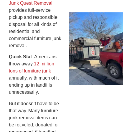
20
Junk Quest Removal
provides full-service
Wh
pickup and responsible
Fo
disposal for all kinds of
Cl
residential and
An
commercial furniture junk
Ma
removal.
Re
Quick Stat:
Americans
An
throw away
12 million
In
tons of furniture junk
MA
20
annually, with much of it
ending up in landfills
unnecessarily.
But it doesn’t have to be
that way. Many furniture
junk removal items can
be recycled, donated, or
repurposed, if handled