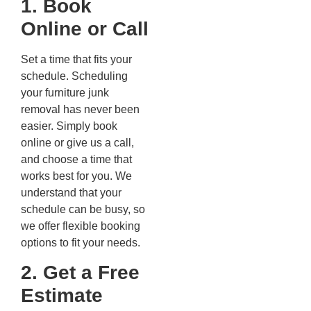
1. Book
Online or Call
Set a time that fits your
schedule. Scheduling
your furniture junk
removal has never been
easier. Simply book
online or give us a call,
and choose a time that
works best for you. We
understand that your
schedule can be busy, so
we offer flexible booking
options to fit your needs.
2. Get a Free
Estimate