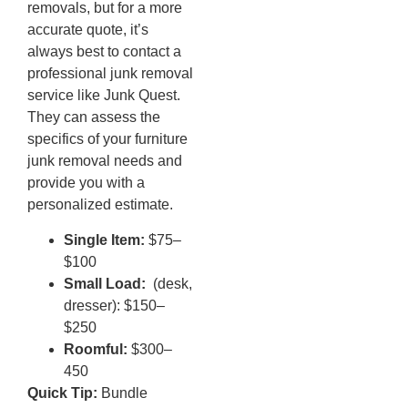
removals, but for a more
accurate quote, it’s
always best to contact a
professional junk removal
service like Junk Quest.
They can assess the
specifics of your furniture
junk removal needs and
provide you with a
personalized estimate.
Single Item:
$75–
$100
Small Load:
(desk,
dresser): $150–
$250
Roomful:
$300–
450
Quick Tip:
Bundle