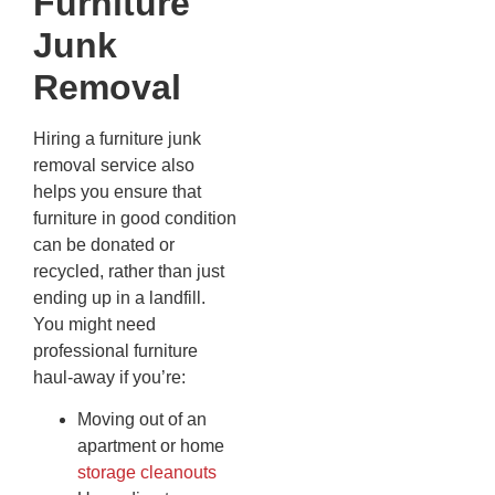
Furniture
Junk
Removal
Hiring a furniture junk
removal service also
helps you ensure that
furniture in good condition
can be donated or
recycled, rather than just
ending up in a landfill.
You might need
professional furniture
haul-away if you’re:
Moving out of an
apartment or home
storage cleanouts