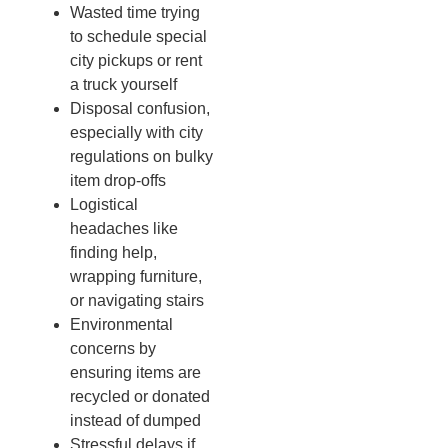
Wasted time trying
to schedule special
city pickups or rent
a truck yourself
Disposal confusion,
especially with city
regulations on bulky
item drop-offs
Logistical
headaches like
finding help,
wrapping furniture,
or navigating stairs
Environmental
concerns by
ensuring items are
recycled or donated
instead of dumped
Stressful delays if