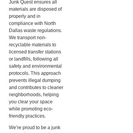
Junk Quest ensures all
materials are disposed of
properly and in
compliance with North
Dallas waste regulations.
We transport non-
recyclable materials to
licensed transfer stations
or landfills, following all
safety and environmental
protocols. This approach
prevents illegal dumping
and contributes to cleaner
neighborhoods, helping
you clear your space
while promoting eco-
friendly practices.
We’re proud to be a junk