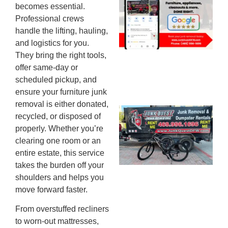
becomes essential.
Mc
Professional crews
JU
handle the lifting, hauling,
20
and logistics for you.
They bring the right tools,
offer same-day or
scheduled pickup, and
ensure your furniture junk
removal is either donated,
Ju
recycled, or disposed of
Re
properly. Whether you’re
Mc
clearing one room or an
Co
entire estate, this service
— 
takes the burden off your
Th
shoulders and helps you
Fo
move forward faster.
Ri
From overstuffed recliners
Ho
MA
to worn-out mattresses,