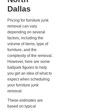
Dallas
Pricing for furniture junk
removal can vary
depending on several
factors, including the
volume of items, type of
furniture, and the
complexity of the removal.
However, here are some
ballpark figures to help
you get an idea of what to
expect when scheduling
your furniture junk
removal:
These estimates are
based on typical