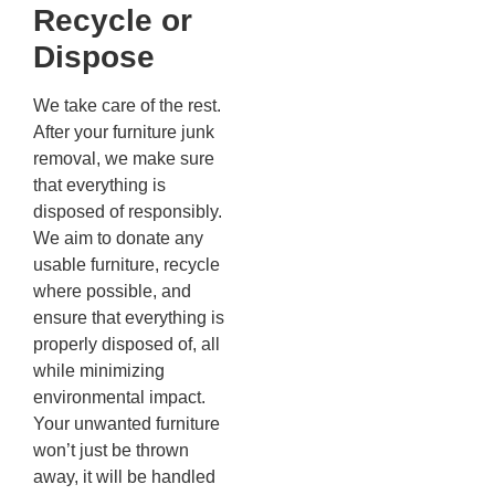
Recycle or
Dispose
We take care of the rest.
After your furniture junk
removal, we make sure
that everything is
disposed of responsibly.
We aim to donate any
usable furniture, recycle
where possible, and
ensure that everything is
properly disposed of, all
while minimizing
environmental impact.
Your unwanted furniture
won’t just be thrown
away, it will be handled