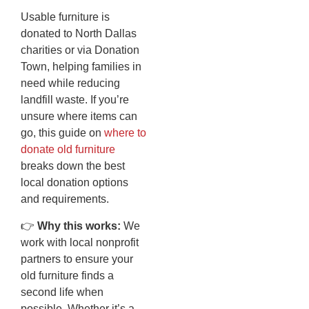
Usable furniture is
donated to North Dallas
charities or via Donation
Town, helping families in
need while reducing
landfill waste. If you’re
unsure where items can
go, this guide on
where to
donate old furniture
breaks down the best
local donation options
and requirements.
👉
Why this works:
We
work with local nonprofit
partners to ensure your
old furniture finds a
second life when
possible. Whether it’s a