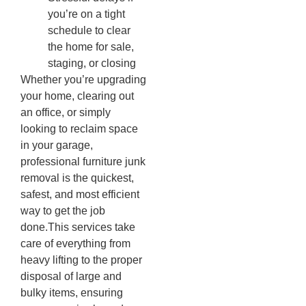
you’re on a tight
schedule to clear
the home for sale,
staging, or closing
Whether you’re upgrading
your home, clearing out
an office, or simply
looking to reclaim space
in your garage,
professional furniture junk
removal is the quickest,
safest, and most efficient
way to get the job
done.This services take
care of everything from
heavy lifting to the proper
disposal of large and
bulky items, ensuring