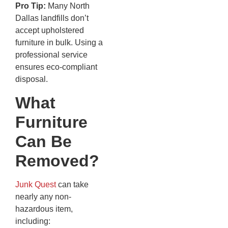
Pro Tip:
Many North
Dallas landfills don’t
accept upholstered
furniture in bulk. Using a
professional service
ensures eco-compliant
disposal.
What
Furniture
Can Be
Removed?
Junk Quest
can take
nearly any non-
hazardous item,
including: