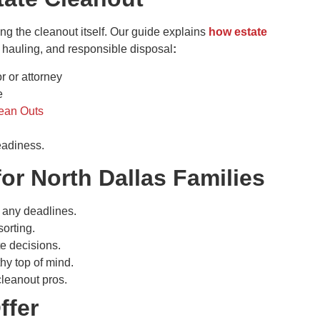
ng the cleanout itself. Our guide explains
how estate
, hauling, and responsible disposal
:
 or attorney
e
lean Outs
eadiness.
for North Dallas Families
 any deadlines.
orting.
e decisions.
y top of mind.
 cleanout pros.
ffer