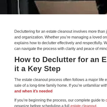
Decluttering for an estate cleanout involves more than j
and organization. Whether you’re managing a loved one’s
explains how to declutter effectively and respectfully. W
can navigate the process with clarity and peace of mind
How to Declutter for an 
it a Key Step
The estate cleanout process often follows a major life e
sale of a long-time family home. If you’re unfamiliar wi
and when it’s needed
If you’re beginning the process, our complete guide to
organize before scheduling a full
estate cleanout
.