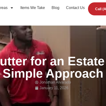
Areas
Items We Take
Blog
Contact Us
Call (
utter for an Estate
Simple Approach
Jonathan Alvarado
January 11, 2026