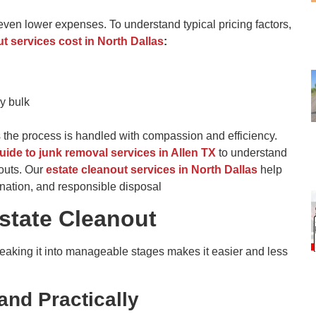
even lower expenses. To understand typical pricing factors,
 services cost in North Dalla
s
:
y bulk
 the process is handled with compassion and efficiency.
uide to junk removal services in Allen TX
to understand
nouts. Our
estate cleanout services in North Dallas
help
nation, and responsible disposal
Estate Cleanout
eaking it into manageable stages makes it easier and less
and Practically