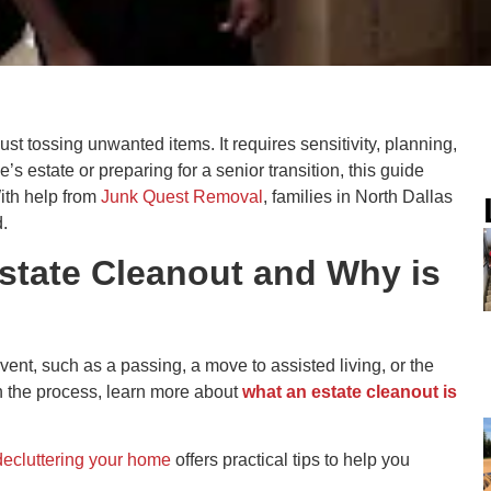
ust tossing unwanted items. It requires sensitivity, planning,
 estate or preparing for a senior transition, this guide
ith help from
Junk Quest Removal
, families in North Dallas
.
Estate Cleanout and
Why is
vent, such as a passing, a move to assisted living, or the
th the process, learn more about
what an estate cleanout is
decluttering your home
offers practical tips to help you