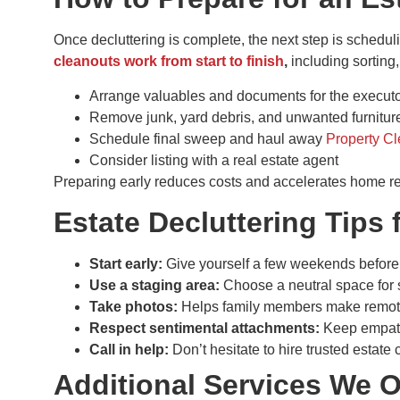
Once decluttering is complete, the next step is scheduli
cleanouts work from start to finish
,
including sorting
Arrange valuables and documents for the executor
Remove junk, yard debris, and unwanted furnitur
Schedule final sweep and haul away
Property C
Consider listing with a real estate agent
Preparing early reduces costs and accelerates home r
Estate Decluttering Tips 
Start early:
Give yourself a few weekends before
Use a staging area:
Choose a neutral space for s
Take photos:
Helps family members make remot
Respect sentimental attachments:
Keep empath
Call in help:
Don’t hesitate to hire trusted estate
Additional Services We O