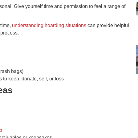
onal. Give yourself time and permission to feel a range of
 time,
understanding hoarding situations
can provide helpful
 process.
trash bags)
 to keep, donate, sell, or toss
reas
p
valuables or keepsakes.