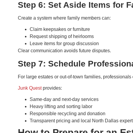
Step 6: Set Aside Items for
Create a system where family members can:
Claim keepsakes or furniture
Request shipping of heirlooms
Leave items for group discussion
Clear communication avoids future disputes.
Step 7: Schedule Profession
For large estates or out-of-town families, professional
Junk Quest
provides:
Same-day and next-day services
Heavy lifting and sorting labor
Responsible recycling and donation
Transparent pricing and local North Dallas expert
How to Prepare for an Es