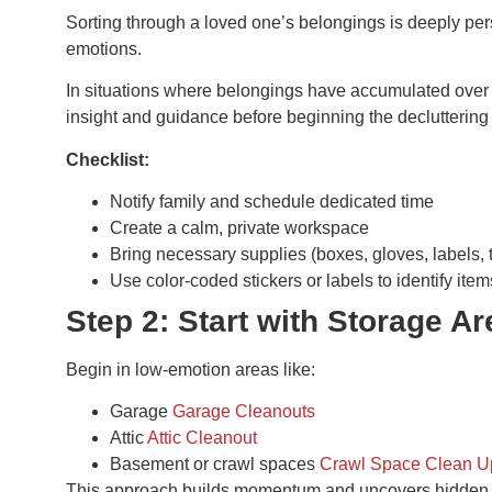
Sorting through a loved one’s belongings is deeply pers
emotions.
In situations where belongings have accumulated over
insight and guidance before beginning the decluttering
Checklist:
Notify family and schedule dedicated time
Create a calm, private workspace
Bring necessary supplies (boxes, gloves, labels, 
Use color-coded stickers or labels to identify items
Step 2: Start with Storage A
Begin in low-emotion areas like:
Garage
Garage Cleanouts
Attic
Attic Cleanout
Basement or crawl spaces
Crawl Space Clean U
This approach builds momentum and uncovers hidden 