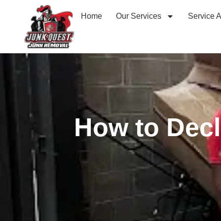
Home
Our Services
Service 
How to Decl