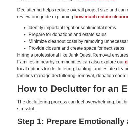
Decluttering helps reduce overall project size and can 
review our guide explaining
how much estate cleanout
Identify important legal or sentimental items
Prepare for donations and estate sales
Minimize cleanout costs by removing unnecessar
Provide closure and create space for next steps
Hiring a professional like Junk Quest Removal ensures
Families in nearby communities can also explore our
g
local options for decluttering, hauling, and estate clea
families manage decluttering, removal, donation coordi
How to Declutter for an 
The decluttering process can feel overwhelming, but br
stressful.
Step 1: Prepare Emotionally 