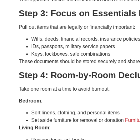
Step 3: Focus on Essentials 
Pull out items that are legally or financially important:
Wills, deeds, financial records, insurance policie
IDs, passports, military service papers
Keys, lockboxes, safe combinations
These documents should be stored securely and shared 
Step 4: Room-by-Room Declu
Take one room at a time to avoid burnout.
Bedroom:
Sort linens, clothing, and personal items
Set aside furniture for removal or donation
Furnit
Living Room:
Review decor, art, books