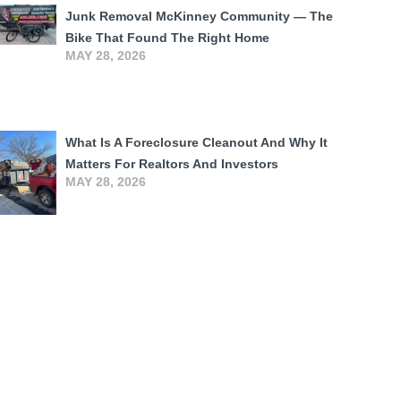
Junk Removal McKinney Community — The
Bike That Found The Right Home
MAY 28, 2026
What Is A Foreclosure Cleanout And Why It
Matters For Realtors And Investors
MAY 28, 2026