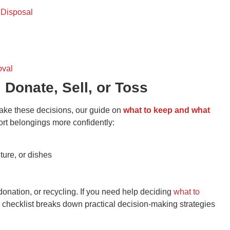
 Disposal
oval
 Donate, Sell, or Toss
make these decisions, our guide on
what to keep and what
ort belongings more confidently:
iture, or dishes
donation, or recycling. If you need help deciding
what to
l checklist breaks down practical decision-making strategies