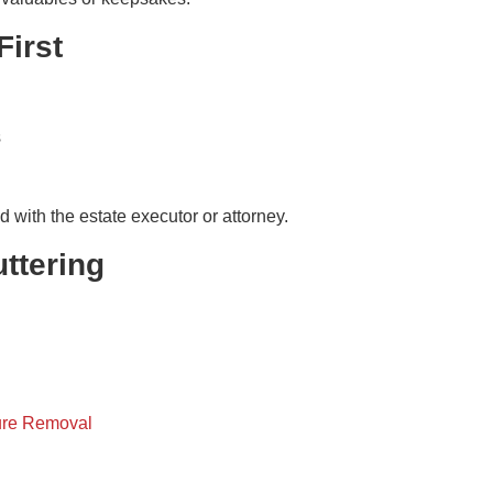
First
s
with the estate executor or attorney.
ttering
ure Removal