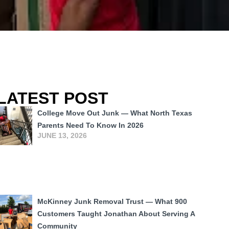
LATEST POST
College Move Out Junk — What North Texas
Parents Need To Know In 2026
JUNE 13, 2026
McKinney Junk Removal Trust — What 900
Customers Taught Jonathan About Serving A
Community