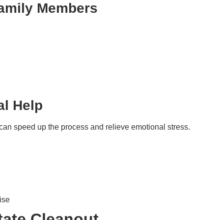
 Family Members
al Help
s can speed up the process and relieve emotional stress.
ise
tate Cleanout