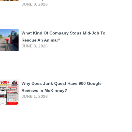
JUNE 9, 2026
What Kind Of Company Stops Mid-Job To
Rescue An Animal?
JUNE 3, 2026
Why Does Junk Quest Have 900 Google
Reviews In McKinney?
JUNE 1, 2026