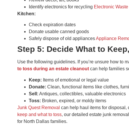
Identify electronics for recycling
Electronic Waste
Kitchen:
Check expiration dates
Donate usable canned goods
Safely dispose of old appliances
Appliance Rem
Step 5: Decide What to Keep,
Use the following guidelines. If you’re unsure how to 
to toss during an estate cleanout
can help families s
Keep:
Items of emotional or legal value
Donate:
Clean, functional items like clothes, furn
Sell:
Antiques, collectibles, valuable electronics
Toss:
Broken, expired, or moldy items
Junk Quest Removal
can help haul items for disposal, 
keep and what to toss
, our detailed estate junk remova
for North Dallas families.