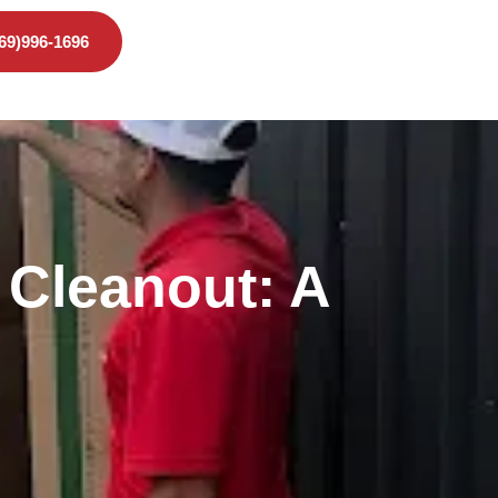
469)996-1696
 Cleanout: A